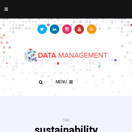
MENU
TAG
sustainability