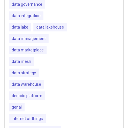
data governance
data integration
data lake
data lakehouse
data management
data marketplace
data mesh
data strategy
data warehouse
denodo platform
genai
internet of things