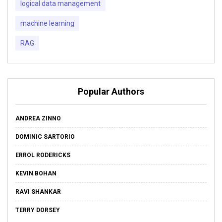
logical data management
machine learning
RAG
Popular Authors
ANDREA ZINNO
DOMINIC SARTORIO
ERROL RODERICKS
KEVIN BOHAN
RAVI SHANKAR
TERRY DORSEY