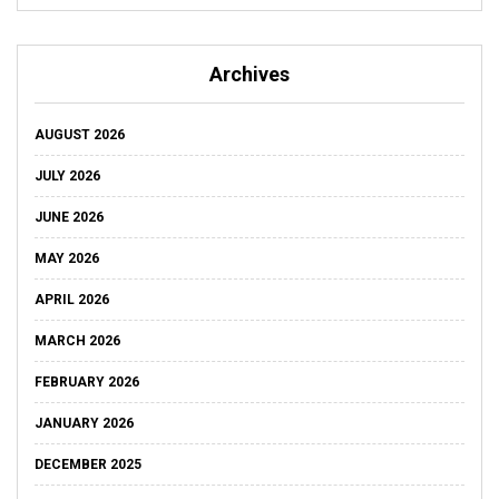
Archives
AUGUST 2026
JULY 2026
JUNE 2026
MAY 2026
APRIL 2026
MARCH 2026
FEBRUARY 2026
JANUARY 2026
DECEMBER 2025