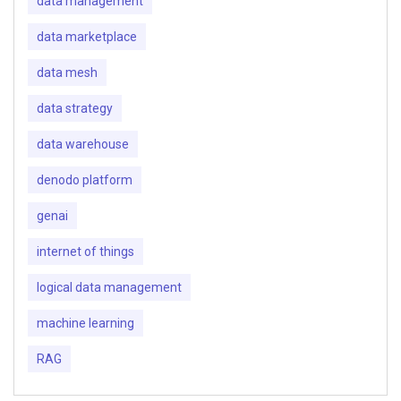
data management
data marketplace
data mesh
data strategy
data warehouse
denodo platform
genai
internet of things
logical data management
machine learning
RAG