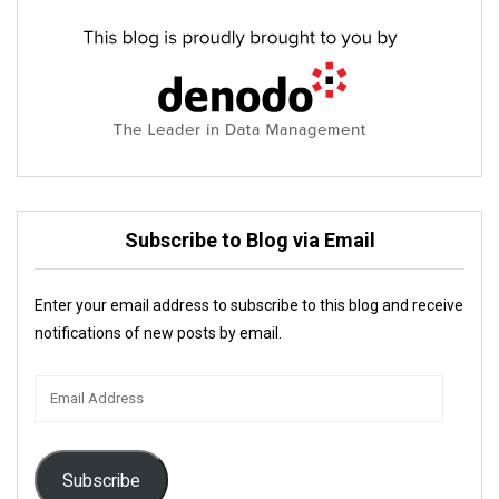
Subscribe to Blog via Email
Enter your email address to subscribe to this blog and receive
notifications of new posts by email.
Email
Address
Subscribe