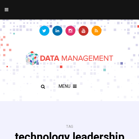
MENU
TAG
technology leadership