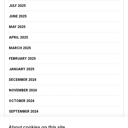
JULY 2025
JUNE 2025
MAY 2025
APRIL 2025
MARCH 2025
FEBRUARY 2025
JANUARY 2025
DECEMBER 2024
NOVEMBER 2024
OCTOBER 2024
SEPTEMBER 2024
About cookies on this site