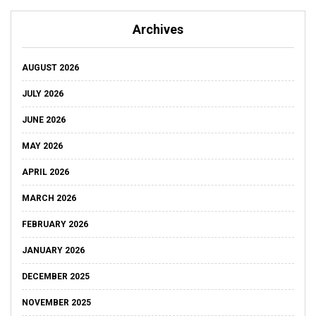
Archives
AUGUST 2026
JULY 2026
JUNE 2026
MAY 2026
APRIL 2026
MARCH 2026
FEBRUARY 2026
JANUARY 2026
DECEMBER 2025
NOVEMBER 2025