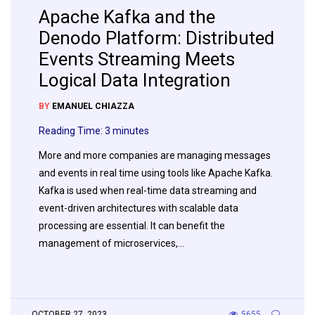
Apache Kafka and the
Denodo Platform: Distributed
Events Streaming Meets
Logical Data Integration
BY
EMANUEL CHIAZZA
Reading Time:
3
minutes
More and more companies are managing messages
and events in real time using tools like Apache Kafka.
Kafka is used when real-time data streaming and
event-driven architectures with scalable data
processing are essential. It can benefit the
management of microservices,…
OCTOBER 27, 2023
5655