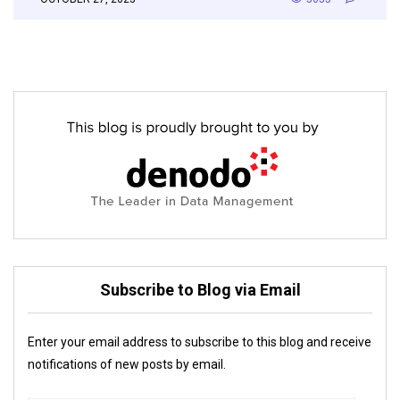
Subscribe to Blog via Email
Enter your email address to subscribe to this blog and receive
notifications of new posts by email.