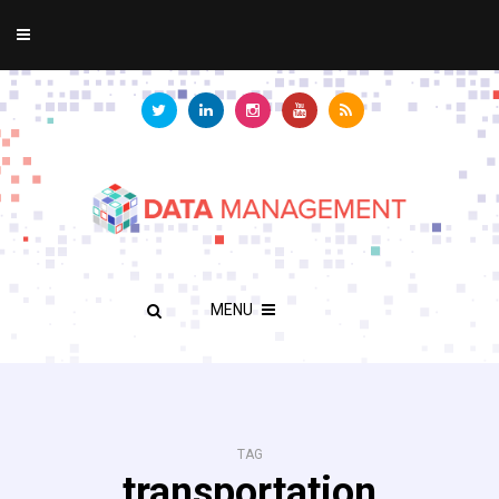
MENU
TAG
transportation