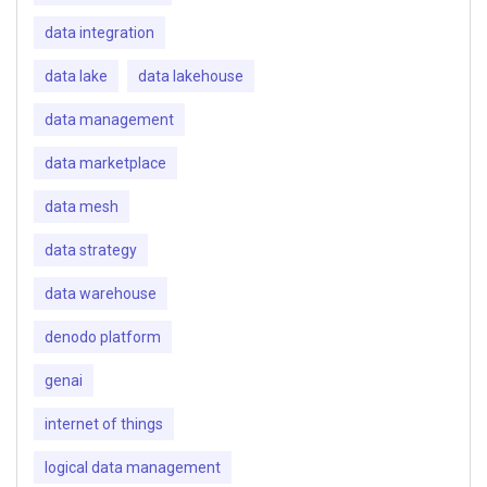
data integration
data lake
data lakehouse
data management
data marketplace
data mesh
data strategy
data warehouse
denodo platform
genai
internet of things
logical data management