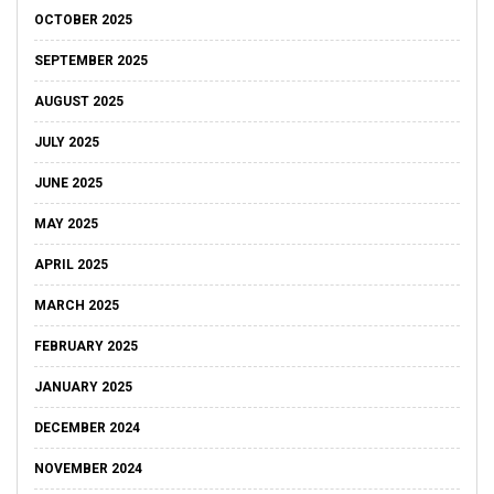
OCTOBER 2025
SEPTEMBER 2025
AUGUST 2025
JULY 2025
JUNE 2025
MAY 2025
APRIL 2025
MARCH 2025
FEBRUARY 2025
JANUARY 2025
DECEMBER 2024
NOVEMBER 2024