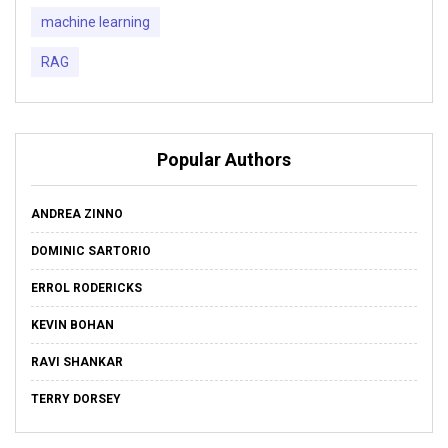
machine learning
RAG
Popular Authors
ANDREA ZINNO
DOMINIC SARTORIO
ERROL RODERICKS
KEVIN BOHAN
RAVI SHANKAR
TERRY DORSEY