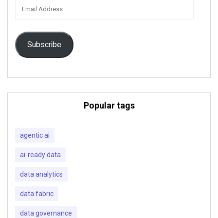
Email
Address
Subscribe
Popular tags
agentic ai
ai-ready data
data analytics
data fabric
data governance