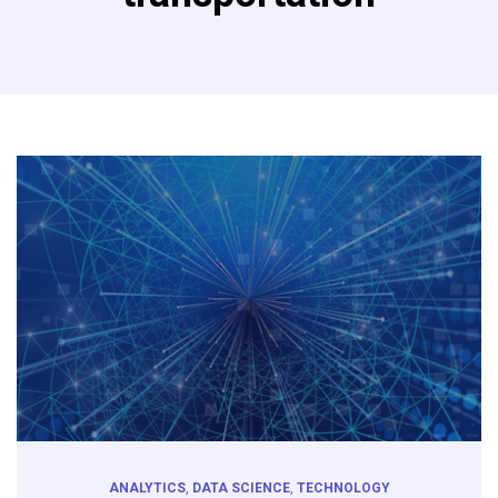
ANALYTICS
,
DATA SCIENCE
,
TECHNOLOGY