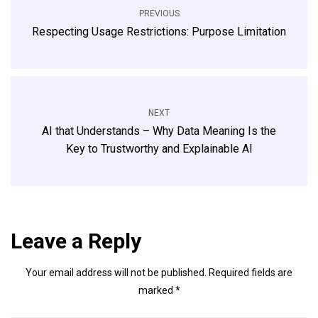
PREVIOUS
Respecting Usage Restrictions: Purpose Limitation
NEXT
AI that Understands – Why Data Meaning Is the
Key to Trustworthy and Explainable AI
Leave a Reply
Your email address will not be published.
Required fields are
marked
*