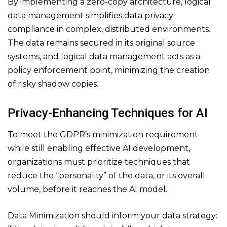
By implementing a zero-copy architecture, logical
data management simplifies data privacy
compliance in complex, distributed environments.
The data remains secured in its original source
systems, and logical data management acts as a
policy enforcement point, minimizing the creation
of risky shadow copies.
Privacy-Enhancing Techniques for AI
To meet the GDPR’s minimization requirement
while still enabling effective AI development,
organizations must prioritize techniques that
reduce the “personality” of the data, or its overall
volume, before it reaches the AI model.
Data Minimization should inform your data strategy: