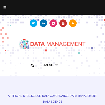
MENU
,
,
,
ARTIFICIAL INTELLIGENCE
DATA GOVERNANCE
DATA MANAGEMENT
DATA SCIENCE