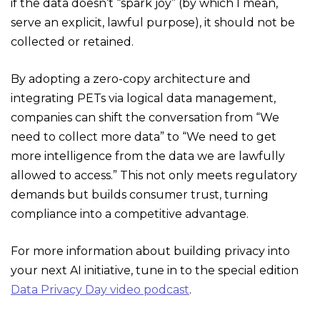
if the data doesn’t “spark joy” (by which I mean,
serve an explicit, lawful purpose), it should not be
collected or retained.
By adopting a zero-copy architecture and
integrating PETs via logical data management,
companies can shift the conversation from “We
need to collect more data” to “We need to get
more intelligence from the data we are lawfully
allowed to access.” This not only meets regulatory
demands but builds consumer trust, turning
compliance into a competitive advantage.
For more information about building privacy into
your next AI initiative, tune in to the special edition
Data Privacy Day video podcast
.