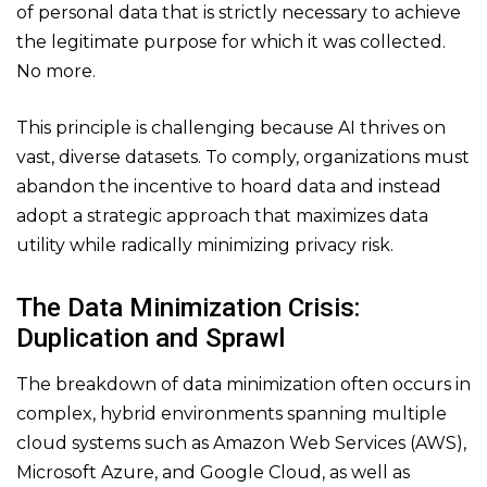
of personal data that is strictly necessary to achieve
the legitimate purpose for which it was collected.
No more.
This principle is challenging because AI thrives on
vast, diverse datasets. To comply, organizations must
abandon the incentive to hoard data and instead
adopt a strategic approach that maximizes data
utility while radically minimizing privacy risk.
The Data Minimization Crisis:
Duplication and Sprawl
The breakdown of data minimization often occurs in
complex, hybrid environments spanning multiple
cloud systems such as Amazon Web Services (AWS),
Microsoft Azure, and Google Cloud, as well as