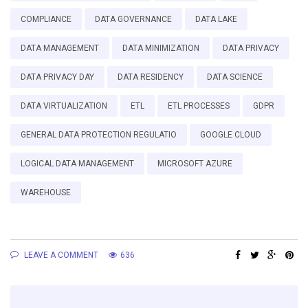
COMPLIANCE
DATA GOVERNANCE
DATA LAKE
DATA MANAGEMENT
DATA MINIMIZATION
DATA PRIVACY
DATA PRIVACY DAY
DATA RESIDENCY
DATA SCIENCE
DATA VIRTUALIZATION
ETL
ETL PROCESSES
GDPR
GENERAL DATA PROTECTION REGULATIO
GOOGLE CLOUD
LOGICAL DATA MANAGEMENT
MICROSOFT AZURE
WAREHOUSE
LEAVE A COMMENT
636