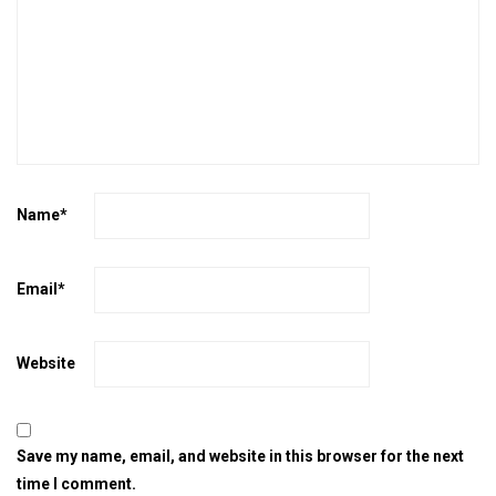
Name
*
Email
*
Website
Save my name, email, and website in this browser for the next
time I comment.