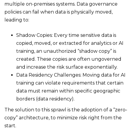
multiple on-premises systems. Data governance
policies can fail when data is physically moved,
leading to:
Shadow Copies: Every time sensitive data is
copied, moved, or extracted for analytics or AI
training, an unauthorized “shadow copy” is
created. These copies are often ungoverned
and increase the risk surface exponentially.
Data Residency Challenges: Moving data for AI
training can violate requirements that certain
data must remain within specific geographic
borders (data residency).
The solution to this sprawl is the adoption of a “zero-
copy” architecture, to minimize risk right from the
start.