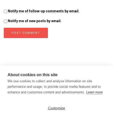
Notify me of follow-up comments by email.
Notify me of new posts by email.
About cookies on this site
We use cookies to collect and analyse information on site
performance and usage, to provide social media features and to
enhance and customise content and advertisements.
Learn more
Copyright © 2026
Modern Data Management Blog.
Customize