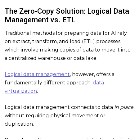
The Zero-Copy Solution: Logical Data
Management vs. ETL
Traditional methods for preparing data for AI rely
on extract, transform, and load (ETL) processes,
which involve making copies of data to move it into
a centralized warehouse or data lake.
Logical data management
, however, offers a
fundamentally different approach:
data
virtualization
.
Logical data management connects to data
in place
without requiring physical movement or
duplication.