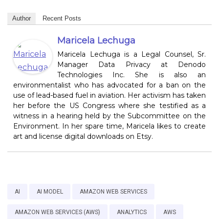
Author
Recent Posts
Maricela Lechuga
Maricela Lechuga is a Legal Counsel, Sr.
Manager Data Privacy at Denodo
Technologies Inc. She is also an
environmentalist who has advocated for a ban on the
use of lead-based fuel in aviation. Her activism has taken
her before the US Congress where she testified as a
witness in a hearing held by the Subcommittee on the
Environment. In her spare time, Maricela likes to create
art and license digital downloads on Etsy.
AI
AI MODEL
AMAZON WEB SERVICES
AMAZON WEB SERVICES (AWS)
ANALYTICS
AWS