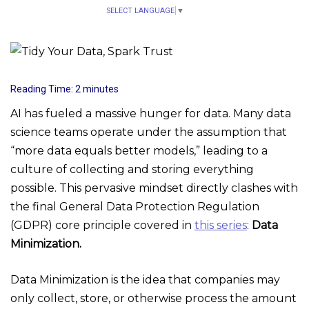
SELECT LANGUAGE
▼
Reading Time:
2
minutes
AI has fueled a massive hunger for data. Many data
science teams operate under the assumption that
“more data equals better models,” leading to a
culture of collecting and storing everything
possible. This pervasive mindset directly clashes with
the final General Data Protection Regulation
(GDPR) core principle covered in
this series
:
Data
Minimization.
Data Minimization is the idea that companies may
only collect, store, or otherwise process the amount