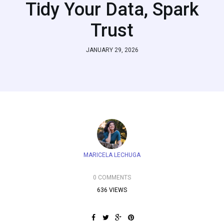
Tidy Your Data, Spark
Trust
JANUARY 29, 2026
MARICELA LECHUGA
0 COMMENTS
636 VIEWS