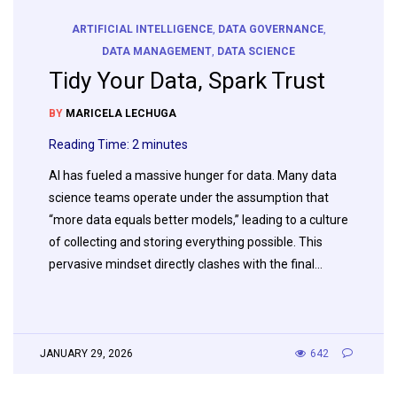
ARTIFICIAL INTELLIGENCE
,
DATA GOVERNANCE
,
DATA MANAGEMENT
,
DATA SCIENCE
Tidy Your Data, Spark Trust
BY
MARICELA LECHUGA
Reading Time:
2
minutes
AI has fueled a massive hunger for data. Many data
science teams operate under the assumption that
“more data equals better models,” leading to a culture
of collecting and storing everything possible. This
pervasive mindset directly clashes with the final…
JANUARY 29, 2026
642