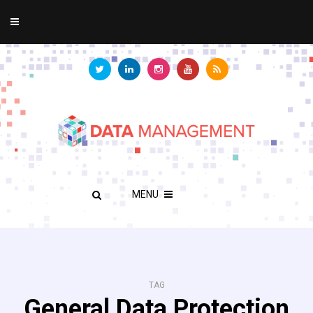
MENU
TAG
General Data Protection