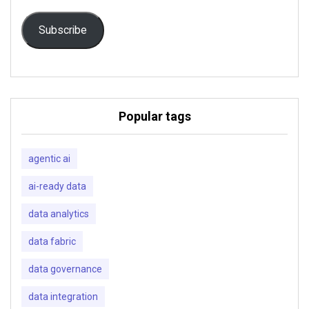
Subscribe
Popular tags
agentic ai
ai-ready data
data analytics
data fabric
data governance
data integration