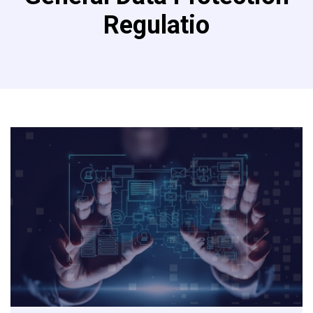
Regulatio