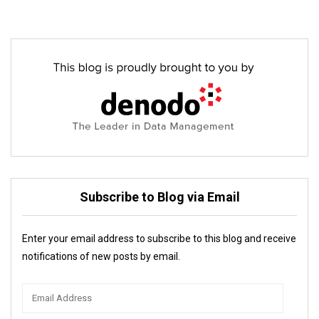
Subscribe to Blog via Email
Enter your email address to subscribe to this blog and receive
notifications of new posts by email.
Email
Address