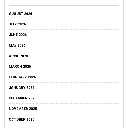
AUGUST 2026
JULY 2026
JUNE 2026
MAY 2026
APRIL 2026
MARCH 2026
FEBRUARY 2026
JANUARY 2026
DECEMBER 2025
NOVEMBER 2025
OCTOBER 2025