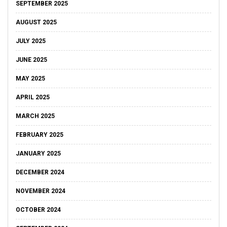
SEPTEMBER 2025
AUGUST 2025
JULY 2025
JUNE 2025
MAY 2025
APRIL 2025
MARCH 2025
FEBRUARY 2025
JANUARY 2025
DECEMBER 2024
NOVEMBER 2024
OCTOBER 2024