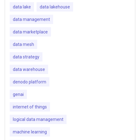
data lake
data lakehouse
data management
data marketplace
data mesh
data strategy
data warehouse
denodo platform
genai
internet of things
logical data management
machine learning