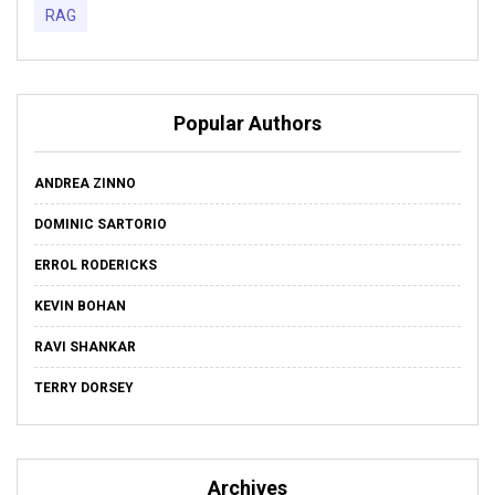
RAG
Popular Authors
ANDREA ZINNO
DOMINIC SARTORIO
ERROL RODERICKS
KEVIN BOHAN
RAVI SHANKAR
TERRY DORSEY
Archives