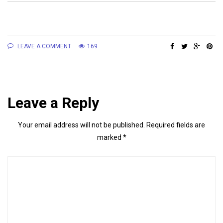
LEAVE A COMMENT
169
Leave a Reply
Your email address will not be published.
Required fields are
marked
*