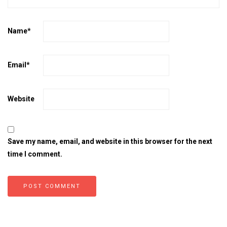
Name
*
Email
*
Website
Save my name, email, and website in this browser for the next
time I comment.