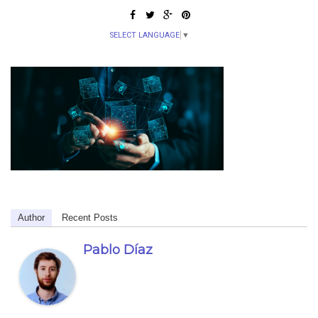
SELECT LANGUAGE
▼
Author
Recent Posts
Pablo Díaz