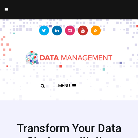
MENU
Transform Your Data