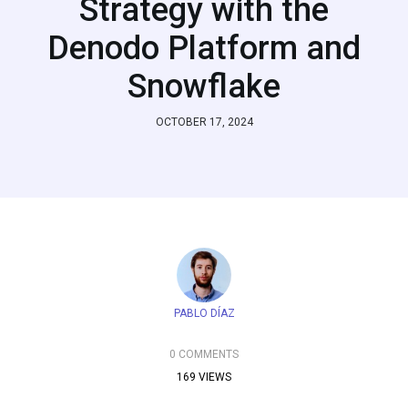
Strategy with the
Denodo Platform and
Snowflake
OCTOBER 17, 2024
PABLO DÍAZ
0 COMMENTS
169 VIEWS