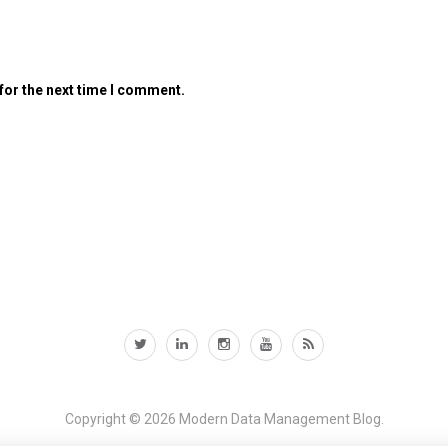
for the next time I comment.
Copyright © 2026
Modern Data Management Blog.