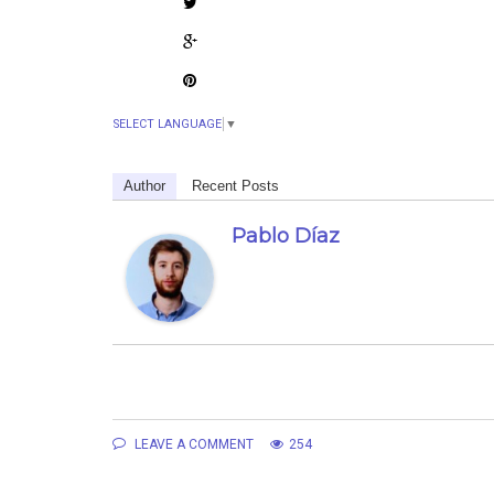
SELECT LANGUAGE
▼
Author
Recent Posts
Pablo Díaz
LEAVE A COMMENT
254