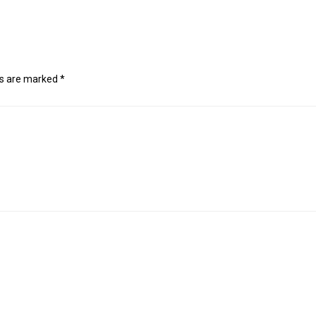
ds are marked
*