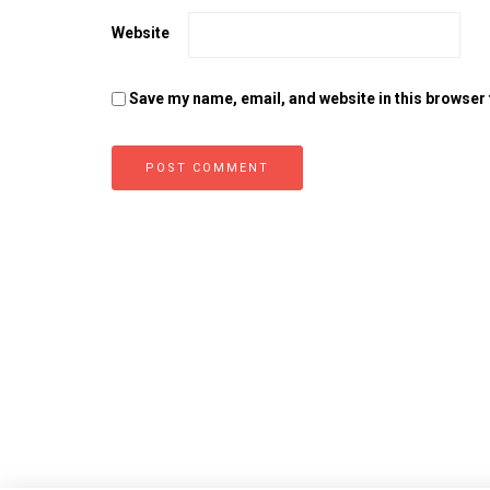
Website
Save my name, email, and website in this browser 