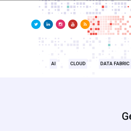
AI
CLOUD
DATA FABRIC
Ge