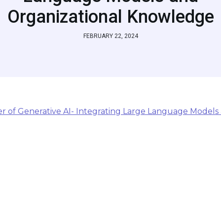
Organizational Knowledge
FEBRUARY 22, 2024