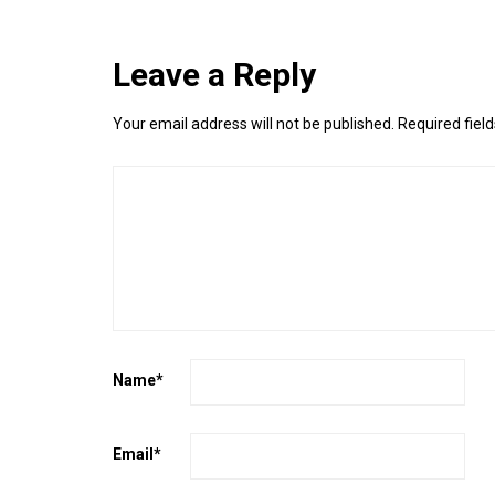
Leave a Reply
Your email address will not be published.
Required fiel
Name
*
Email
*