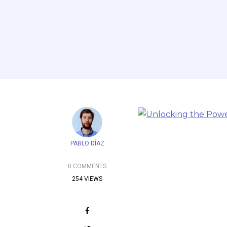
PABLO DÍAZ
0 COMMENTS
254 VIEWS