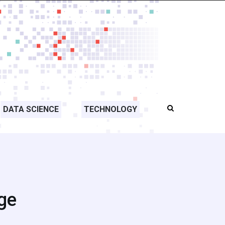
DATA SCIENCE
TECHNOLOGY
rge