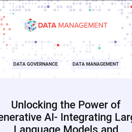
DATA GOVERNANCE
DATA MANAGEMENT
Unlocking the Power of
nerative AI- Integrating La
Language Models and