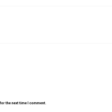
for the next time I comment.