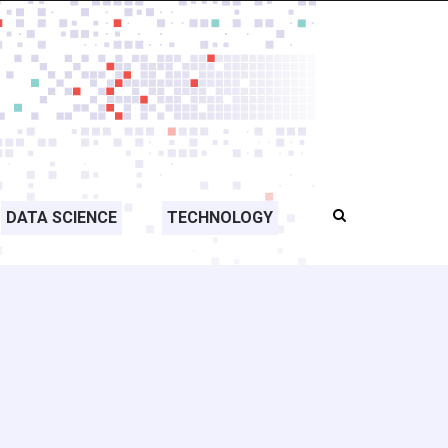
DATA SCIENCE
TECHNOLOGY