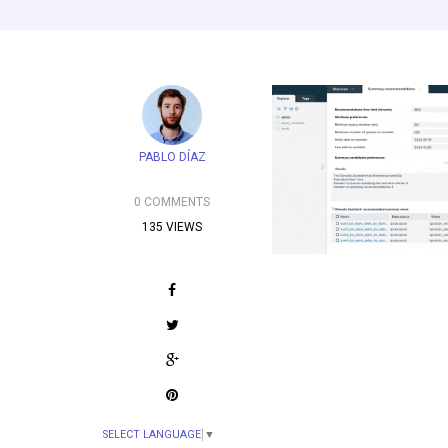
PABLO DÍAZ
0 COMMENTS
135 VIEWS
SELECT LANGUAGE
▼