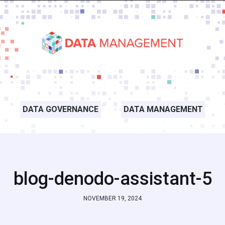
DATA GOVERNANCE
DATA MANAGEMENT
blog-denodo-assistant-5
NOVEMBER 19, 2024