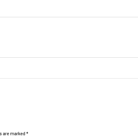
ds are marked
*