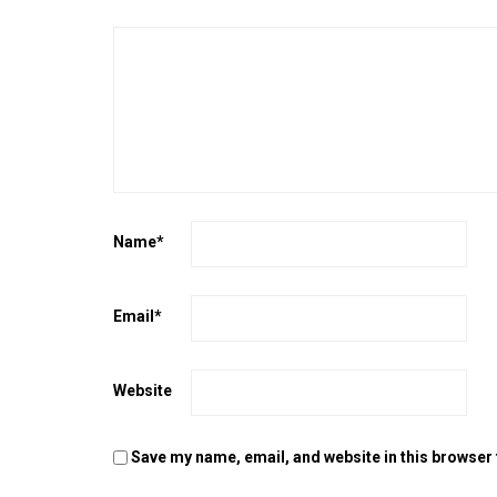
Name
*
Email
*
Website
Save my name, email, and website in this browser 