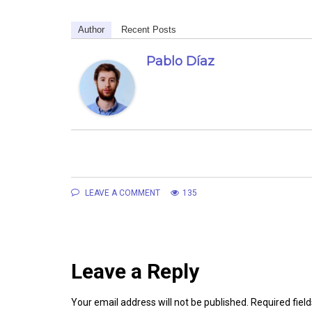
Author
Recent Posts
Pablo Díaz
LEAVE A COMMENT
135
Leave a Reply
Your email address will not be published.
Required fiel