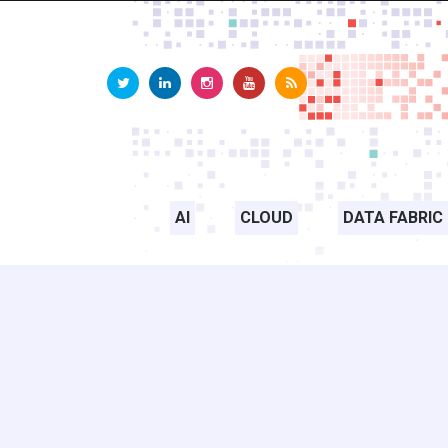
AI
CLOUD
DATA FABRIC