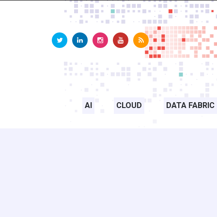
AI
CLOUD
DATA FABRIC