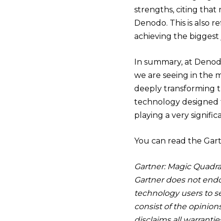
strengths, citing that
Denodo. This is also r
achieving the biggest 
In summary, at Denodo
we are seeing in the 
deeply transforming th
technology designed f
playing a very signifi
You can read the Gar
Gartner: Magic Quadran
Gartner does not endor
technology users to se
consist of the opinion
disclaims all warranti