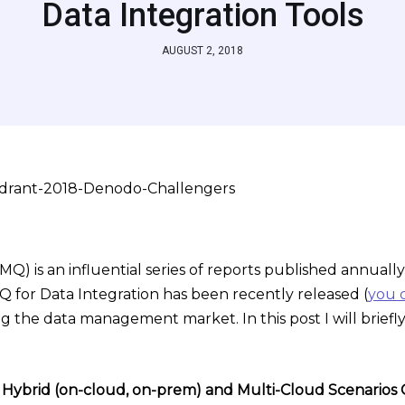
Data Integration Tools
AUGUST 2, 2018
) is an influential series of reports published annually
MQ for Data Integration has been recently released (
you c
ng the data management market. In this post I will brie
in Hybrid (on-cloud, on-prem) and Multi-Cloud Scenarios 