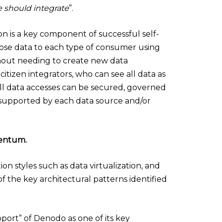
e should integrate
”.
ion is a key component of successful self-
 expose data to each type of consumer using
thout needing to create new data
d citizen integrators, who can see all data as
n, all data accesses can be secured, governed
 supported by each data source and/or
mentum.
n styles such as data virtualization, and
of the key architectural patterns identified
ort” of Denodo as one of its key