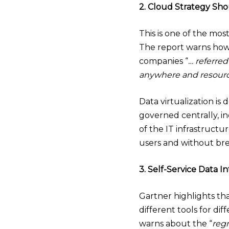
2. Cloud Strategy Sh
This is one of the mo
The report warns how
companies “
… referred
anywhere and resource
Data virtualization is
governed centrally, i
of the IT infrastruct
users and without bre
3. Self-Service Data I
Gartner highlights tha
different tools for di
warns about the “
regr