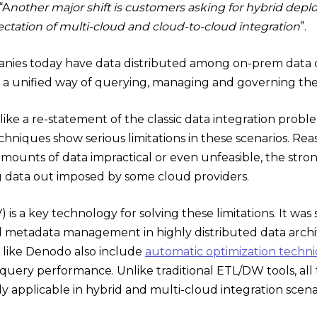
“A
nother major shift is customers asking for hybrid depl
ctation of multi-cloud and cloud-to-cloud integration
”.
ies today have data distributed among on-prem data ce
a unified way of querying, managing and governing the 
ike a re-statement of the classic data integration problem
hniques show serious limitations in these scenarios. Rea
mounts of data impractical or even unfeasible, the stron
ng data out imposed by some cloud providers.
) is a key technology for solving these limitations. It was
d metadata management in highly distributed data archit
like Denodo also include
automatic optimization techn
query performance. Unlike traditional ETL/DW tools, all 
y applicable in hybrid and multi-cloud integration scena