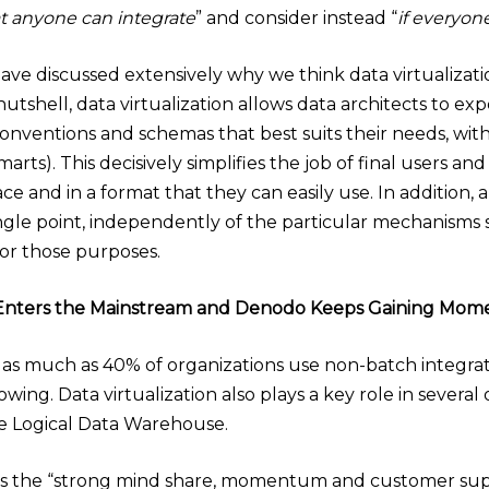
at anyone can integrate
” and consider instead “
if everyon
 have discussed extensively why we think data virtualizat
 a nutshell, data virtualization allows data architects to
onventions and schemas that best suits their needs, wi
 marts). This decisively simplifies the job of final users an
place and in a format that they can easily use. In additio
ngle point, independently of the particular mechanisms
or those purposes.
on Enters the Mainstream and Denodo Keeps Gaining Mo
as much as 40% of organizations use non-batch integratio
ng. Data virtualization also plays a key role in several 
e Logical Data Warehouse.
ts the “strong mind share, momentum and customer supp