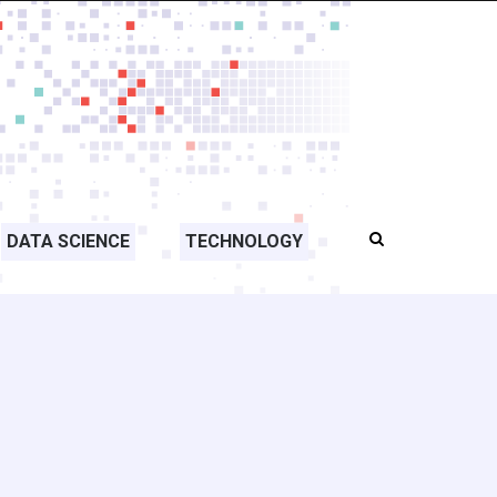
DATA SCIENCE
TECHNOLOGY