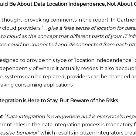
ould Be About Data Location Independence, Not About C
st thought-provoking comments in the report. In Gartner’
 cloud providers “
… give a false sense of location for data
 to cloud as the concept that different parts of your IT i
s could be connected and disconnected from each other
 designed to provide this type of ‘location independence
ndependently of where it actually resides. It also decou
ure: systems can be replaced, providers can be changed a
aking consuming applications.
ntegration is Here to Stay, But Beware of the Risks.
t “
Data integration is everywhere and is everyone’s respo
fferent roles in the data integration process is mandator
essive behavior
” which results in citizen integrators cre