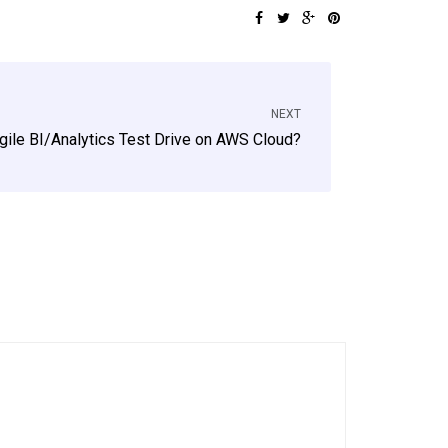
NEXT
gile BI/Analytics Test Drive on AWS Cloud?