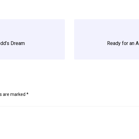
Codd’s Dream
Ready for an A
ds are marked
*