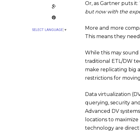
Or, as Gartner puts it: 
but now with the expe
More and more compan
SELECT LANGUAGE
▼
This means they need 
While this may sound l
traditional ETL/DW tec
make replicating big a
restrictions for movi
Data virtualization (DV
querying, security an
Advanced DV systems 
locations to maximize 
technology are directl