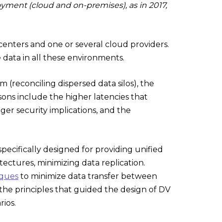
oyment (cloud and on-premises), as in 2017,
nters and one or several cloud providers.
data in all these environments.
 (reconciling dispersed data silos), the
sons include the higher latencies that
ger security implications, and the
 specifically designed for providing unified
ectures, minimizing data replication.
iques
to minimize data transfer between
the principles that guided the design of DV
rios.