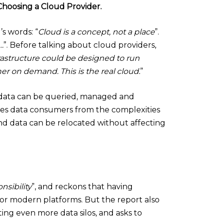
hoosing a Cloud Provider.
s words: “
Cloud is a concept, not a place
”.
…
”. Before talking about cloud providers,
nfrastructure could be designed to run
 on demand. This is the real cloud.
”
’: data can be queried, managed and
ples data consumers from the complexities
nd data can be relocated without affecting
nsibility
”, and reckons that having
y for modern platforms. But the report also
ating even more data silos, and asks to