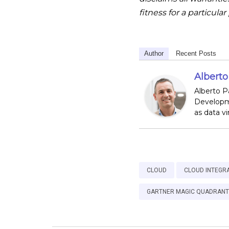
fitness for a particula
Author
Recent Posts
Albert
Alberto P
Developme
as data v
CLOUD
CLOUD INTEGR
GARTNER MAGIC QUADRANT