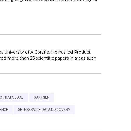
at University of A Coruña. He has led Product
ed more than 25 scientific papers in areas such
CT DATA LOAD
GARTNER
GENCE
SELF-SERVICE DATA DISCOVERY