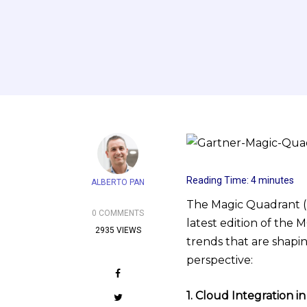
Reading Time:
4
minutes
ALBERTO PAN
The Magic Quadrant (MQ
0 COMMENTS
latest edition of the 
2935 VIEWS
trends that are shapi
perspective:
1. Cloud Integration 