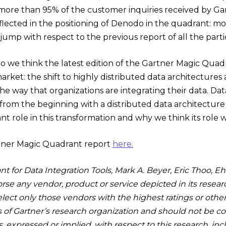
 more than 95% of the customer inquiries received by Gar
eflected in the positioning of Denodo in the quadrant: m
jump with respect to the previous report of all the parti
 we think the latest edition of the Gartner Magic Quad
market: the shift to highly distributed data architectur
e way that organizations are integrating their data. Data 
rom the beginning with a distributed data architecture i
cant role in this transformation and why we think its role 
tner Magic Quadrant report
here.
t for Data Integration Tools, Mark A. Beyer, Eric Thoo, Eht
se any vendor, product or service depicted in its resear
lect only those vendors with the highest ratings or othe
s of Gartner’s research organization and should not be co
es, expressed or implied, with respect to this research, in