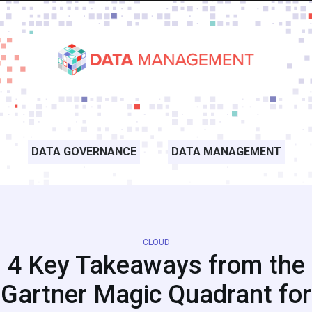
DATA GOVERNANCE
DATA MANAGEMENT
CLOUD
4 Key Takeaways from the
Gartner Magic Quadrant for