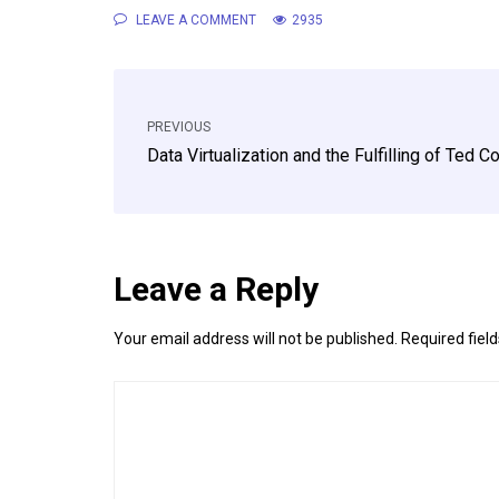
LEAVE A COMMENT
2935
PREVIOUS
Data Virtualization and the Fulfilling of Ted 
Leave a Reply
Your email address will not be published.
Required fiel