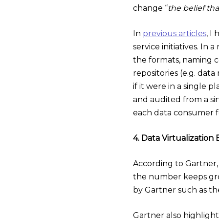
change “
the belief th
In
previous articles
, I
service initiatives. In
the formats, naming c
repositories (e.g. data
if it were in a single 
and audited from a si
each data consumer f
4. Data Virtualizati
According to Gartner, 
the number keeps growi
by Gartner such as th
Gartner also highligh