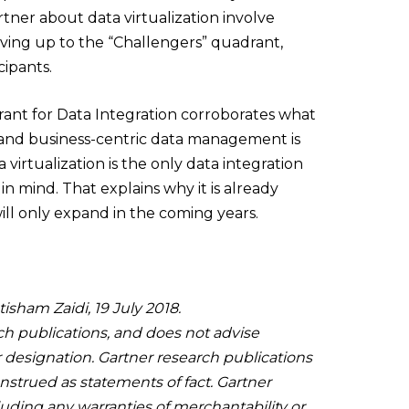
tner about data virtualization involve
oving up to the “Challengers” quadrant,
cipants.
rant for Data Integration corroborates what
es and business-centric data management is
virtualization is the only data integration
n mind. That explains why it is already
will only expand in the coming years.
isham Zaidi, 19 July 2018.
ch publications, and does not advise
r designation. Gartner research publications
nstrued as statements of fact. Gartner
cluding any warranties of merchantability or