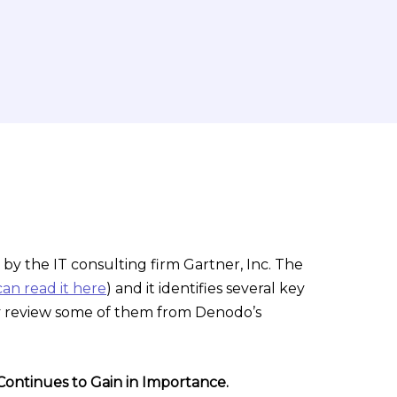
 by the IT consulting firm Gartner, Inc. The
an read it here
) and it identifies several key
fly review some of them from Denodo’s
Continues to Gain in Importance.