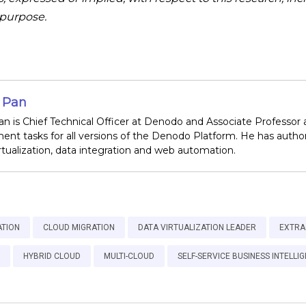
r purpose.
o Pan
an is Chief Technical Officer at Denodo and Associate Professor 
nt tasks for all versions of the Denodo Platform. He has author
irtualization, data integration and web automation.
ATION
CLOUD MIGRATION
DATA VIRTUALIZATION LEADER
EXTRA
HYBRID CLOUD
MULTI-CLOUD
SELF-SERVICE BUSINESS INTELLI