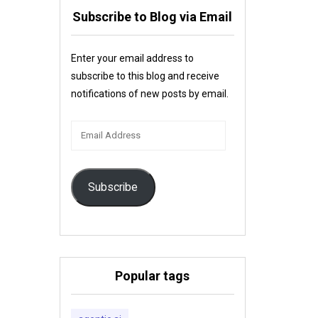
Subscribe to Blog via Email
Enter your email address to
subscribe to this blog and receive
notifications of new posts by email.
Email
Address
Subscribe
Popular tags