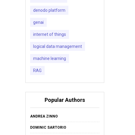
denodo platform
genai
internet of things
logical data management
machine learning
RAG
Popular Authors
ANDREA ZINNO
DOMINIC SARTORIO