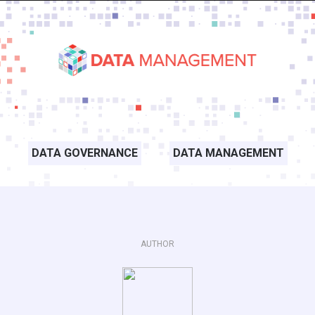
DATA GOVERNANCE
DATA MANAGEMENT
AUTHOR