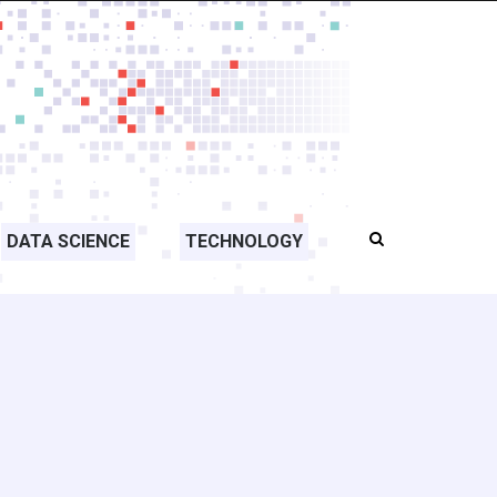
DATA SCIENCE
TECHNOLOGY