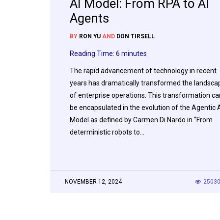
AI Model: From RPA to AI
Agents
BY
RON YU
AND
DON TIRSELL
Reading Time:
6
minutes
The rapid advancement of technology in recent
years has dramatically transformed the landsca
of enterprise operations. This transformation ca
be encapsulated in the evolution of the Agentic 
Model as defined by Carmen Di Nardo in “From
deterministic robots to…
NOVEMBER 12, 2024
2503