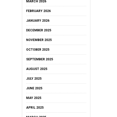
MARCH 2026
FEBRUARY 2026
JANUARY 2026
DECEMBER 2025
NOVEMBER 2025
OCTOBER 2025
SEPTEMBER 2025
AUGUST 2025
JULY 2025
JUNE 2025
MAY 2025
APRIL 2025