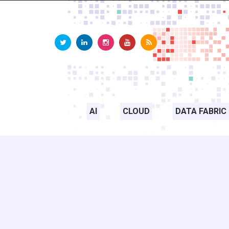
AI
CLOUD
DATA FABRIC