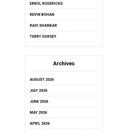
ERROL RODERICKS
KEVIN BOHAN
RAVI SHANKAR
TERRY DORSEY
Archives
AUGUST 2026
JULY 2026
JUNE 2026
MAY 2026
APRIL 2026