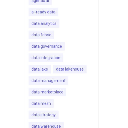
agentic ai
ai-ready data
data analytics
data fabric
data governance
data integration
data lake
data lakehouse
data management
data marketplace
data mesh
data strategy
data warehouse