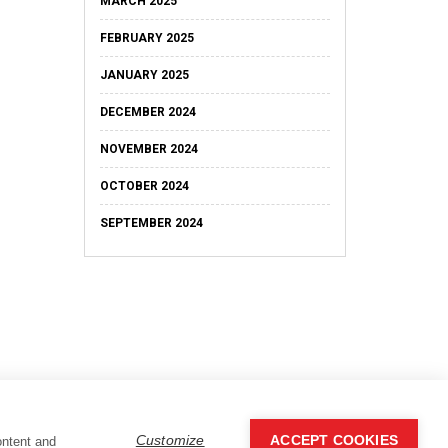
MARCH 2025
FEBRUARY 2025
JANUARY 2025
DECEMBER 2024
NOVEMBER 2024
OCTOBER 2024
SEPTEMBER 2024
Customize
ACCEPT COOKIES
ontent and