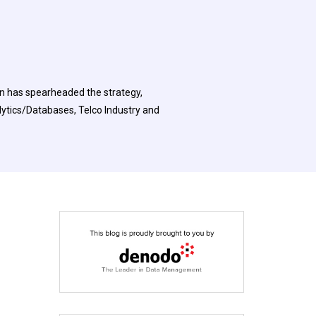
on has spearheaded the strategy,
ytics/Databases, Telco Industry and