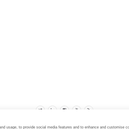
 and usage, to provide social media features and to enhance and customise c