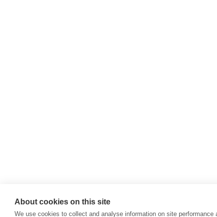
About cookies on this site
We use cookies to collect and analyse information on site performance