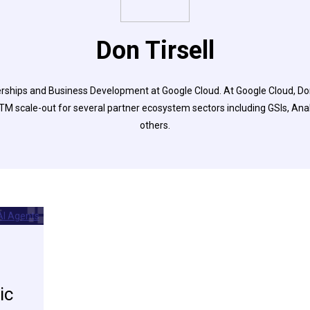
Don Tirsell
erships and Business Development at Google Cloud. At Google Cloud, D
M scale-out for several partner ecosystem sectors including GSIs, Anal
others.
ic