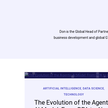
Don is the Global Head of Partn
business development and global GT
ARTIFICIAL INTELLIGENCE
,
DATA SCIENCE
,
TECHNOLOGY
The Evolution of the Agent