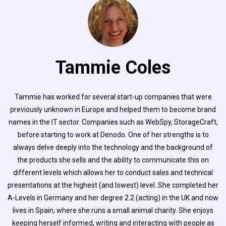
Tammie Coles
Tammie has worked for several start-up companies that were
previously unknown in Europe and helped them to become brand
names in the IT sector. Companies such as WebSpy, StorageCraft,
before starting to work at Denodo. One of her strengths is to
always delve deeply into the technology and the background of
the products she sells and the ability to communicate this on
different levels which allows her to conduct sales and technical
presentations at the highest (and lowest) level. She completed her
A-Levels in Germany and her degree 2.2 (acting) in the UK and now
lives in Spain, where she runs a small animal charity. She enjoys
keeping herself informed, writing and interacting with people as