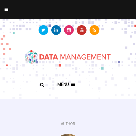
MENU
AUTHOR