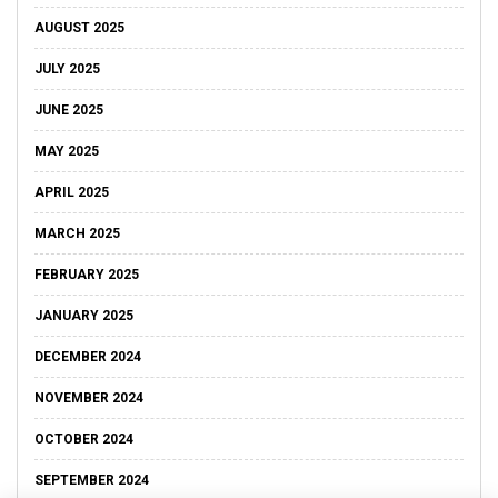
AUGUST 2025
JULY 2025
JUNE 2025
MAY 2025
APRIL 2025
MARCH 2025
FEBRUARY 2025
JANUARY 2025
DECEMBER 2024
NOVEMBER 2024
OCTOBER 2024
SEPTEMBER 2024