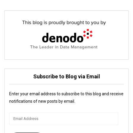
Subscribe to Blog via Email
Enter your email address to subscribe to this blog and receive
notifications of new posts by email.
Email
Address