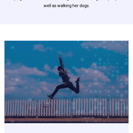
well as walking her dogs.