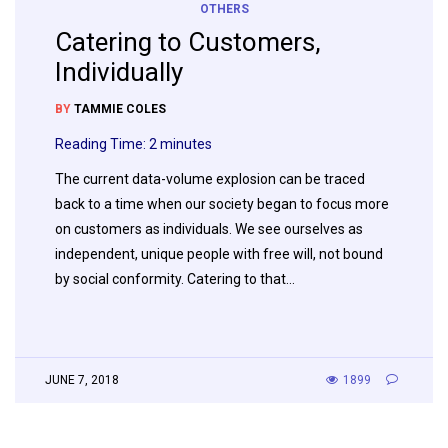
OTHERS
Catering to Customers,
Individually
BY
TAMMIE COLES
Reading Time:
2
minutes
The current data-volume explosion can be traced
back to a time when our society began to focus more
on customers as individuals. We see ourselves as
independent, unique people with free will, not bound
by social conformity. Catering to that…
JUNE 7, 2018
1899