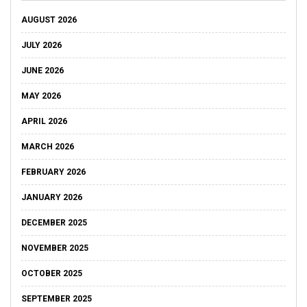
AUGUST 2026
JULY 2026
JUNE 2026
MAY 2026
APRIL 2026
MARCH 2026
FEBRUARY 2026
JANUARY 2026
DECEMBER 2025
NOVEMBER 2025
OCTOBER 2025
SEPTEMBER 2025