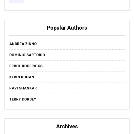
Popular Authors
ANDREA ZINNO
DOMINIC SARTORIO
ERROL RODERICKS
KEVIN BOHAN
RAVI SHANKAR
TERRY DORSEY
Archives