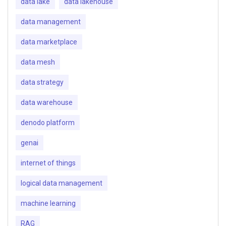
data lake
data lakehouse
data management
data marketplace
data mesh
data strategy
data warehouse
denodo platform
genai
internet of things
logical data management
machine learning
RAG