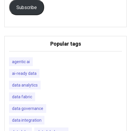
Subscribe
Popular tags
agentic ai
ai-ready data
data analytics
data fabric
data governance
data integration