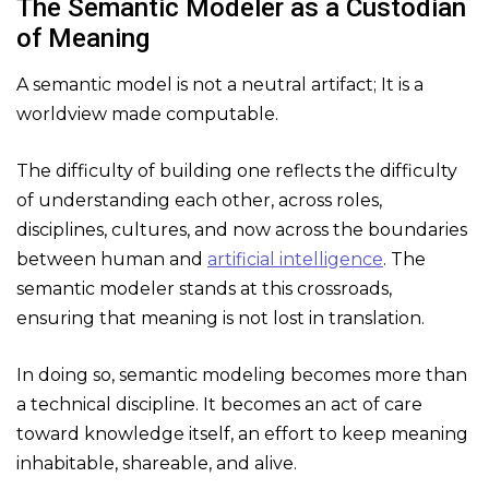
The Semantic Modeler as a Custodian
of Meaning
A semantic model is not a neutral artifact; It is a
worldview made computable.
The difficulty of building one reflects the difficulty
of understanding each other, across roles,
disciplines, cultures, and now across the boundaries
between human and
artificial intelligence
. The
semantic modeler stands at this crossroads,
ensuring that meaning is not lost in translation.
In doing so, semantic modeling becomes more than
a technical discipline. It becomes an act of care
toward knowledge itself, an effort to keep meaning
inhabitable, shareable, and alive.