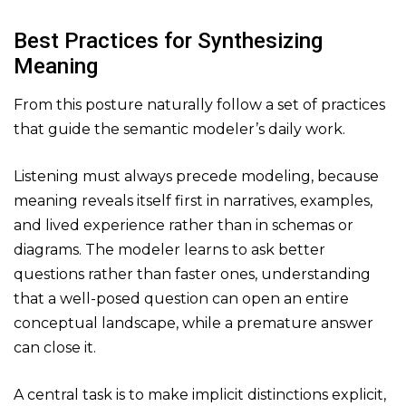
Best Practices for Synthesizing
Meaning
From this posture naturally follow a set of practices
that guide the semantic modeler’s daily work.
Listening must always precede modeling, because
meaning reveals itself first in narratives, examples,
and lived experience rather than in schemas or
diagrams. The modeler learns to ask better
questions rather than faster ones, understanding
that a well-posed question can open an entire
conceptual landscape, while a premature answer
can close it.
A central task is to make implicit distinctions explicit,