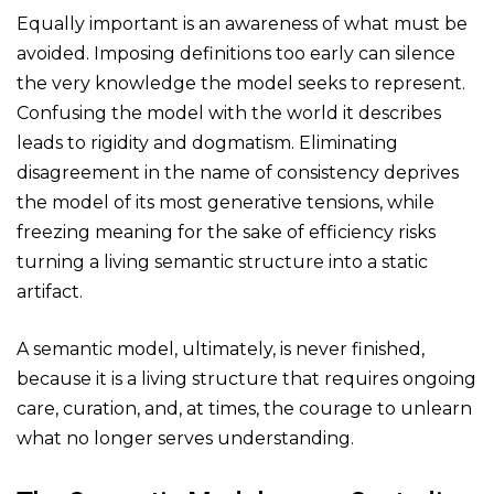
Equally important is an awareness of what must be
avoided. Imposing definitions too early can silence
the very knowledge the model seeks to represent.
Confusing the model with the world it describes
leads to rigidity and dogmatism. Eliminating
disagreement in the name of consistency deprives
the model of its most generative tensions, while
freezing meaning for the sake of efficiency risks
turning a living semantic structure into a static
artifact.
A semantic model, ultimately, is never finished,
because it is a living structure that requires ongoing
care, curation, and, at times, the courage to unlearn
what no longer serves understanding.