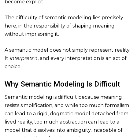
become explicit.
The difficulty of semantic modeling lies precisely
here, in the responsibility of shaping meaning
without imprisoning it.
A semantic model does not simply represent reality.
It
interprets
it, and every interpretation is an act of
choice.
Why Semantic Modeling Is Difficult
Semantic modeling is difficult because meaning
resists simplification, and while too much formalism
can lead to a rigid, dogmatic model detached from
lived reality, too much abstraction can lead to a
model that dissolves into ambiguity, incapable of