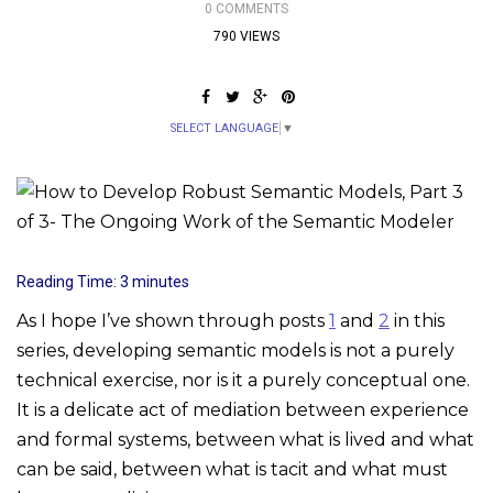
0 COMMENTS
790 VIEWS
SELECT LANGUAGE
▼
Reading Time:
3
minutes
As I hope I’ve shown through posts
1
and
2
in this
series, developing semantic models is not a purely
technical exercise, nor is it a purely conceptual one.
It is a delicate act of mediation between experience
and formal systems, between what is lived and what
can be said, between what is tacit and what must