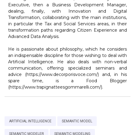
Executive, then a Business Development Manager,
dealing, finally, with Innovation and Digital
Transformation, collaborating with the main institutions,
in particular the Tax and Social Services areas, in their
transformation paths regarding Citizen Experience and
Advanced Data Analysis.
He is passionate about philosophy, which he considers
an indispensable discipline for those wishing to deal with
Artificial Intelligence. He also deals with non-verbal
communication, offering specialized seminars and
advice (https://www.decorporisvoce.com/) and, in his
spare time, is a Food Blogger
(https://www.trapignatteesgommarelli.com/).
ARTIFICIAL INTELLIGENCE
SEMANTIC MODEL
SEMANTIC MODELER
SEMANTIC MODELING