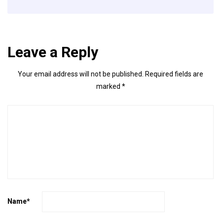
Leave a Reply
Your email address will not be published.
Required fields are
marked
*
Name
*