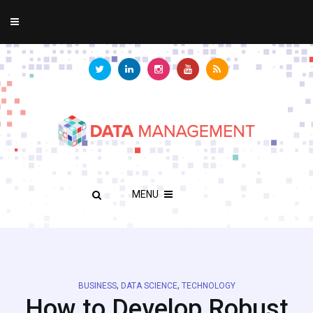
MENU
,
,
BUSINESS
DATA SCIENCE
TECHNOLOGY
How to Develop Robust