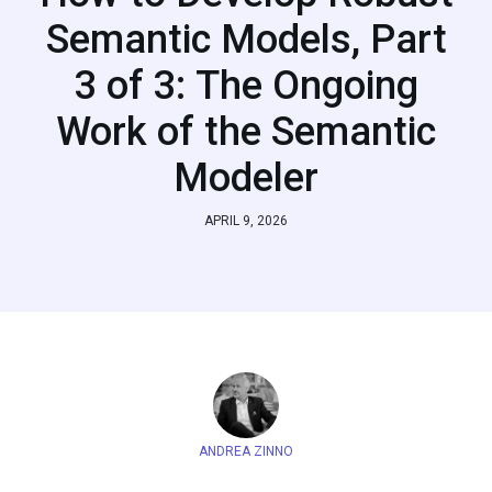
Semantic Models, Part
3 of 3: The Ongoing
Work of the Semantic
Modeler
APRIL 9, 2026
ANDREA ZINNO