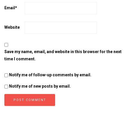
Email
*
Website
Save my name, email, and website in this browser for the next
time I comment.
Notify me of follow-up comments by email.
Notify me of new posts by email.