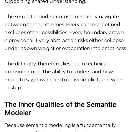
supporting shared understanding.
The semantic modeler must constantly navigate
between these extremes. Every concept defined
excludes other possibilities. Every boundary drawn
is provisional. Every abstraction risks either collapse
under its own weight or evaporation into emptiness.
The difficulty, therefore, lies not in technical
precision, but in the ability to understand how
much to say, how much to leave implicit, and when
to stop.
The Inner Qualities of the Semantic
Modeler
Because semantic modeling is a fundamentally