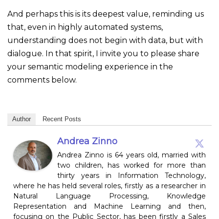
And perhaps this is its deepest value, reminding us
that, even in highly automated systems,
understanding does not begin with data, but with
dialogue. In that spirit, I invite you to please share
your semantic modeling experience in the
comments below.
Author
Recent Posts
Andrea Zinno
Andrea Zinno is 64 years old, married with
two children, has worked for more than
thirty years in Information Technology,
where he has held several roles, firstly as a researcher in
Natural Language Processing, Knowledge
Representation and Machine Learning and then,
focusing on the Public Sector, has been firstly a Sales