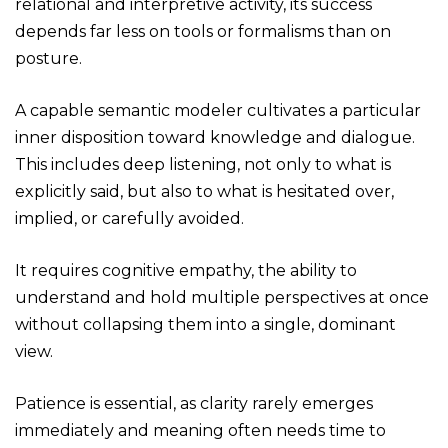
relational and interpretive activity, its success
depends far less on tools or formalisms than on
posture.
A capable semantic modeler cultivates a particular
inner disposition toward knowledge and dialogue.
This includes deep listening, not only to what is
explicitly said, but also to what is hesitated over,
implied, or carefully avoided.
It requires cognitive empathy, the ability to
understand and hold multiple perspectives at once
without collapsing them into a single, dominant
view.
Patience is essential, as clarity rarely emerges
immediately and meaning often needs time to