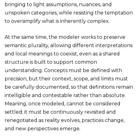
bringing to light assumptions, nuances, and
unspoken categories, while resisting the temptation
to oversimplify what is inherently complex.
At the same time, the modeler works to preserve
semantic plurality, allowing different interpretations
and local meanings to coexist, even as a shared
structure is built to support common
understanding. Concepts must be defined with
precision, but their context, scope, and limits must
be carefully documented, so that definitions remain
intelligible and contestable rather than absolute.
Meaning, once modeled, cannot be considered
settled; it must be continuously revisited and
renegotiated as reality evolves, practices change,
and new perspectives emerge.