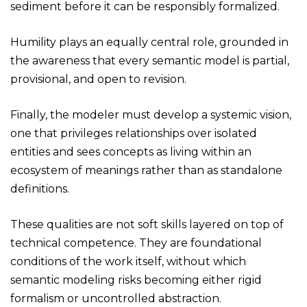
sediment before it can be responsibly formalized.
Humility plays an equally central role, grounded in
the awareness that every semantic model is partial,
provisional, and open to revision.
Finally, the modeler must develop a systemic vision,
one that privileges relationships over isolated
entities and sees concepts as living within an
ecosystem of meanings rather than as standalone
definitions.
These qualities are not soft skills layered on top of
technical competence. They are foundational
conditions of the work itself, without which
semantic modeling risks becoming either rigid
formalism or uncontrolled abstraction.