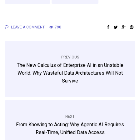
LEAVE A COMMENT
790
PREVIOUS
The New Calculus of Enterprise AI in an Unstable
World: Why Wasteful Data Architectures Will Not
Survive
NEXT
From Knowing to Acting: Why Agentic AI Requires
Real-Time, Unified Data Access