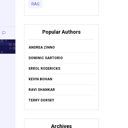
RAG
Popular Authors
ANDREA ZINNO
DOMINIC SARTORIO
ERROL RODERICKS
KEVIN BOHAN
RAVI SHANKAR
TERRY DORSEY
Archives