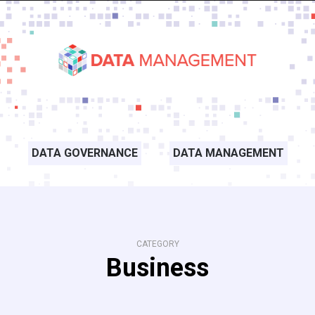
DATA GOVERNANCE
DATA MANAGEMENT
CATEGORY
Business