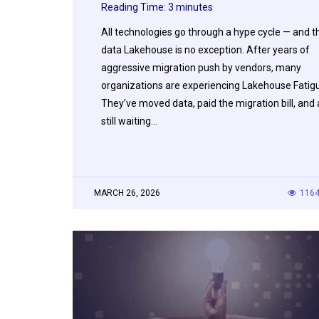
Reading Time:
3
minutes
All technologies go through a hype cycle — and t
data Lakehouse is no exception. After years of
aggressive migration push by vendors, many
organizations are experiencing Lakehouse Fatig
They’ve moved data, paid the migration bill, and 
still waiting…
MARCH 26, 2026
116