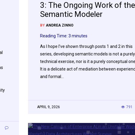
3: The Ongoing Work of the
Semantic Modeler
BY
ANDREA ZINNO
Reading Time:
3
minutes
As I hope I’ve shown through posts 1 and 2 in this
al
series, developing semantic models is not a purely
technical exercise, nor is it a purely conceptual one
ms
It is a delicate act of mediation between experien
and formal…
ity
APRIL 9, 2026
791
1