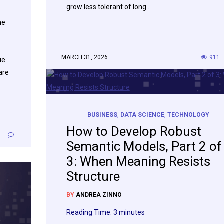
grow less tolerant of long…
he
MARCH 31, 2026
911
ue.
are
BUSINESS
,
DATA SCIENCE
,
TECHNOLOGY
How to Develop Robust
4
Semantic Models, Part 2 of
3: When Meaning Resists
Structure
BY
ANDREA ZINNO
Reading Time:
3
minutes