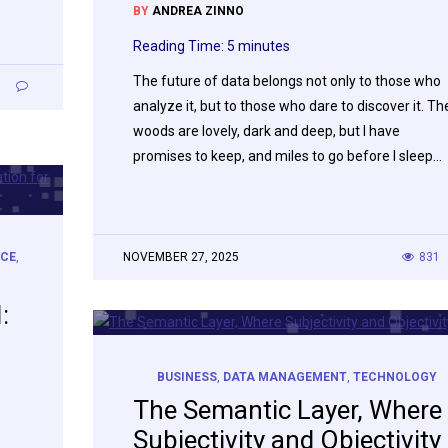
BY
ANDREA ZINNO
Reading Time:
5
minutes
The future of data belongs not only to those who
7
analyze it, but to those who dare to discover it. Th
woods are lovely, dark and deep, but I have
promises to keep, and miles to go before I sleep…
NCE
,
NOVEMBER 27, 2025
831
:
BUSINESS
,
DATA MANAGEMENT
,
TECHNOLOGY
The Semantic Layer, Where
Subjectivity and Objectivity