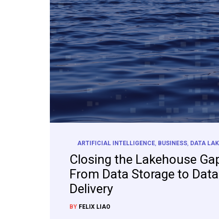
ARTIFICIAL INTELLIGENCE
,
BUSINESS
,
DATA LAK
Closing the Lakehouse Ga
From Data Storage to Data
Delivery
BY
FELIX LIAO