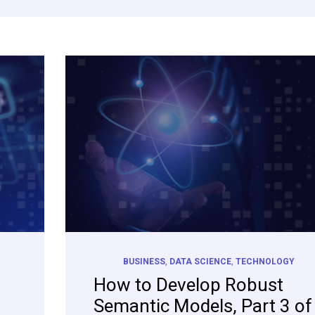
BUSINESS
,
DATA SCIENCE
,
TECHNOLOGY
How to Develop Robust
Semantic Models, Part 3 of