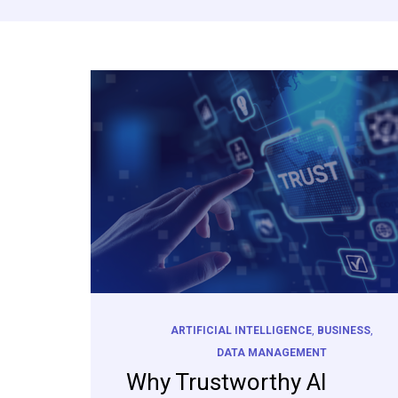
ARTIFICIAL INTELLIGENCE
,
BUSINESS
,
DATA MANAGEMENT
Why Trustworthy AI