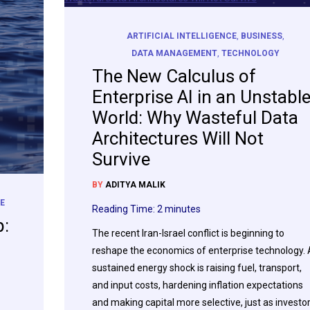
ARTIFICIAL INTELLIGENCE
,
BUSINESS
,
DATA MANAGEMENT
,
TECHNOLOGY
The New Calculus of
Enterprise AI in an Unstabl
World: Why Wasteful Data
Architectures Will Not
Survive
BY
ADITYA MALIK
E
Reading Time:
2
minutes
p:
The recent Iran-Israel conflict is beginning to
reshape the economics of enterprise technology. 
sustained energy shock is raising fuel, transport,
and input costs, hardening inflation expectations
and making capital more selective, just as investo