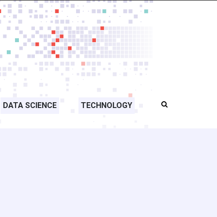
DATA SCIENCE
TECHNOLOGY