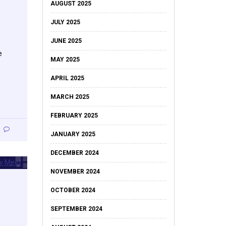
AUGUST 2025
JULY 2025
JUNE 2025
e
MAY 2025
APRIL 2025
MARCH 2025
FEBRUARY 2025
JANUARY 2025
DECEMBER 2024
NOVEMBER 2024
OCTOBER 2024
SEPTEMBER 2024