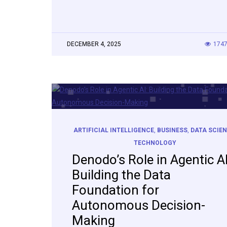
DECEMBER 4, 2025
174
ARTIFICIAL INTELLIGENCE
,
BUSINESS
,
DATA SCIE
TECHNOLOGY
Denodo’s Role in Agentic AI
Building the Data
Foundation for
Autonomous Decision-
Making