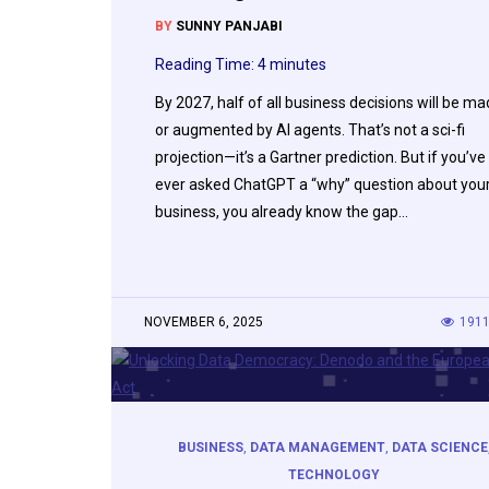
BY
SUNNY PANJABI
Reading Time:
4
minutes
By 2027, half of all business decisions will be m
or augmented by AI agents. That’s not a sci-fi
projection—it’s a Gartner prediction. But if you’ve
ever asked ChatGPT a “why” question about you
business, you already know the gap…
NOVEMBER 6, 2025
191
BUSINESS
,
DATA MANAGEMENT
,
DATA SCIENCE
TECHNOLOGY