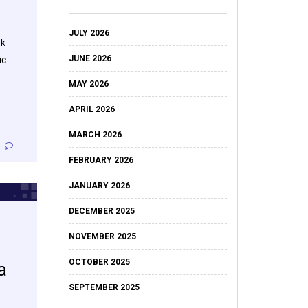
JULY 2026
ok
JUNE 2026
ic
MAY 2026
APRIL 2026
MARCH 2026
FEBRUARY 2026
JANUARY 2026
DECEMBER 2025
NOVEMBER 2025
OCTOBER 2025
a
SEPTEMBER 2025