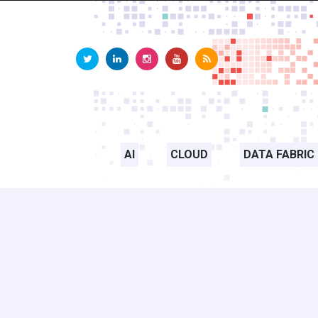
AI
CLOUD
DATA FABRIC