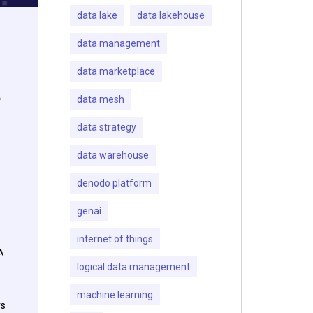
data lake
data lakehouse
data management
data marketplace
e
data mesh
data strategy
data warehouse
denodo platform
genai
internet of things
A
logical data management
machine learning
rs