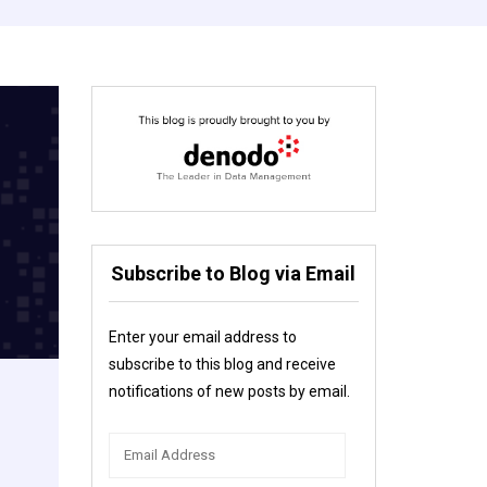
Subscribe to Blog via Email
Enter your email address to
subscribe to this blog and receive
notifications of new posts by email.
Email
Address