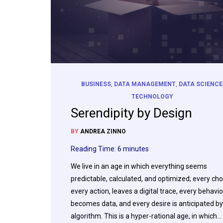
BUSINESS
,
DATA MANAGEMENT
,
DATA SCIENCE
TECHNOLOGY
Serendipity by Design
BY
ANDREA ZINNO
Reading Time:
6
minutes
We live in an age in which everything seems
predictable, calculated, and optimized; every cho
every action, leaves a digital trace, every behavio
becomes data, and every desire is anticipated by
algorithm. This is a hyper-rational age, in which…