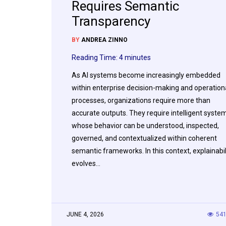
Requires Semantic
Transparency
BY
ANDREA ZINNO
Reading Time:
4
minutes
As AI systems become increasingly embedded
within enterprise decision-making and operation
processes, organizations require more than
accurate outputs. They require intelligent syste
whose behavior can be understood, inspected,
governed, and contextualized within coherent
semantic frameworks. In this context, explainabil
evolves…
JUNE 4, 2026
54