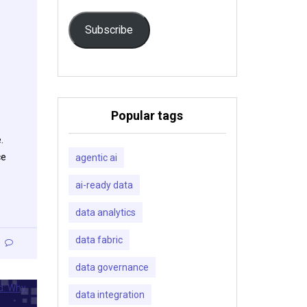
Subscribe
Popular tags
.
ce
agentic ai
ai-ready data
data analytics
data fabric
data governance
data integration