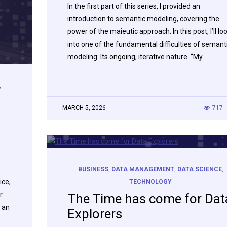
In the first part of this series, I provided an
introduction to semantic modeling, covering the
power of the maieutic approach. In this post, I’ll lo
into one of the fundamental difficulties of semant
modeling: Its ongoing, iterative nature. “My…
,
MARCH 5, 2026
717
BUSINESS
,
DATA MANAGEMENT
,
DATA SCIENCE
,
ice,
TECHNOLOGY
r
The Time has come for Dat
 an
Explorers