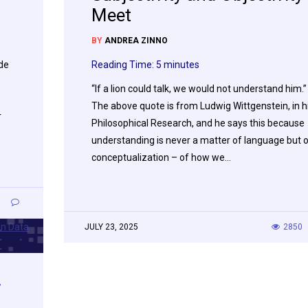
Meet
BY
ANDREA ZINNO
ade
Reading Time:
5
minutes
“If a lion could talk, we would not understand him.”
The above quote is from Ludwig Wittgenstein, in h
r
Philosophical Research, and he says this because
understanding is never a matter of language but 
conceptualization – of how we…
1
JULY 23, 2025
2850
,