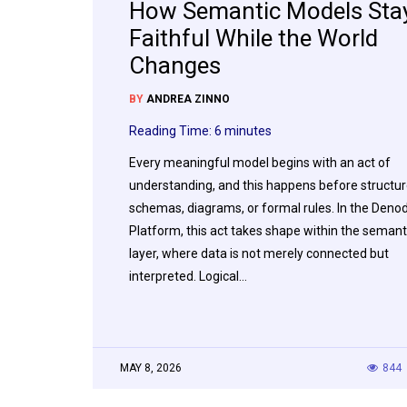
How Semantic Models Sta
Faithful While the World
Changes
BY
ANDREA ZINNO
Reading Time:
6
minutes
Every meaningful model begins with an act of
understanding, and this happens before structur
schemas, diagrams, or formal rules. In the Deno
Platform, this act takes shape within the semant
layer, where data is not merely connected but
interpreted. Logical…
MAY 8, 2026
844