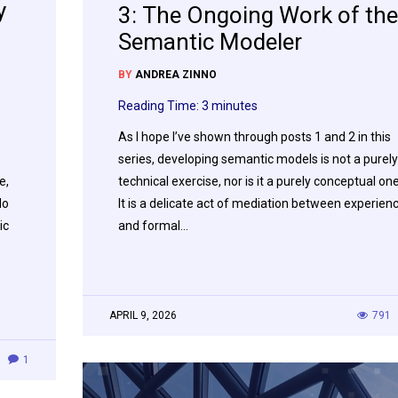
y
3: The Ongoing Work of the
Semantic Modeler
BY
ANDREA ZINNO
Reading Time:
3
minutes
As I hope I’ve shown through posts 1 and 2 in this
series, developing semantic models is not a purely
e,
technical exercise, nor is it a purely conceptual one
do
It is a delicate act of mediation between experien
ic
and formal…
APRIL 9, 2026
791
1