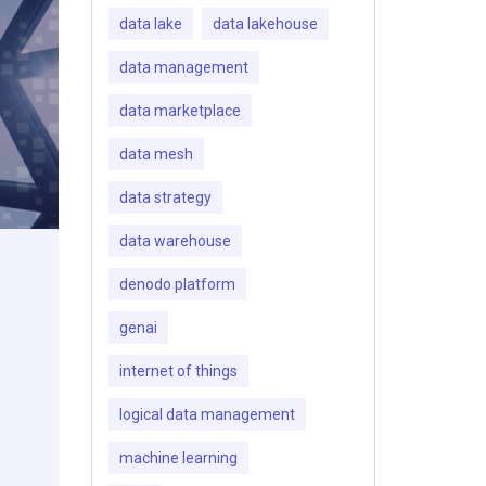
data lake
data lakehouse
data management
data marketplace
data mesh
data strategy
data warehouse
denodo platform
genai
internet of things
logical data management
machine learning