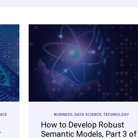
ENCE
BUSINESS
,
DATA SCIENCE
,
TECHNOLOGY
How to Develop Robust
–
Semantic Models, Part 3 of