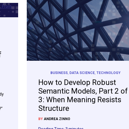
f
BUSINESS
,
DATA SCIENCE
,
TECHNOLOGY
How to Develop Robust
Semantic Models, Part 2 of
ly
3: When Meaning Resists
Structure
?”
BY
ANDREA ZINNO
Reading Time:
3
minutes