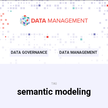
DATA GOVERNANCE
DATA MANAGEMENT
TAG
semantic modeling