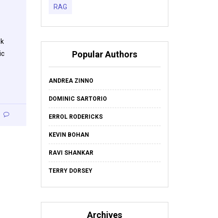
RAG
ok
Popular Authors
ic
ANDREA ZINNO
DOMINIC SARTORIO
ERROL RODERICKS
KEVIN BOHAN
RAVI SHANKAR
TERRY DORSEY
Archives