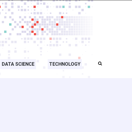
DATA SCIENCE
TECHNOLOGY