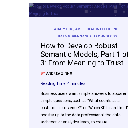
ANALYTICS
,
ARTIFICIAL INTELLIGENCE
,
DATA GOVERNANCE
,
TECHNOLOGY
How to Develop Robust
Semantic Models, Part 1 o
3: From Meaning to Trust
BY
ANDREA ZINNO
Reading Time:
4
minutes
Business users want simple answers to apparent
simple questions, such as “What counts as a
customer, or revenue?” or “Which KPIs can I trust
and it is up to the data professional, the data
architect, or analytics leads, to create…