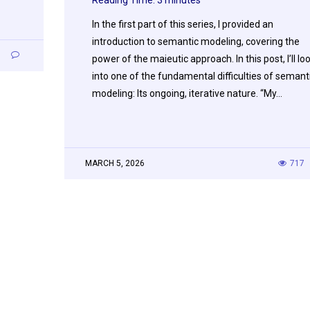
In the first part of this series, I provided an
introduction to semantic modeling, covering the
3
power of the maieutic approach. In this post, I’ll lo
into one of the fundamental difficulties of semant
modeling: Its ongoing, iterative nature. “My…
MARCH 5, 2026
717