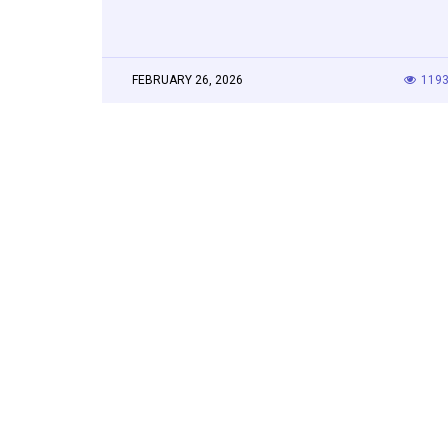
FEBRUARY 26, 2026
119