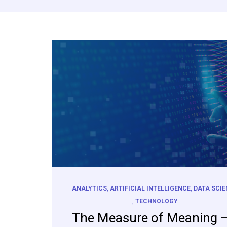
ANALYTICS
,
ARTIFICIAL INTELLIGENCE
,
DATA SCI
,
TECHNOLOGY
The Measure of Meaning 