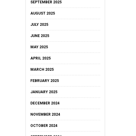
SEPTEMBER 2025
AUGUST 2025
JULY 2025
JUNE 2025
MAY 2025
APRIL 2025
MARCH 2025
FEBRUARY 2025
JANUARY 2025
DECEMBER 2024
NOVEMBER 2024
OCTOBER 2024