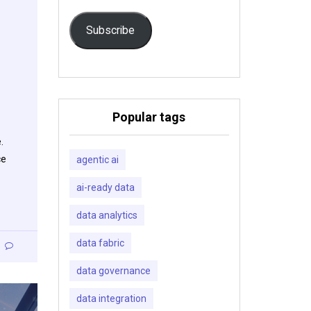
Subscribe
Popular tags
.
ce
agentic ai
ai-ready data
data analytics
data fabric
data governance
data integration