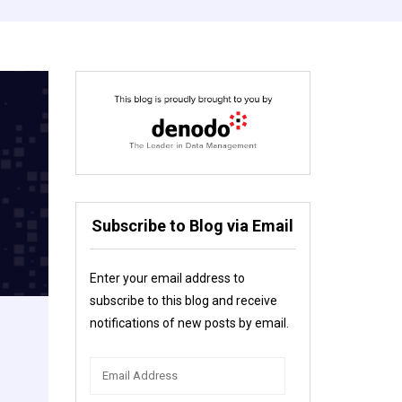
Subscribe to Blog via Email
Enter your email address to
subscribe to this blog and receive
notifications of new posts by email.
Email
Address