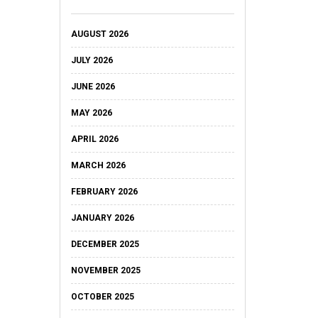
AUGUST 2026
JULY 2026
JUNE 2026
MAY 2026
APRIL 2026
MARCH 2026
FEBRUARY 2026
JANUARY 2026
DECEMBER 2025
NOVEMBER 2025
OCTOBER 2025