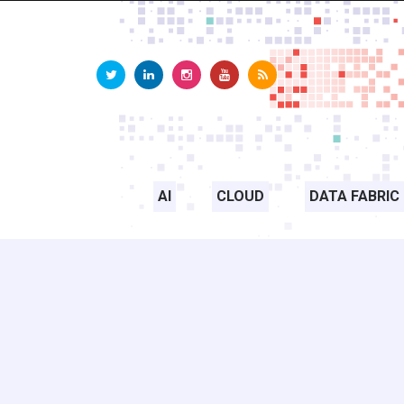
AI
CLOUD
DATA FABRIC