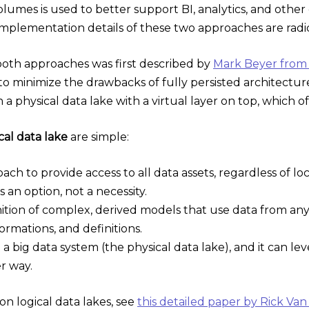
olumes is used to better support BI, analytics, and other
mplementation details of these two approaches are radica
oth approaches was first described by
Mark Beyer from
to minimize the drawbacks of fully persisted architecture
a physical data lake with a virtual layer on top, which 
cal data lake
are simple:
roach to provide access to all data assets, regardless of l
an option, not a necessity.
finition of complex, derived models that use data from a
formations, and definitions.
d a big data system (the physical data lake), and it can l
er way.
n logical data lakes, see
this detailed paper by Rick Van