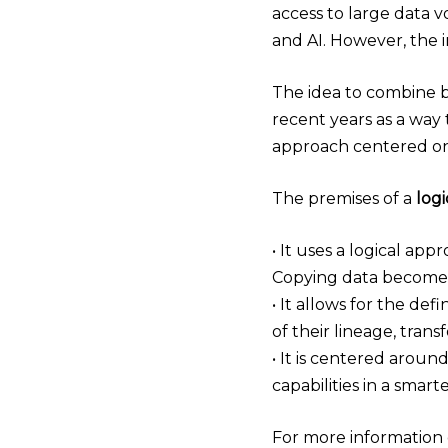
access to large data v
and AI. However, the i
The idea to combine b
recent years as a way 
approach centered on 
The premises of a
logi
• It uses a logical app
Copying data becomes 
• It allows for the de
of their lineage, trans
• It is centered aroun
capabilities in a smart
For more information o