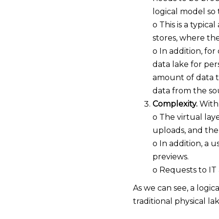
logical model so 
o This is a typic
stores, where the
o In addition, fo
data lake for pe
amount of data th
data from the sou
Complexity.
With 
o The virtual lay
uploads, and the
o In addition, a 
previews.
o Requests to IT
As we can see, a logi
traditional physical l