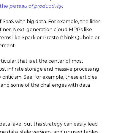
 the
plateau of productivity
.
SaaS with big data. For example, the lines
finer. Next-generation cloud MPPs like
ems like Spark or Presto (think Qubole or
gement.
ticular that is at the center of most
most infinite storage and massive processing
riticism. See, for example, these articles
stand some of the challenges with data
ta lake, but this strategy can easily lead
e data, stale versions, and unused tables.