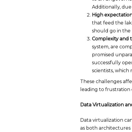
Additionally, due 
High expectation
that feed the lak
should go in the 
Complexity and t
system, are comp
promised unparall
successfully oper
scientists, which
These challenges affec
leading to frustration 
Data Virtualization a
Data virtualization ca
as both architectures 