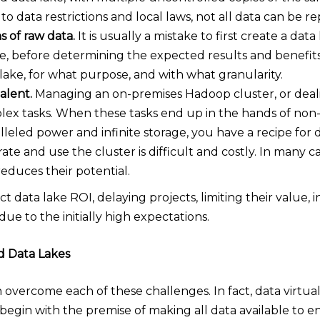
to data restrictions and local laws, not all data can be re
s of raw data.
It is usually a mistake to first create a dat
e, before determining the expected results and benefits.
lake, for what purpose, and with what granularity.
alent.
Managing an on-premises Hadoop cluster, or deali
lex tasks. When these tasks end up in the hands of non-
eled power and infinite storage, you have a recipe for di
ate and use the cluster is difficult and costly. In many c
 reduces their potential.
t data lake ROI, delaying projects, limiting their value, i
due to the initially high expectations.
nd Data Lakes
n overcome each of these challenges. In fact, data virtua
begin with the premise of making all data available to e