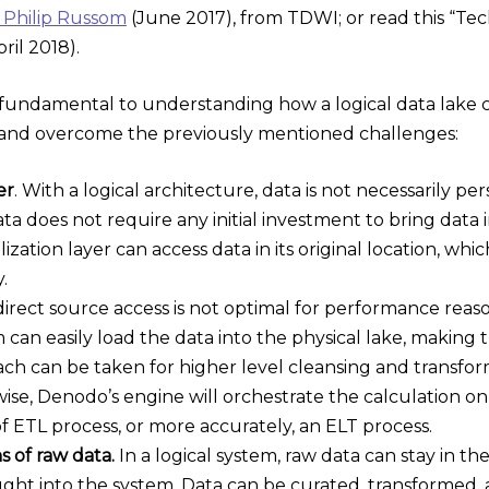
y Philip Russom
(June 2017), from TDWI; or read this “Tec
ril 2018).
e fundamental to understanding how a logical data lake
s, and overcome the previously mentioned challenges:
er
. With a logical architecture, data is not necessarily p
ta does not require any initial investment to bring data i
lization layer can access data in its original location, w
.
irect source access is not optimal for performance reason
an easily load the data into the physical lake, making t
ach can be taken for higher level cleansing and transform
ise, Denodo’s engine will orchestrate the calculation on
of ETL process, or more accurately, an ELT process.
s of raw data.
In a logical system, raw data can stay in th
ght into the system. Data can be curated, transformed,