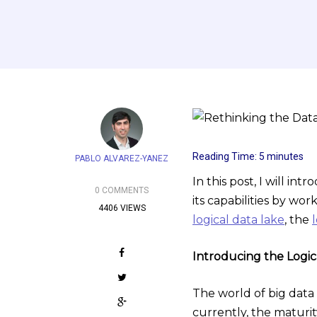
Reading Time:
5
minutes
PABLO ALVAREZ-YANEZ
In this post, I will in
0 COMMENTS
its capabilities by wor
4406 VIEWS
logical data lake
, the
Introducing the Logic
The world of big data 
currently, the maturi