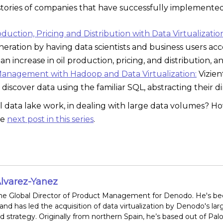
stories of companies that have successfully implemented 
uction, Pricing and Distribution with Data Virtualizatio
neration by having data scientists and business users acce
an increase in oil production, pricing, and distribution
Management with Hadoop and Data Virtualization:
Vizien
 discover data using the familiar SQL, abstracting their d
l data lake work, in dealing with large data volumes? Ho
he
next post in this series
.
lvarez-Yanez
the Global Director of Product Management for Denodo. He's been 
 and has led the acquisition of data virtualization by Denodo's la
 strategy. Originally from northern Spain, he’s based out of Palo A