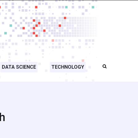
DATA SCIENCE
TECHNOLOGY
h