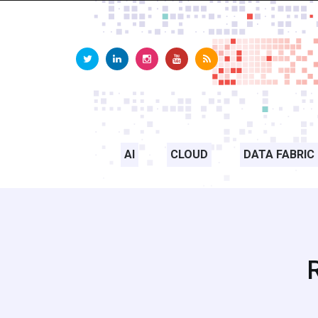
AI
CLOUD
DATA FABRIC