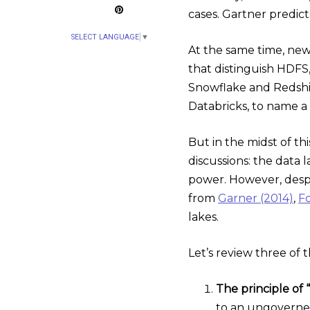
cases. Gartner predic
SELECT LANGUAGE
▼
At the same time, new
that distinguish HDFS
Snowflake and Redshif
Databricks, to name a 
But in the midst of th
discussions: the data 
power. However, despit
from
Garner (2014)
,
Fo
lakes.
Let’s review three of 
The principle of “l
to an ungoverned