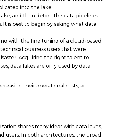
plicated into the lake.
a lake, and then define the data pipelines
 It is best to begin by asking what data
ng with the fine tuning of a cloud-based
technical business users that were
saster. Acquiring the right talent to
ases, data lakes are only used by data
ncreasing their operational costs, and
lization shares many ideas with data lakes,
nd users. In both architectures, the broad