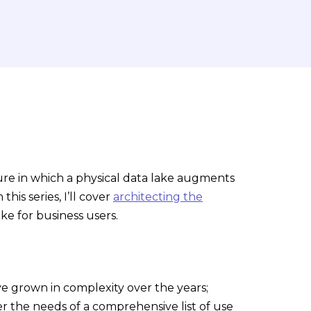
ecture in which a physical data lake augments
his series, I’ll cover
architecting the
ake for business users.
ave grown in complexity over the years;
 the needs of a comprehensive list of use