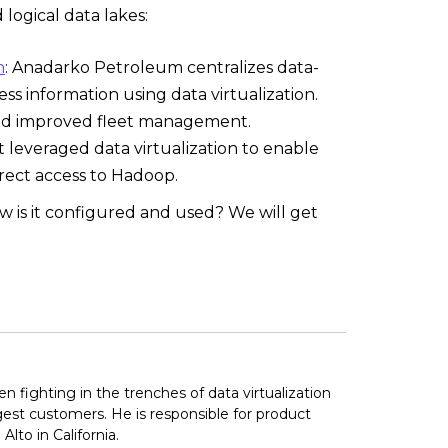
logical data lakes:
n
: Anadarko Petroleum centralizes data-
ss information using data virtualization.
, and improved fleet management.
t leveraged data virtualization to enable
irect access to Hadoop.
w is it configured and used? We will get
fighting in the trenches of data virtualization
rgest customers. He is responsible for product
lto in California.