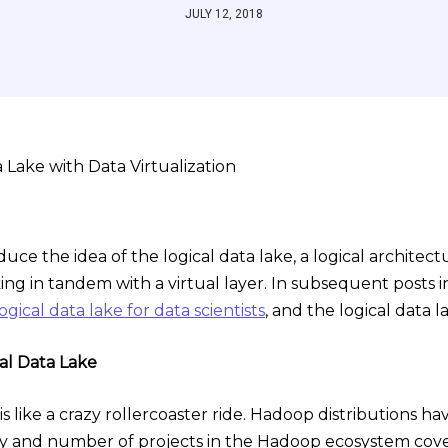
JULY 12, 2018
troduce the idea of the logical data lake, a logical archit
king in tandem with a virtual layer. In subsequent posts in t
logical data lake for data scientists
, and the logical data l
al Data Lake
is like a crazy rollercoaster ride. Hadoop distributions h
ty and number of projects in the Hadoop ecosystem cover