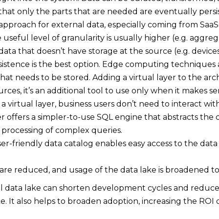
that only the parts that are needed are eventually persis
al approach for external data, especially coming from SaaS 
 useful level of granularity is usually higher (e.g. aggre
r data that doesn’t have storage at the source (e.g. device
rsistence is the best option. Edge computing techniques
at needs to be stored. Adding a virtual layer to the arch
rces, it’s an additional tool to use only when it makes se
a virtual layer, business users don’t need to interact wi
er offers a simpler-to-use SQL engine that abstracts the 
 processing of complex queries.
user-friendly data catalog enables easy access to the data
 are reduced, and usage of the data lake is broadened to
cal data lake can shorten development cycles and reduc
ake. It also helps to broaden adoption, increasing the ROI