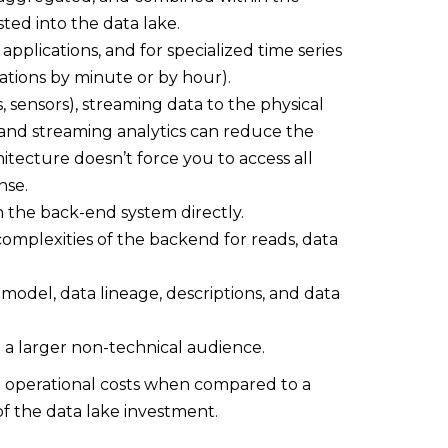
ted into the data lake.
applications, and for specialized time series
gations by minute or by hour).
s, sensors), streaming data to the physical
 and streaming analytics can reduce the
itecture doesn’t force you to access all
nse.
th the back-end system directly.
complexities of the backend for reads, data
 model, data lineage, descriptions, and data
 a larger non-technical audience.
e operational costs when compared to a
 of the data lake investment.