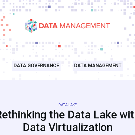
DATA GOVERNANCE
DATA MANAGEMENT
DATA LAKE
Rethinking the Data Lake wit
Data Virtualization