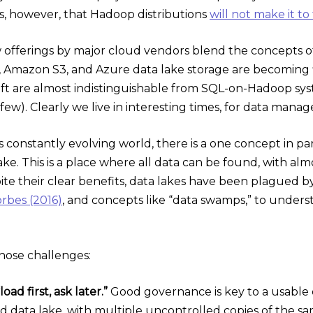
ts, however, that Hadoop distributions
will not make it to
 offerings by major cloud vendors blend the concepts of 
, Amazon S3, and Azure data lake storage are becoming 
t are almost indistinguishable from SQL-on-Hadoop syst
few). Clearly we live in interesting times, for data mana
is constantly evolving world, there is a one concept in par
lake. This is a place where all data can be found, with al
e their clear benefits, data lakes have been plagued by c
rbes (2016)
, and concepts like “data swamps,” to under
those challenges:
oad first, ask later.”
Good governance is key to a usable da
 data lake, with multiple uncontrolled copies of the sam