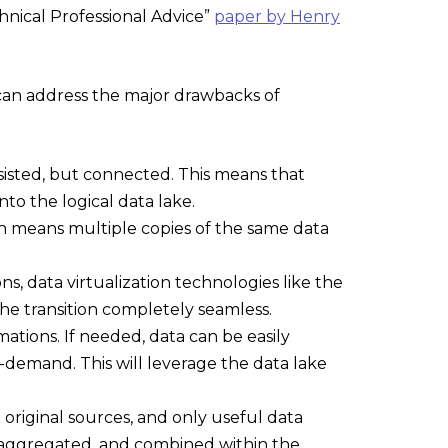
hnical Professional Advice”
paper by Henry
 can address the major drawbacks of
ersisted, but connected. This means that
nto the logical data lake.
hich means multiple copies of the same data
s, data virtualization technologies like the
he transition completely seamless.
ations. If needed, data can be easily
-demand. This will leverage the data lake
e original sources, and only useful data
 aggregated, and combined within the