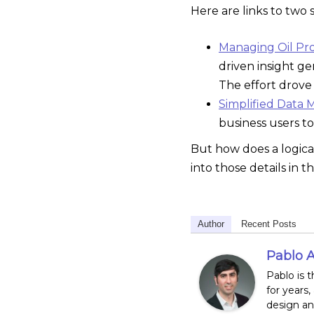
Here are links to two 
Managing Oil Prod
driven insight ge
The effort drove 
Simplified Data 
business users to
But how does a logica
into those details in t
Author
Recent Posts
Pablo A
Pablo is 
for years,
design and