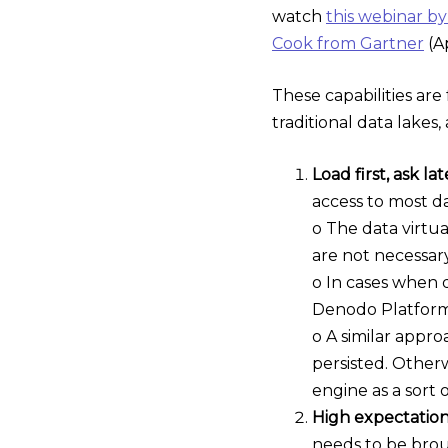
watch
this webinar b
Cook from Gartner
(Ap
These capabilities ar
traditional data lake
Load first, ask lat
access to most da
o The data virtua
are not necessary
o In cases when d
Denodo Platform c
o A similar appro
persisted. Otherw
engine as a sort 
High expectation
needs to be brou