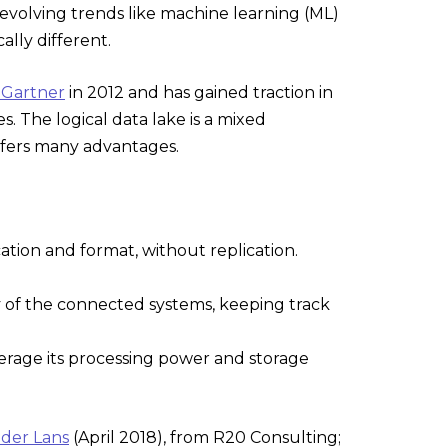
 evolving trends like machine learning (ML)
lly different.
 Gartner
in 2012 and has gained traction in
s. The logical data lake is a mixed
offers many advantages.
ocation and format, without replication.
ny of the connected systems, keeping track
everage its processing power and storage
 der Lans
(April 2018), from R20 Consulting;