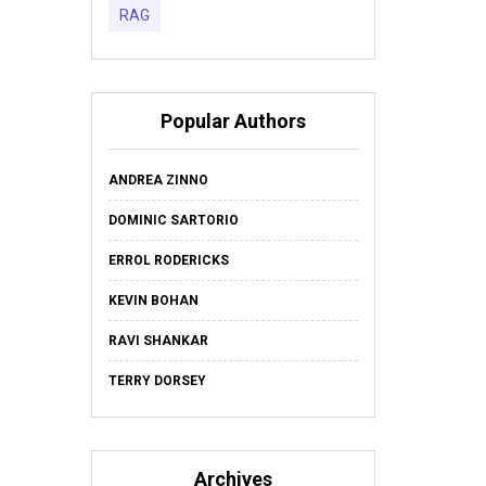
RAG
Popular Authors
ANDREA ZINNO
DOMINIC SARTORIO
ERROL RODERICKS
KEVIN BOHAN
RAVI SHANKAR
TERRY DORSEY
Archives