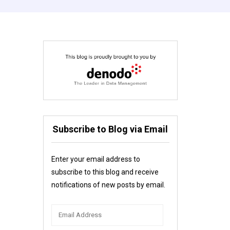
Subscribe to Blog via Email
Enter your email address to
subscribe to this blog and receive
notifications of new posts by email.
Email
Address