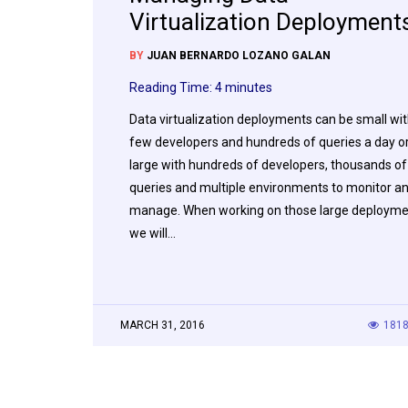
Virtualization Deployment
BY
JUAN BERNARDO LOZANO GALAN
Reading Time:
4
minutes
Data virtualization deployments can be small wit
few developers and hundreds of queries a day o
large with hundreds of developers, thousands of
queries and multiple environments to monitor a
manage. When working on those large deploym
we will…
MARCH 31, 2016
181