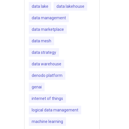
data lake
data lakehouse
data management
data marketplace
data mesh
data strategy
data warehouse
denodo platform
genai
internet of things
logical data management
machine learning