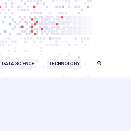
DATA SCIENCE
TECHNOLOGY