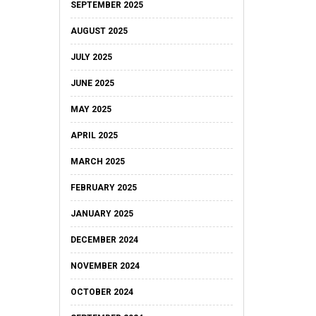
SEPTEMBER 2025
AUGUST 2025
JULY 2025
JUNE 2025
MAY 2025
APRIL 2025
MARCH 2025
FEBRUARY 2025
JANUARY 2025
DECEMBER 2024
NOVEMBER 2024
OCTOBER 2024