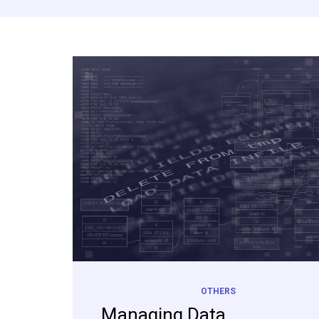
OTHERS
Managing Data