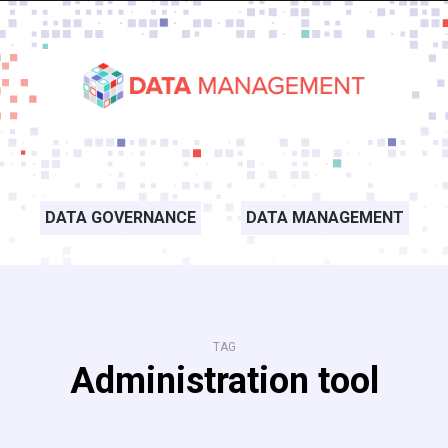
DATA GOVERNANCE
DATA MANAGEMENT
TAG
Administration tool