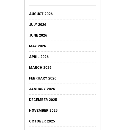
AUGUST 2026
JULY 2026
JUNE 2026
MAY 2026
APRIL 2026
MARCH 2026
FEBRUARY 2026
JANUARY 2026
DECEMBER 2025
NOVEMBER 2025
OCTOBER 2025