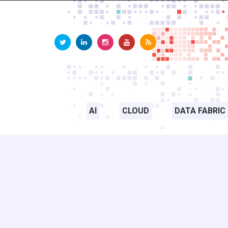
AI
CLOUD
DATA FABRIC