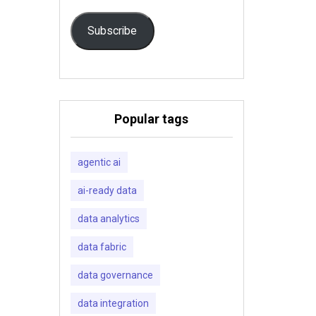
Subscribe
Popular tags
agentic ai
ai-ready data
data analytics
data fabric
data governance
data integration