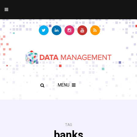
MENU
TAG
banks