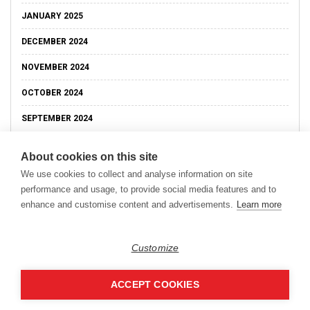
JANUARY 2025
DECEMBER 2024
NOVEMBER 2024
OCTOBER 2024
SEPTEMBER 2024
About cookies on this site
We use cookies to collect and analyse information on site
performance and usage, to provide social media features and to
enhance and customise content and advertisements.
Learn more
Customize
ACCEPT COOKIES
Copyright © 2026
Modern Data Management Blog.