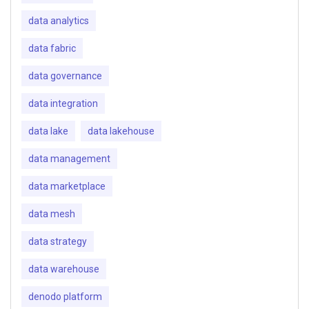
data analytics
data fabric
data governance
data integration
data lake
data lakehouse
data management
data marketplace
data mesh
data strategy
data warehouse
denodo platform