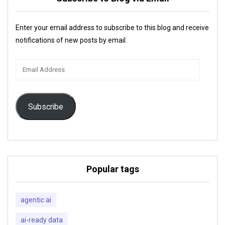
Enter your email address to subscribe to this blog and receive
notifications of new posts by email.
Email
Address
Subscribe
Popular tags
agentic ai
ai-ready data