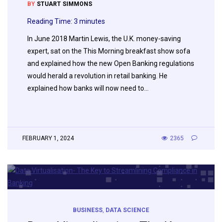
BY
STUART SIMMONS
Reading Time:
3
minutes
In June 2018 Martin Lewis, the U.K. money-saving
expert, sat on the This Morning breakfast show sofa
and explained how the new Open Banking regulations
would herald a revolution in retail banking. He
explained how banks will now need to…
FEBRUARY 1, 2024
2365
BUSINESS
,
DATA SCIENCE