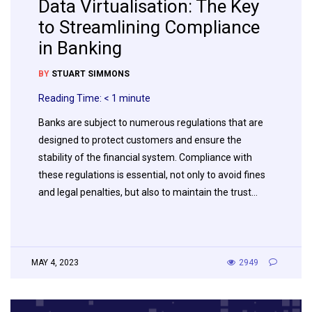
Data Virtualisation: The Key
to Streamlining Compliance
in Banking
BY
STUART SIMMONS
Reading Time:
< 1
minute
Banks are subject to numerous regulations that are
designed to protect customers and ensure the
stability of the financial system. Compliance with
these regulations is essential, not only to avoid fines
and legal penalties, but also to maintain the trust…
MAY 4, 2023
2949