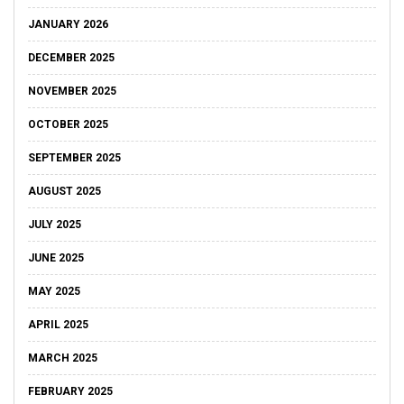
JANUARY 2026
DECEMBER 2025
NOVEMBER 2025
OCTOBER 2025
SEPTEMBER 2025
AUGUST 2025
JULY 2025
JUNE 2025
MAY 2025
APRIL 2025
MARCH 2025
FEBRUARY 2025