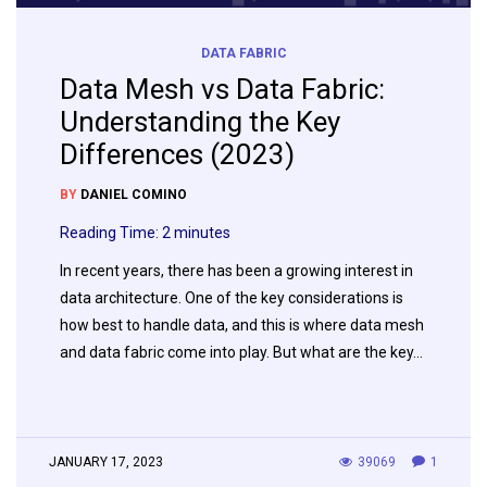
DATA FABRIC
Data Mesh vs Data Fabric:
Understanding the Key
Differences (2023)
BY
DANIEL COMINO
Reading Time:
2
minutes
In recent years, there has been a growing interest in
data architecture. One of the key considerations is
how best to handle data, and this is where data mesh
and data fabric come into play. But what are the key…
JANUARY 17, 2023
39069
1