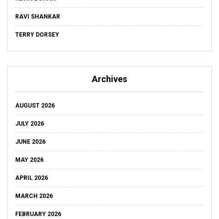
RAVI SHANKAR
TERRY DORSEY
Archives
AUGUST 2026
JULY 2026
JUNE 2026
MAY 2026
APRIL 2026
MARCH 2026
FEBRUARY 2026