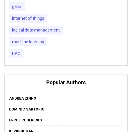
genai
internet of things
logical data management
machine learning
RAG
Popular Authors
ANDREA ZINNO
DOMINIC SARTORIO
ERROL RODERICKS
KEVIN BOHAN