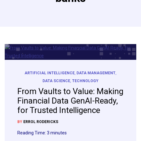
ARTIFICIAL INTELLIGENCE
,
DATA MANAGEMENT
,
DATA SCIENCE
,
TECHNOLOGY
From Vaults to Value: Making
Financial Data GenAI-Ready,
for Trusted Intelligence
BY
ERROL RODERICKS
Reading Time:
3
minutes