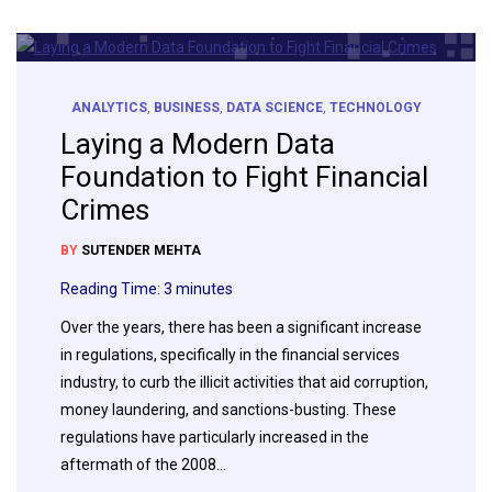
ANALYTICS
,
BUSINESS
,
DATA SCIENCE
,
TECHNOLOGY
Laying a Modern Data
Foundation to Fight Financial
Crimes
BY
SUTENDER MEHTA
Reading Time:
3
minutes
Over the years, there has been a significant increase
in regulations, specifically in the financial services
industry, to curb the illicit activities that aid corruption,
money laundering, and sanctions-busting. These
regulations have particularly increased in the
aftermath of the 2008…