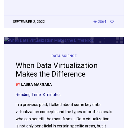
SEPTEMBER 2, 2022
2864
DATA SCIENCE
When Data Virtualization
Makes the Difference
BY
LAURA MARGARA
Reading Time:
3
minutes
In a previous post, I talked about some key data
virtualization concepts and the types of professionals
who can benefit the most from it. Data virtualization
is not only beneficial in certain specific areas, but it