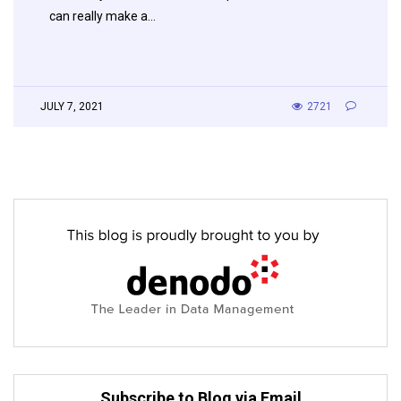
can really make a…
JULY 7, 2021
2721
Subscribe to Blog via Email