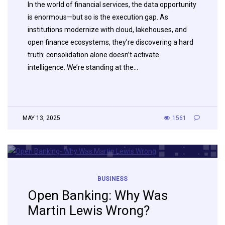
In the world of financial services, the data opportunity
is enormous—but so is the execution gap. As
institutions modernize with cloud, lakehouses, and
open finance ecosystems, they’re discovering a hard
truth: consolidation alone doesn’t activate
intelligence. We’re standing at the…
MAY 13, 2025
1561
BUSINESS
Open Banking: Why Was
Martin Lewis Wrong?