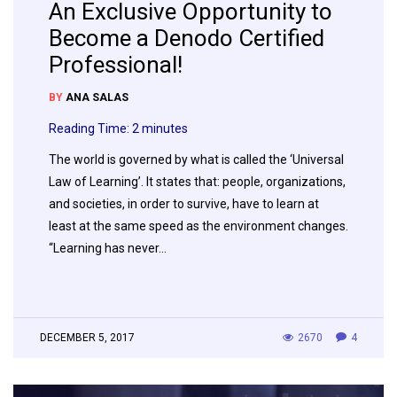
An Exclusive Opportunity to
Become a Denodo Certified
Professional!
BY
ANA SALAS
Reading Time:
2
minutes
The world is governed by what is called the ‘Universal
Law of Learning’. It states that: people, organizations,
and societies, in order to survive, have to learn at
least at the same speed as the environment changes.
“Learning has never…
DECEMBER 5, 2017
2670
4