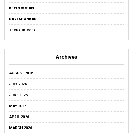
KEVIN BOHAN
RAVI SHANKAR
TERRY DORSEY
Archives
AUGUST 2026
JULY 2026
JUNE 2026
MAY 2026
APRIL 2026
MARCH 2026