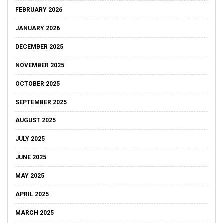
FEBRUARY 2026
JANUARY 2026
DECEMBER 2025
NOVEMBER 2025
OCTOBER 2025
SEPTEMBER 2025
AUGUST 2025
JULY 2025
JUNE 2025
MAY 2025
APRIL 2025
MARCH 2025