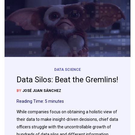
DATA SCIENCE
Data Silos: Beat the Gremlins!
BY
JOSÉ JUAN SÁNCHEZ
Reading Time:
5
minutes
While companies focus on obtaining a holistic view of
their data to make insight-driven decisions, chief data
officers struggle with the uncontrollable growth of
hundreds of data silos and different information