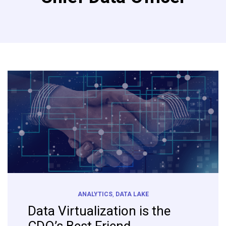
ANALYTICS
,
DATA LAKE
Data Virtualization is the