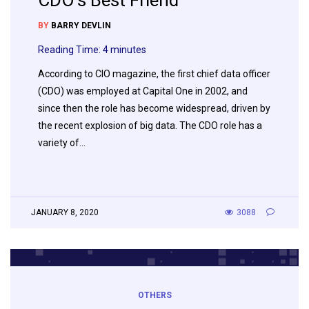
CDO’s Best Friend
BY
BARRY DEVLIN
Reading Time:
4
minutes
According to CIO magazine, the first chief data officer
(CDO) was employed at Capital One in 2002, and
since then the role has become widespread, driven by
the recent explosion of big data. The CDO role has a
variety of…
JANUARY 8, 2020
3088
OTHERS