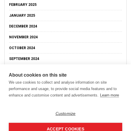
FEBRUARY 2025
JANUARY 2025
DECEMBER 2024
NOVEMBER 2024
OCTOBER 2024
SEPTEMBER 2024
About cookies on this site
We use cookies to collect and analyse information on site
performance and usage, to provide social media features and to
enhance and customise content and advertisements.
Learn more
Customize
ACCEPT COOKIES
Copyright © 2026
Modern Data Management Blog.