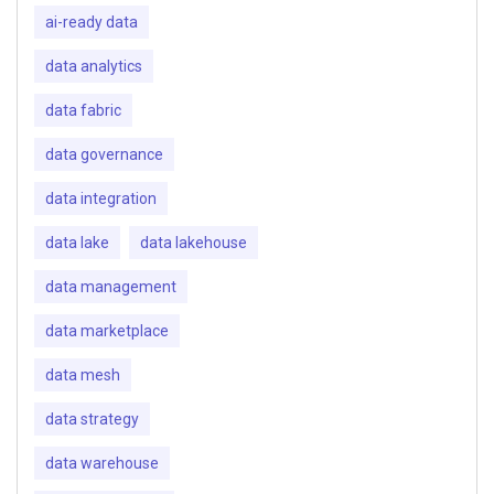
ai-ready data
data analytics
data fabric
data governance
data integration
data lake
data lakehouse
data management
data marketplace
data mesh
data strategy
data warehouse