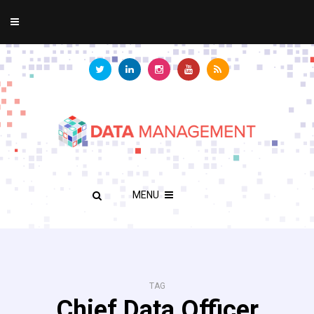
MENU
TAG
Chief Data Officer