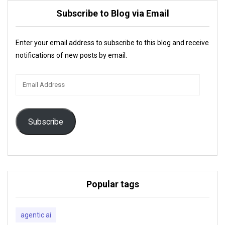
Subscribe to Blog via Email
Enter your email address to subscribe to this blog and receive
notifications of new posts by email.
Email
Address
Subscribe
Popular tags
agentic ai