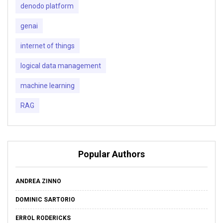
denodo platform
genai
internet of things
logical data management
machine learning
RAG
Popular Authors
ANDREA ZINNO
DOMINIC SARTORIO
ERROL RODERICKS