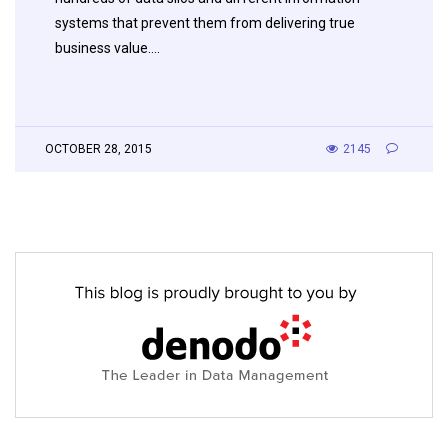
systems that prevent them from delivering true
business value….
OCTOBER 28, 2015
2145