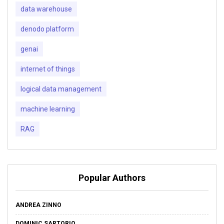
data warehouse
denodo platform
genai
internet of things
logical data management
machine learning
RAG
Popular Authors
ANDREA ZINNO
DOMINIC SARTORIO