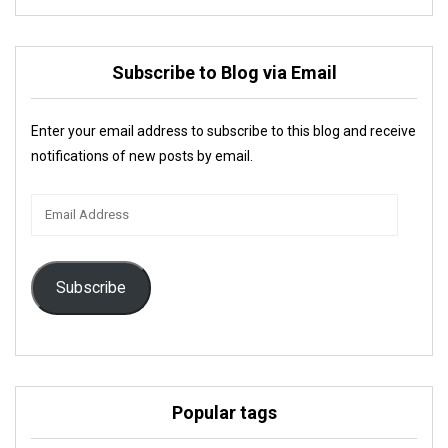
Subscribe to Blog via Email
Enter your email address to subscribe to this blog and receive
notifications of new posts by email.
Email
Address
Subscribe
Popular tags