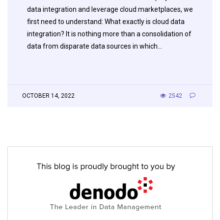
data integration and leverage cloud marketplaces, we
first need to understand: What exactly is cloud data
integration? It is nothing more than a consolidation of
data from disparate data sources in which…
OCTOBER 14, 2022
2542