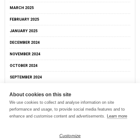
MARCH 2025
FEBRUARY 2025
JANUARY 2025
DECEMBER 2024
NOVEMBER 2024
OCTOBER 2024
SEPTEMBER 2024
About cookies on this site
We use cookies to collect and analyse information on site
performance and usage, to provide social media features and to
enhance and customise content and advertisements.
Learn more
Customize