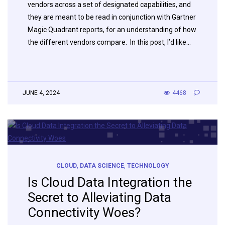
vendors across a set of designated capabilities, and
they are meant to be read in conjunction with Gartner
Magic Quadrant reports, for an understanding of how
the different vendors compare. In this post, I’d like…
JUNE 4, 2024
4468
CLOUD
,
DATA SCIENCE
,
TECHNOLOGY
Is Cloud Data Integration the
Secret to Alleviating Data
Connectivity Woes?