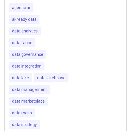
agentic ai
ai-ready data
data analytics
data fabric
data governance
data integration
data lake
data lakehouse
data management
data marketplace
data mesh
data strategy