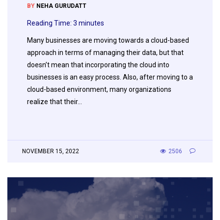
BY
NEHA GURUDATT
Reading Time:
3
minutes
Many businesses are moving towards a cloud-based
approach in terms of managing their data, but that
doesn’t mean that incorporating the cloud into
businesses is an easy process. Also, after moving to a
cloud-based environment, many organizations
realize that their…
NOVEMBER 15, 2022
2506