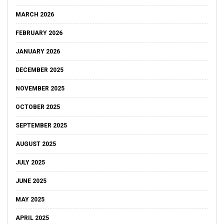
MARCH 2026
FEBRUARY 2026
JANUARY 2026
DECEMBER 2025
NOVEMBER 2025
OCTOBER 2025
SEPTEMBER 2025
AUGUST 2025
JULY 2025
JUNE 2025
MAY 2025
APRIL 2025