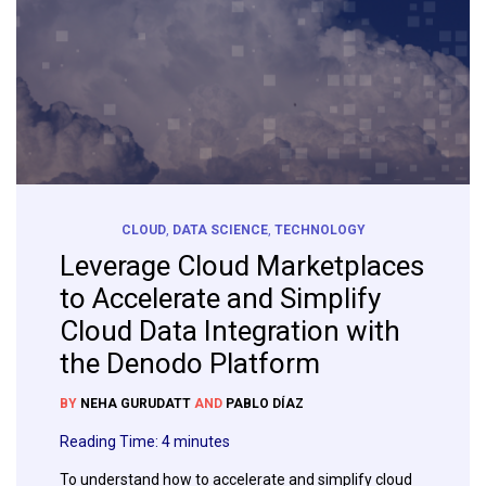
CLOUD
,
DATA SCIENCE
,
TECHNOLOGY
Leverage Cloud Marketplaces
to Accelerate and Simplify
Cloud Data Integration with
the Denodo Platform
BY
NEHA GURUDATT
AND
PABLO DÍAZ
Reading Time:
4
minutes
To understand how to accelerate and simplify cloud