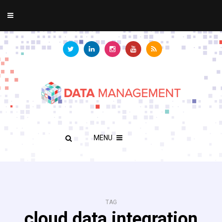
MENU
TAG
cloud data integration