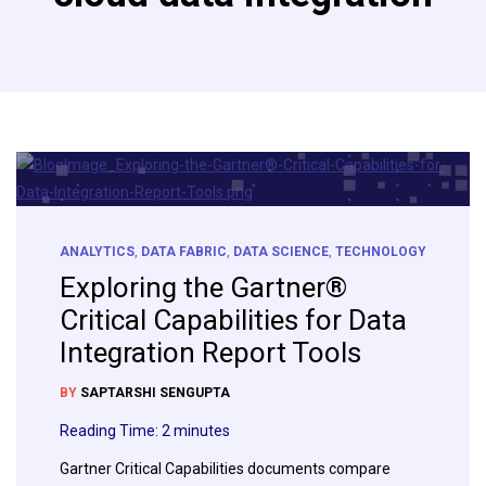
ANALYTICS
,
DATA FABRIC
,
DATA SCIENCE
,
TECHNOLOGY
Exploring the Gartner®
Critical Capabilities for Data
Integration Report Tools
BY
SAPTARSHI SENGUPTA
Reading Time:
2
minutes
Gartner Critical Capabilities documents compare