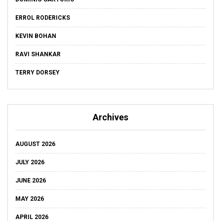
ERROL RODERICKS
KEVIN BOHAN
RAVI SHANKAR
TERRY DORSEY
Archives
AUGUST 2026
JULY 2026
JUNE 2026
MAY 2026
APRIL 2026