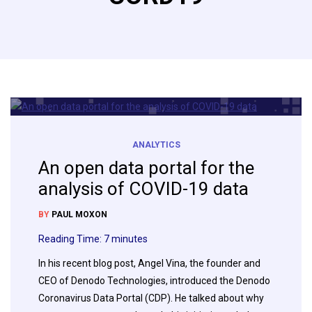
ANALYTICS
An open data portal for the
analysis of COVID-19 data
BY
PAUL MOXON
Reading Time:
7
minutes
In his recent blog post, Angel Vina, the founder and
CEO of Denodo Technologies, introduced the Denodo
Coronavirus Data Portal (CDP). He talked about why