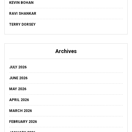
KEVIN BOHAN
RAVI SHANKAR
TERRY DORSEY
Archives
JULY 2026
JUNE 2026
MAY 2026
APRIL 2026
MARCH 2026
FEBRUARY 2026