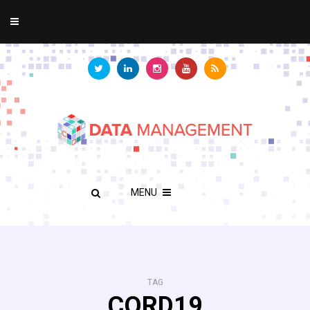
MENU
TAG
CORD19