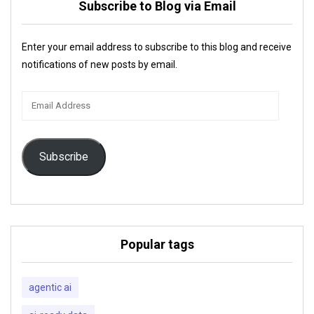
Subscribe to Blog via Email
Enter your email address to subscribe to this blog and receive
notifications of new posts by email.
Email
Address
Subscribe
Popular tags
agentic ai