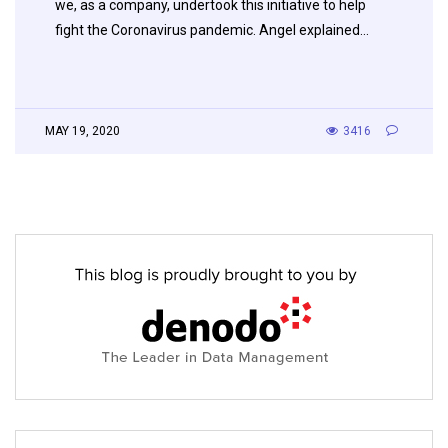
we, as a company, undertook this initiative to help
fight the Coronavirus pandemic. Angel explained…
MAY 19, 2020
3416