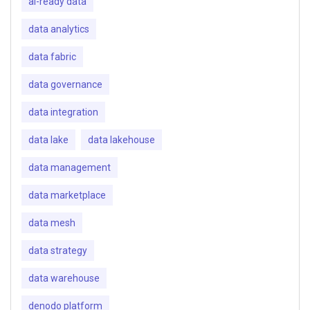
ai-ready data
data analytics
data fabric
data governance
data integration
data lake
data lakehouse
data management
data marketplace
data mesh
data strategy
data warehouse
denodo platform