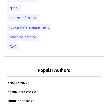
genai
internet of things
logical data management
machine learning
RAG
Popular Authors
ANDREA ZINNO
DOMINIC SARTORIO
ERROL RODERICKS