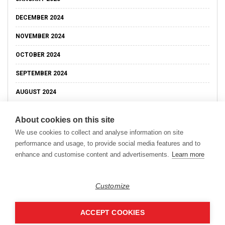
DECEMBER 2024
NOVEMBER 2024
OCTOBER 2024
SEPTEMBER 2024
AUGUST 2024
About cookies on this site
We use cookies to collect and analyse information on site
performance and usage, to provide social media features and to
enhance and customise content and advertisements.
Learn more
Customize
ACCEPT COOKIES
Copyright © 2026
Modern Data Management Blog.