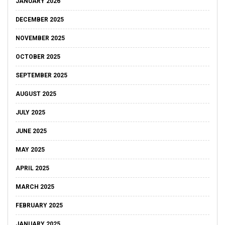
JANUARY 2026
DECEMBER 2025
NOVEMBER 2025
OCTOBER 2025
SEPTEMBER 2025
AUGUST 2025
JULY 2025
JUNE 2025
MAY 2025
APRIL 2025
MARCH 2025
FEBRUARY 2025
JANUARY 2025