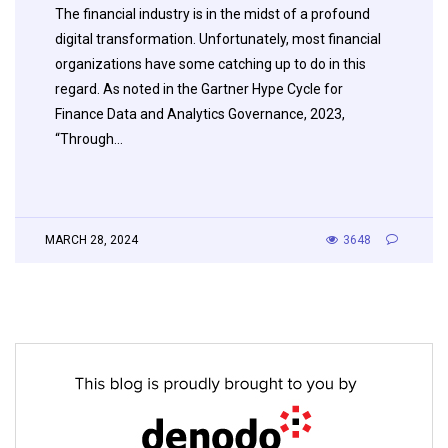
The financial industry is in the midst of a profound
digital transformation. Unfortunately, most financial
organizations have some catching up to do in this
regard. As noted in the Gartner Hype Cycle for
Finance Data and Analytics Governance, 2023,
“Through…
MARCH 28, 2024
3648