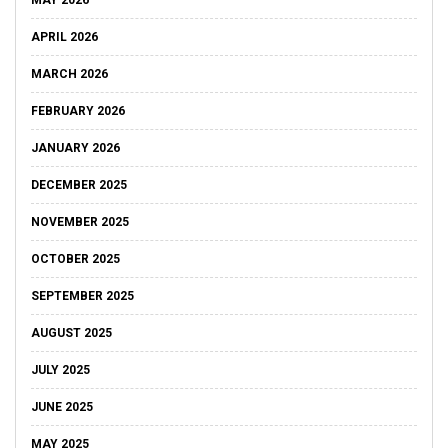
MAY 2026
APRIL 2026
MARCH 2026
FEBRUARY 2026
JANUARY 2026
DECEMBER 2025
NOVEMBER 2025
OCTOBER 2025
SEPTEMBER 2025
AUGUST 2025
JULY 2025
JUNE 2025
MAY 2025