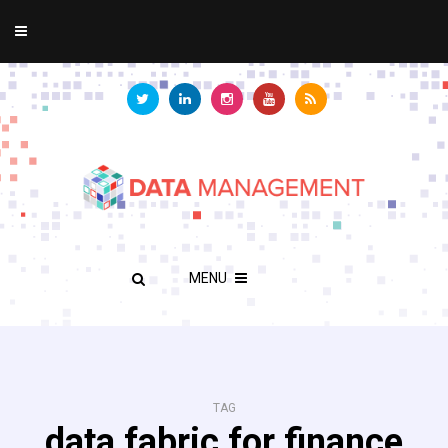
MENU
TAG
data fabric for finance