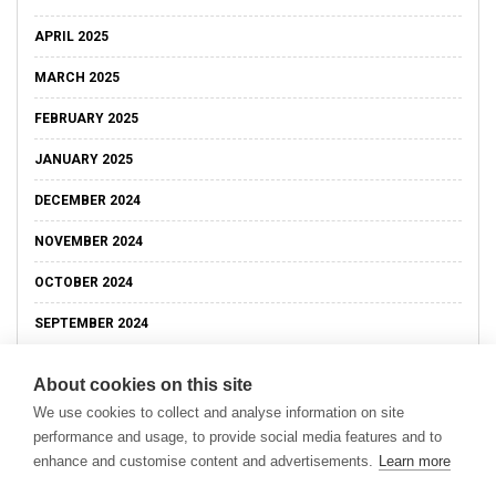
APRIL 2025
MARCH 2025
FEBRUARY 2025
JANUARY 2025
DECEMBER 2024
NOVEMBER 2024
OCTOBER 2024
SEPTEMBER 2024
About cookies on this site
We use cookies to collect and analyse information on site
performance and usage, to provide social media features and to
enhance and customise content and advertisements.
Learn more