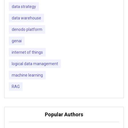
data strategy
data warehouse
denodo platform
genai
internet of things
logical data management
machine learning
RAG
Popular Authors