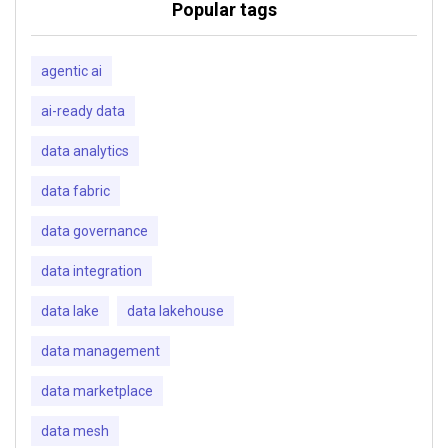
Popular tags
agentic ai
ai-ready data
data analytics
data fabric
data governance
data integration
data lake
data lakehouse
data management
data marketplace
data mesh