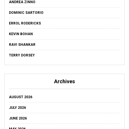
ANDREA ZINNO
DOMINIC SARTORIO
ERROL RODERICKS
KEVIN BOHAN
RAVI SHANKAR
TERRY DORSEY
Archives
AUGUST 2026
JULY 2026
JUNE 2026