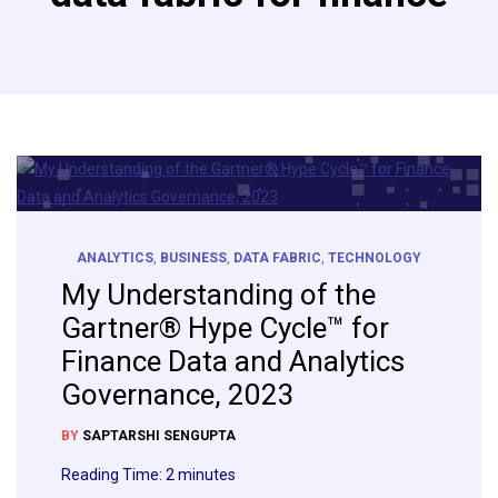
ANALYTICS
,
BUSINESS
,
DATA FABRIC
,
TECHNOLOGY
My Understanding of the
Gartner® Hype Cycle™ for
Finance Data and Analytics
Governance, 2023
BY
SAPTARSHI SENGUPTA
Reading Time:
2
minutes