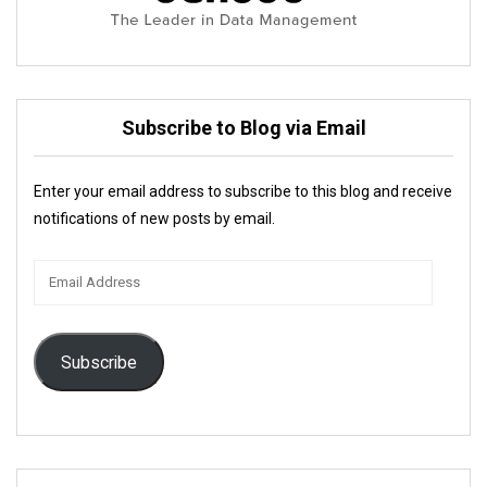
Subscribe to Blog via Email
Enter your email address to subscribe to this blog and receive
notifications of new posts by email.
Email
Address
Subscribe