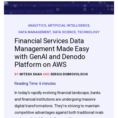
ANALYTICS
,
ARTIFICIAL INTELLIGENCE
,
DATA MANAGEMENT
,
DATA SCIENCE
,
TECHNOLOGY
Financial Services Data
Management Made Easy
with GenAI and Denodo
Platform on AWS
BY
MITESH SHAH
AND
SERGIU DOBROVOLSCHI
Reading Time:
6
minutes
In today’s rapidly evolving financial landscape, banks
and financial institutions are undergoing massive
digital transformations. They’re striving to maintain
competitive advantages against both traditional rivals