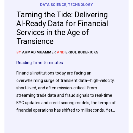
DATA SCIENCE
,
TECHNOLOGY
Taming the Tide: Delivering
AI-Ready Data for Financial
Services in the Age of
Transience
BY
AHMAD MUAMMER
AND
ERROL RODERICKS
Reading Time:
5
minutes
Financial institutions today are facing an
overwhelming surge of transient data—high-velocity,
short-lived, and often mission-critical. From
streaming trade data and fraud signals to real-time
KYC updates and credit scoring models, the tempo of
financial operations has shifted to milliseconds. Yet…