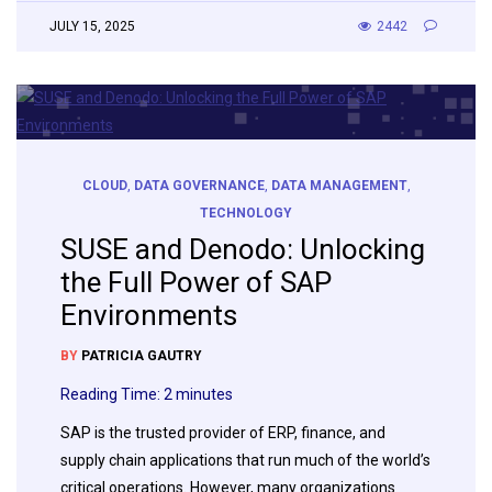
JULY 15, 2025
2442
CLOUD
,
DATA GOVERNANCE
,
DATA MANAGEMENT
,
TECHNOLOGY
SUSE and Denodo: Unlocking
the Full Power of SAP
Environments
BY
PATRICIA GAUTRY
Reading Time:
2
minutes
SAP is the trusted provider of ERP, finance, and
supply chain applications that run much of the world’s
critical operations. However, many organizations