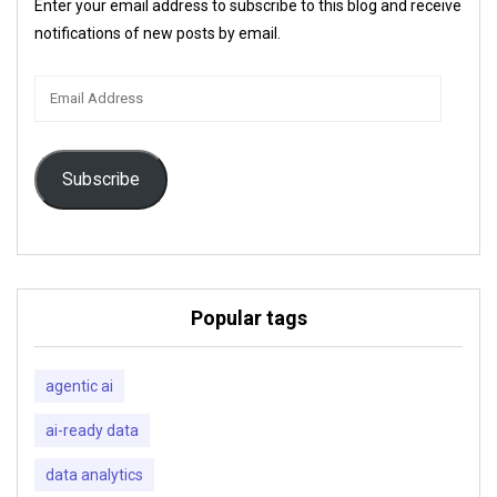
Enter your email address to subscribe to this blog and receive
notifications of new posts by email.
Email
Address
Subscribe
Popular tags
agentic ai
ai-ready data
data analytics