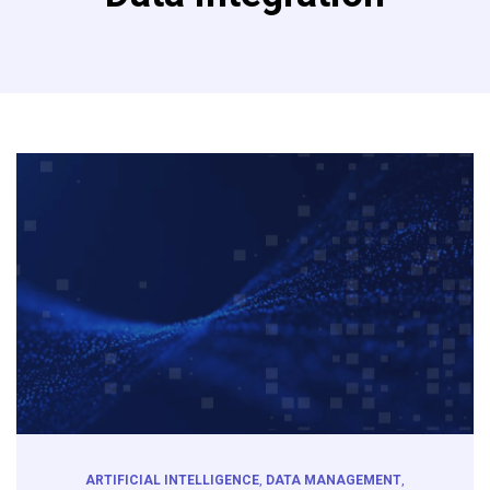
ARTIFICIAL INTELLIGENCE
,
DATA MANAGEMENT
,