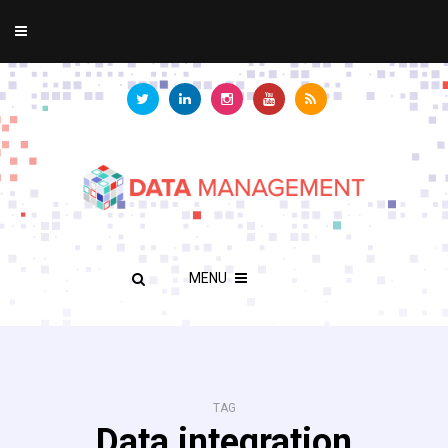
MENU
TAG
Data integration