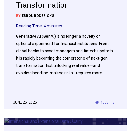
Transformation
BY
ERROL RODERICKS
Reading Time:
4
minutes
Generative AI (GenAI) is no longer a novelty or
optional experiment for financial institutions. From
global banks to asset managers and fintech upstarts,
it is rapidly becoming the cornerstone of next-gen
transformation. But unlocking real value—and
avoiding headline-making risks—requires more…
JUNE 25, 2025
4553