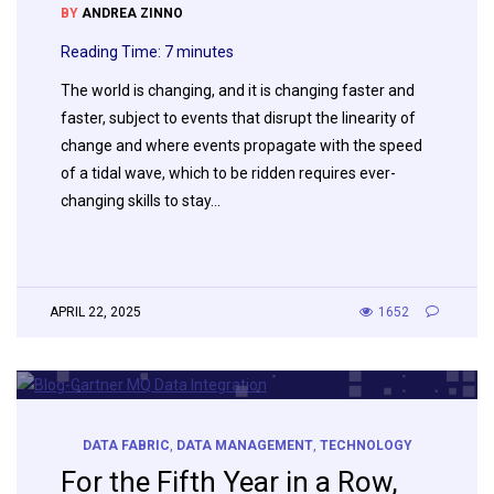
BY
ANDREA ZINNO
Reading Time:
7
minutes
The world is changing, and it is changing faster and
faster, subject to events that disrupt the linearity of
change and where events propagate with the speed
of a tidal wave, which to be ridden requires ever-
changing skills to stay…
APRIL 22, 2025
1652
DATA FABRIC
,
DATA MANAGEMENT
,
TECHNOLOGY
For the Fifth Year in a Row,