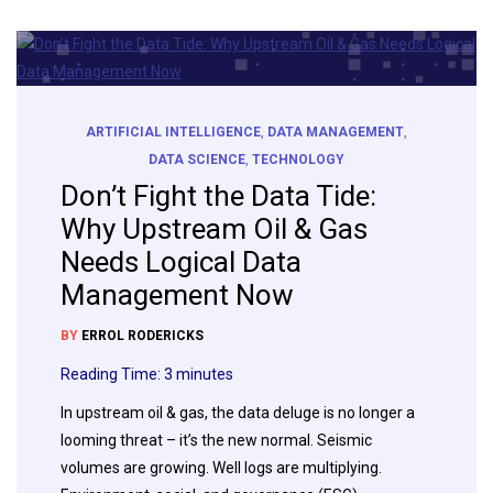
ARTIFICIAL INTELLIGENCE
,
DATA MANAGEMENT
,
DATA SCIENCE
,
TECHNOLOGY
Don’t Fight the Data Tide:
Why Upstream Oil & Gas
Needs Logical Data
Management Now
BY
ERROL RODERICKS
Reading Time:
3
minutes
In upstream oil & gas, the data deluge is no longer a
looming threat – it’s the new normal. Seismic
volumes are growing. Well logs are multiplying.