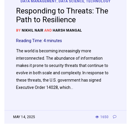
DATA MANAGEMENT
,
DATA SCIENCE
,
TECHNOLOGY
Responding to Threats: The
Path to Resilience
BY
NIKHIL NAIR
AND
HARSH MANGAL
Reading Time:
4
minutes
The world is becoming increasingly more
interconnected. The abundance of information
makes it prone to security threats that continue to
evolve in both scale and complexity. In response to
these threats, the U.S. government has signed
Executive Order 14028, which…
MAY 14, 2025
1650