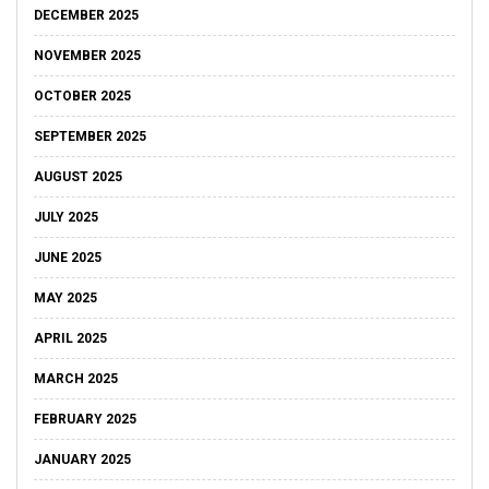
DECEMBER 2025
NOVEMBER 2025
OCTOBER 2025
SEPTEMBER 2025
AUGUST 2025
JULY 2025
JUNE 2025
MAY 2025
APRIL 2025
MARCH 2025
FEBRUARY 2025
JANUARY 2025