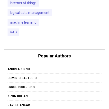
internet of things
logical data management
machine learning
RAG
Popular Authors
ANDREA ZINNO
DOMINIC SARTORIO
ERROL RODERICKS
KEVIN BOHAN
RAVI SHANKAR