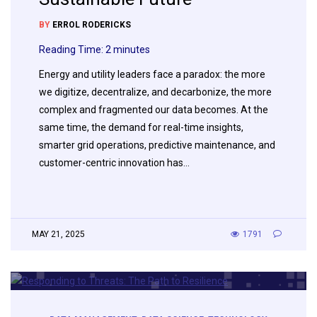
BY
ERROL RODERICKS
Reading Time:
2
minutes
Energy and utility leaders face a paradox: the more
we digitize, decentralize, and decarbonize, the more
complex and fragmented our data becomes. At the
same time, the demand for real-time insights,
smarter grid operations, predictive maintenance, and
customer-centric innovation has…
MAY 21, 2025
1791