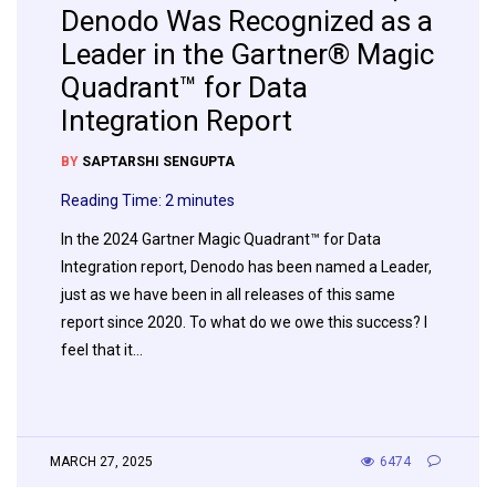
Denodo Was Recognized as a
Leader in the Gartner® Magic
Quadrant™ for Data
Integration Report
BY
SAPTARSHI SENGUPTA
Reading Time:
2
minutes
In the 2024 Gartner Magic Quadrant™ for Data
Integration report, Denodo has been named a Leader,
just as we have been in all releases of this same
report since 2020. To what do we owe this success? I
feel that it…
MARCH 27, 2025
6474