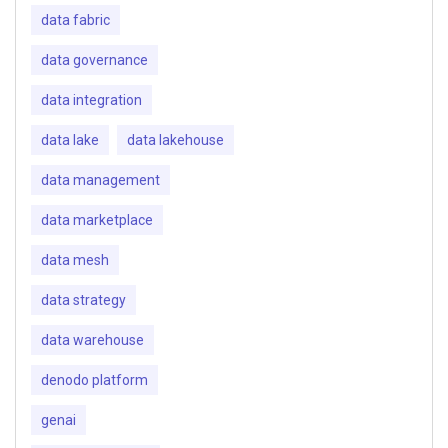
data fabric
data governance
data integration
data lake
data lakehouse
data management
data marketplace
data mesh
data strategy
data warehouse
denodo platform
genai