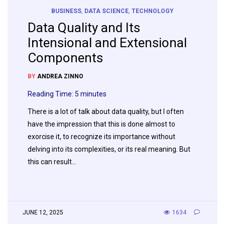
BUSINESS
,
DATA SCIENCE
,
TECHNOLOGY
Data Quality and Its
Intensional and Extensional
Components
BY
ANDREA ZINNO
Reading Time:
5
minutes
There is a lot of talk about data quality, but I often
have the impression that this is done almost to
exorcise it, to recognize its importance without
delving into its complexities, or its real meaning. But
this can result…
JUNE 12, 2025
1634