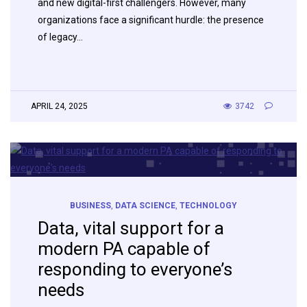
and new digital-first challengers. However, many
organizations face a significant hurdle: the presence
of legacy…
APRIL 24, 2025
3742
BUSINESS
,
DATA SCIENCE
,
TECHNOLOGY
Data, vital support for a
modern PA capable of
responding to everyone’s
needs