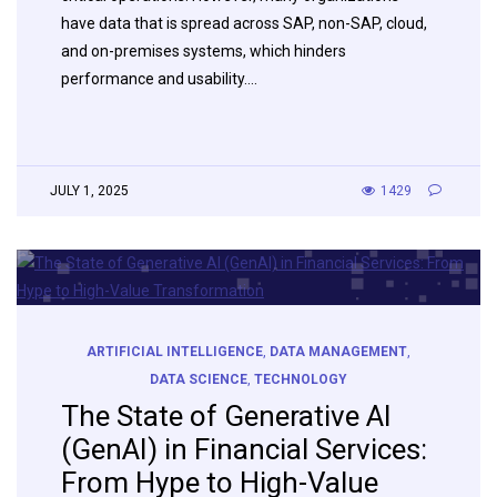
have data that is spread across SAP, non-SAP, cloud,
and on-premises systems, which hinders
performance and usability….
JULY 1, 2025
1429
ARTIFICIAL INTELLIGENCE
,
DATA MANAGEMENT
,
DATA SCIENCE
,
TECHNOLOGY
The State of Generative AI
(GenAI) in Financial Services:
From Hype to High-Value