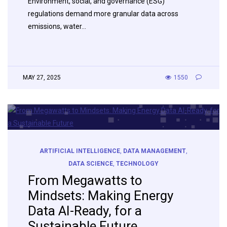
Environment, social, and governance (ESG)
regulations demand more granular data across
emissions, water…
MAY 27, 2025
1550
ARTIFICIAL INTELLIGENCE
,
DATA MANAGEMENT
,
DATA SCIENCE
,
TECHNOLOGY
From Megawatts to
Mindsets: Making Energy
Data AI-Ready, for a
Sustainable Future