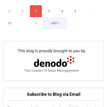
«
1
2
3
4
5
...
10
...
»
LAST »
Subscribe to Blog via Email