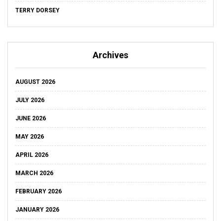
TERRY DORSEY
Archives
AUGUST 2026
JULY 2026
JUNE 2026
MAY 2026
APRIL 2026
MARCH 2026
FEBRUARY 2026
JANUARY 2026