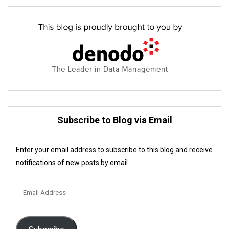
Subscribe to Blog via Email
Enter your email address to subscribe to this blog and receive
notifications of new posts by email.
Email
Address