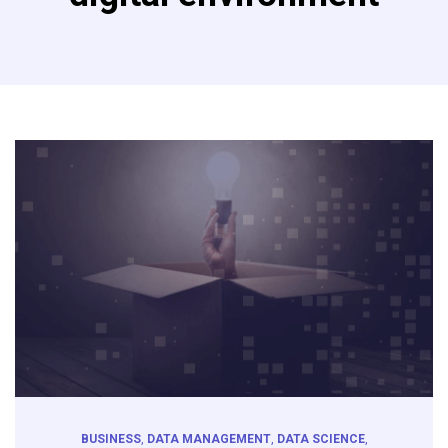
BUSINESS
,
DATA MANAGEMENT
,
DATA SCIENCE
,