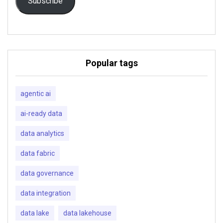
Subscribe
Popular tags
agentic ai
ai-ready data
data analytics
data fabric
data governance
data integration
data lake
data lakehouse