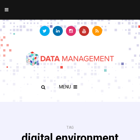
MENU
TAG
digital environment