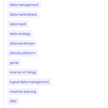
data management
data marketplace
data mesh
data strategy
data warehouse
denodo platform
genai
internet of things
logical data management
machine learning
RAG