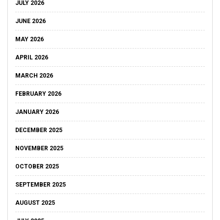
JULY 2026
JUNE 2026
MAY 2026
APRIL 2026
MARCH 2026
FEBRUARY 2026
JANUARY 2026
DECEMBER 2025
NOVEMBER 2025
OCTOBER 2025
SEPTEMBER 2025
AUGUST 2025