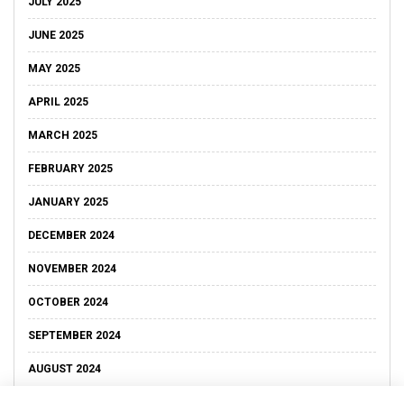
JULY 2025
JUNE 2025
MAY 2025
APRIL 2025
MARCH 2025
FEBRUARY 2025
JANUARY 2025
DECEMBER 2024
NOVEMBER 2024
OCTOBER 2024
SEPTEMBER 2024
AUGUST 2024