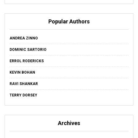
Popular Authors
ANDREA ZINNO
DOMINIC SARTORIO
ERROL RODERICKS
KEVIN BOHAN
RAVI SHANKAR
TERRY DORSEY
Archives