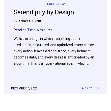
TECHNOLOGY
Serendipity by Design
BY
ANDREA ZINNO
Reading Time:
6
minutes
We live in an age in which everything seems
predictable, calculated, and optimized; every choice,
every action, leaves a digital trace, every behavior
becomes data, and every desire is anticipated by an
algorithm. This is a hyper-rational age, in which…
DECEMBER 4, 2025
1747