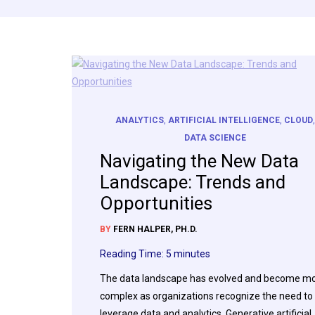
ANALYTICS
,
ARTIFICIAL INTELLIGENCE
,
CLOUD
DATA SCIENCE
Navigating the New Data
Landscape: Trends and
Opportunities
BY
FERN HALPER, PH.D.
Reading Time:
5
minutes
The data landscape has evolved and become m
complex as organizations recognize the need to
leverage data and analytics. Generative artificial