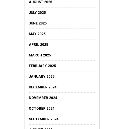
AUGUST 2025
JULY 2025
JUNE 2025
MAY 2025
APRIL 2025
MARCH 2025
FEBRUARY 2025
JANUARY 2025
DECEMBER 2024
NOVEMBER 2024
OCTOBER 2024
SEPTEMBER 2024