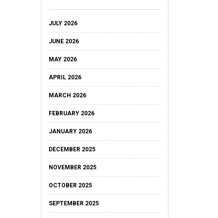
JULY 2026
JUNE 2026
MAY 2026
APRIL 2026
MARCH 2026
FEBRUARY 2026
JANUARY 2026
DECEMBER 2025
NOVEMBER 2025
OCTOBER 2025
SEPTEMBER 2025