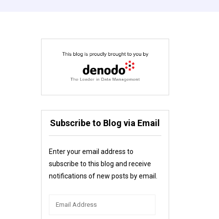
Subscribe to Blog via Email
Enter your email address to
subscribe to this blog and receive
notifications of new posts by email.
Email
Address