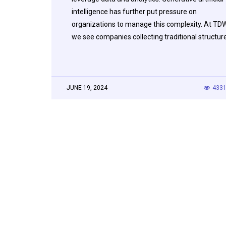
intelligence has further put pressure on
organizations to manage this complexity. At TDW
we see companies collecting traditional structu
JUNE 19, 2024
433