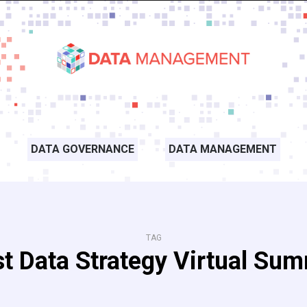
DATA GOVERNANCE
DATA MANAGEMENT
TAG
st Data Strategy Virtual Sum