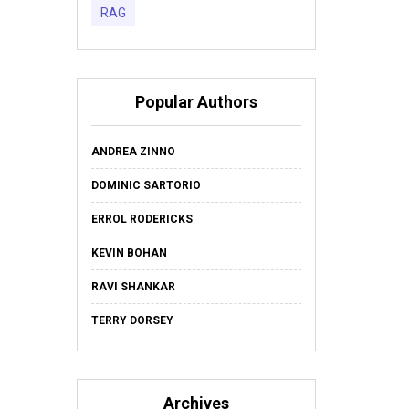
RAG
Popular Authors
ANDREA ZINNO
DOMINIC SARTORIO
ERROL RODERICKS
KEVIN BOHAN
RAVI SHANKAR
TERRY DORSEY
Archives