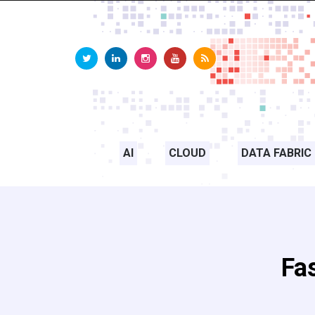
AI
CLOUD
DATA FABRIC
Fa