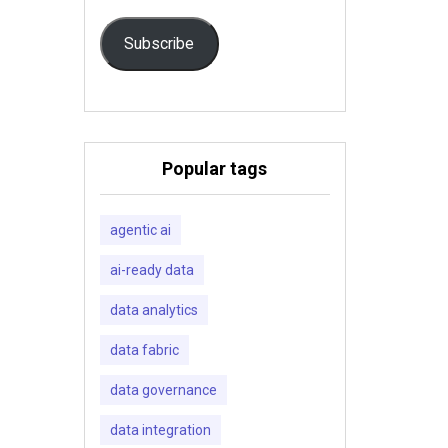
Subscribe
Popular tags
agentic ai
ai-ready data
data analytics
data fabric
data governance
data integration