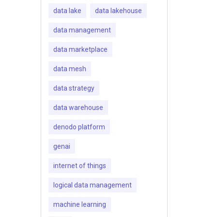
data lake
data lakehouse
data management
data marketplace
data mesh
data strategy
data warehouse
denodo platform
genai
internet of things
logical data management
machine learning