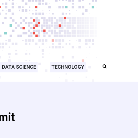
DATA SCIENCE
TECHNOLOGY
mit