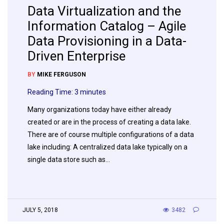
Data Virtualization and the
Information Catalog – Agile
Data Provisioning in a Data-
Driven Enterprise
BY
MIKE FERGUSON
Reading Time:
3
minutes
Many organizations today have either already
created or are in the process of creating a data lake.
There are of course multiple configurations of a data
lake including: A centralized data lake typically on a
single data store such as…
JULY 5, 2018
3482