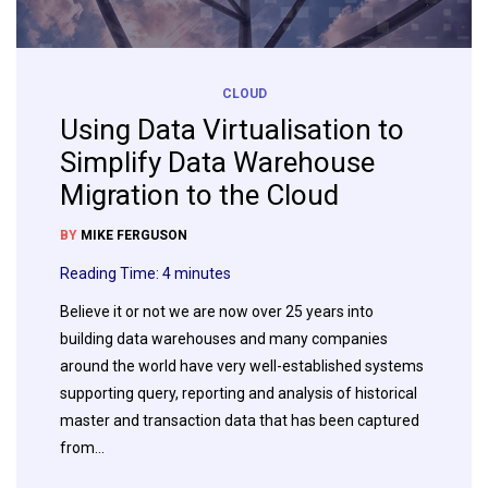
CLOUD
Using Data Virtualisation to
Simplify Data Warehouse
Migration to the Cloud
BY
MIKE FERGUSON
Reading Time:
4
minutes
Believe it or not we are now over 25 years into
building data warehouses and many companies
around the world have very well-established systems
supporting query, reporting and analysis of historical
master and transaction data that has been captured
from…