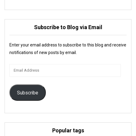
Subscribe to Blog via Email
Enter your email address to subscribe to this blog and receive
notifications of new posts by email.
Email
Address
Subscribe
Popular tags