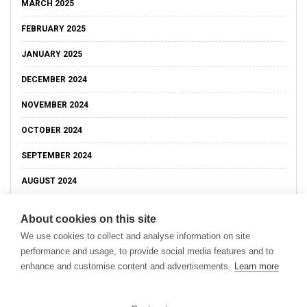
MARCH 2025
FEBRUARY 2025
JANUARY 2025
DECEMBER 2024
NOVEMBER 2024
OCTOBER 2024
SEPTEMBER 2024
AUGUST 2024
About cookies on this site
We use cookies to collect and analyse information on site
performance and usage, to provide social media features and to
enhance and customise content and advertisements.
Learn more