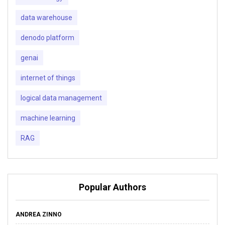
data warehouse
denodo platform
genai
internet of things
logical data management
machine learning
RAG
Popular Authors
ANDREA ZINNO