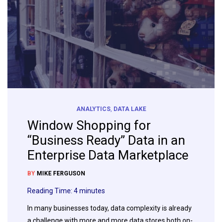
ANALYTICS
,
DATA LAKE
Window Shopping for
“Business Ready” Data in an
Enterprise Data Marketplace
BY
MIKE FERGUSON
Reading Time:
4
minutes
In many businesses today, data complexity is already
a challenge with more and more data stores both on-