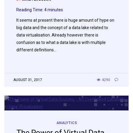
Reading Time:
4
minutes
It seems at present there is huge amount of hype on
big data and the concept of a data lake related to
data virtualisation. Already however there is
confusion as to what a data lake is with multiple
different definitions…
AUGUST 31, 2017
4290
ANALYTICS
The Power of Virtual Data