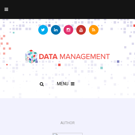
MENU
AUTHOR