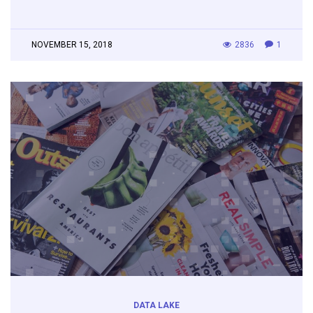
NOVEMBER 15, 2018
2836
1
DATA LAKE