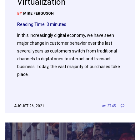
Virtualization
BY
MIKE FERGUSON
Reading Time:
3
minutes
In this increasingly digital economy, we have seen
major change in customer behavior over the last
several years as customers switch from traditional
channels to digital ones to interact and transact
business. Today, the vast majority of purchases take
place…
AUGUST 26, 2021
2745