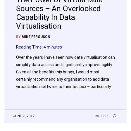
Sources – An Overlooked
Capability In Data
Virtualisation
BY
MIKE FERGUSON
Reading Time:
4
minutes
Over the years I have seen how data virtualisation can
simplify data access and significantly improve agility.
Given all the benefits this brings, I would most
certainly recommend any organisation to add data
virtualisation software to their toolbox – particularly…
JUNE 7, 2017
2296