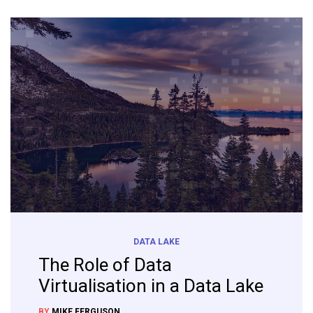
DATA LAKE
The Role of Data
Virtualisation in a Data Lake
BY
MIKE FERGUSON