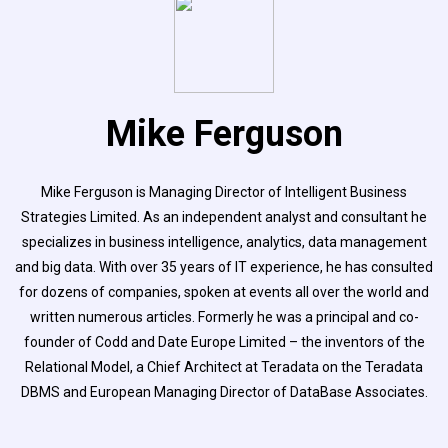
Mike Ferguson
Mike Ferguson is Managing Director of Intelligent Business
Strategies Limited. As an independent analyst and consultant he
specializes in business intelligence, analytics, data management
and big data. With over 35 years of IT experience, he has consulted
for dozens of companies, spoken at events all over the world and
written numerous articles. Formerly he was a principal and co-
founder of Codd and Date Europe Limited – the inventors of the
Relational Model, a Chief Architect at Teradata on the Teradata
DBMS and European Managing Director of DataBase Associates.