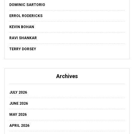
DOMINIC SARTORIO
ERROL RODERICKS
KEVIN BOHAN
RAVI SHANKAR
TERRY DORSEY
Archives
JULY 2026
JUNE 2026
MAY 2026
APRIL 2026