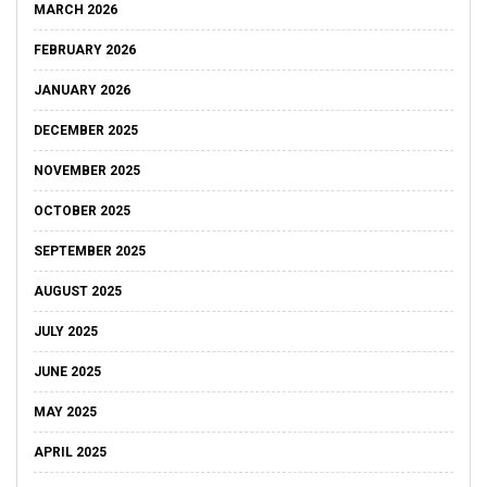
MARCH 2026
FEBRUARY 2026
JANUARY 2026
DECEMBER 2025
NOVEMBER 2025
OCTOBER 2025
SEPTEMBER 2025
AUGUST 2025
JULY 2025
JUNE 2025
MAY 2025
APRIL 2025