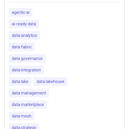
agentic ai
ai-ready data
data analytics
data fabric
data governance
data integration
data lake
data lakehouse
data management
data marketplace
data mesh
data strategy