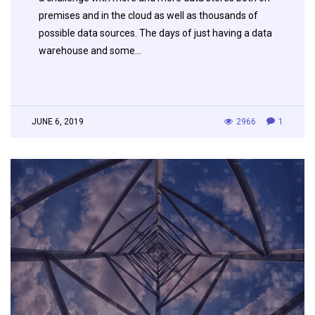
premises and in the cloud as well as thousands of
possible data sources. The days of just having a data
warehouse and some…
JUNE 6, 2019
2966
1