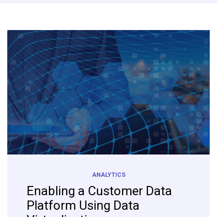
ANALYTICS
Enabling a Customer Data
Platform Using Data