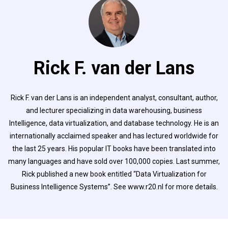
Rick F. van der Lans
Rick F. van der Lans is an independent analyst, consultant, author,
and lecturer specializing in data warehousing, business
Intelligence, data virtualization, and database technology. He is an
internationally acclaimed speaker and has lectured worldwide for
the last 25 years. His popular IT books have been translated into
many languages and have sold over 100,000 copies. Last summer,
Rick published a new book entitled “Data Virtualization for
Business Intelligence Systems”. See www.r20.nl for more details.