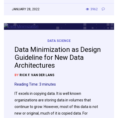
JANUARY 28, 2022
3962
DATA SCIENCE
Data Minimization as Design
Guideline for New Data
Architectures
BY
RICK F. VAN DER LANS
Reading Time:
3
minutes
IT excels in copying data. It is well known
organizations are storing data in volumes that
continue to grow. However, most of this data is not
new or original, much of it is copied data. For