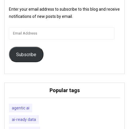
Enter your email address to subscribe to this blog and receive
notifications of new posts by email.
Email
Address
Subscribe
Popular tags
agentic ai
ai-ready data