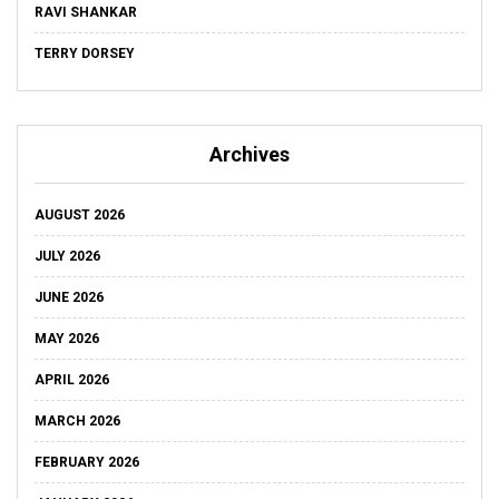
RAVI SHANKAR
TERRY DORSEY
Archives
AUGUST 2026
JULY 2026
JUNE 2026
MAY 2026
APRIL 2026
MARCH 2026
FEBRUARY 2026