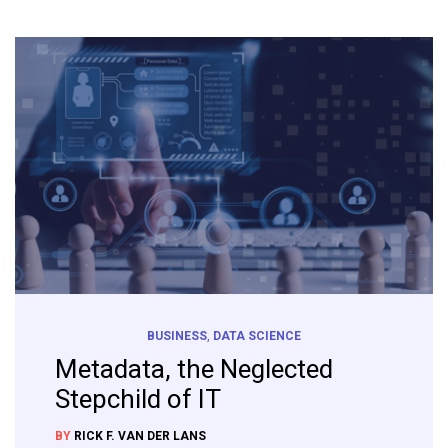
BUSINESS
,
DATA SCIENCE
Metadata, the Neglected
Stepchild of IT
BY
RICK F. VAN DER LANS