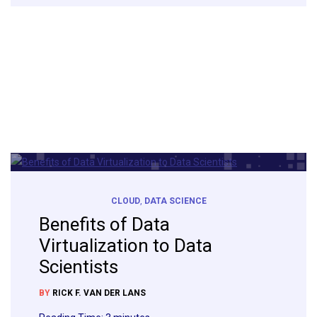
CLOUD
,
DATA SCIENCE
Benefits of Data
Virtualization to Data
Scientists
BY
RICK F. VAN DER LANS