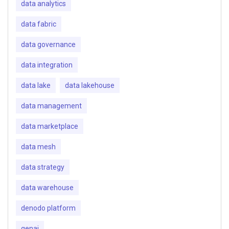
data analytics
data fabric
data governance
data integration
data lake
data lakehouse
data management
data marketplace
data mesh
data strategy
data warehouse
denodo platform
genai