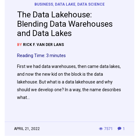
BUSINESS
,
DATA LAKE
,
DATA SCIENCE
The Data Lakehouse:
Blending Data Warehouses
and Data Lakes
BY
RICK F. VAN DER LANS
Reading Time:
3
minutes
First we had data warehouses, then came data lakes,
and now the new kid on the block is the data
lakehouse. But what is a data lakehouse and why
should we develop one? In a way, the name describes
what…
APRIL 21, 2022
7571
1