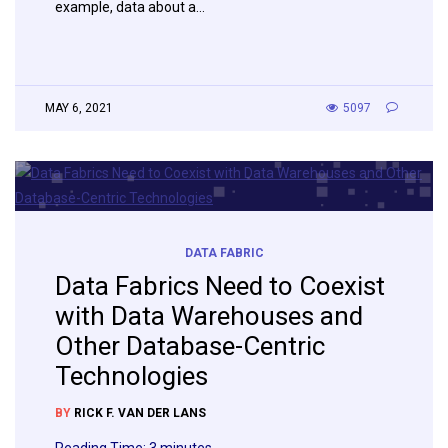
example, data about a…
MAY 6, 2021
5097
DATA FABRIC
Data Fabrics Need to Coexist
with Data Warehouses and
Other Database-Centric
Technologies
BY
RICK F. VAN DER LANS