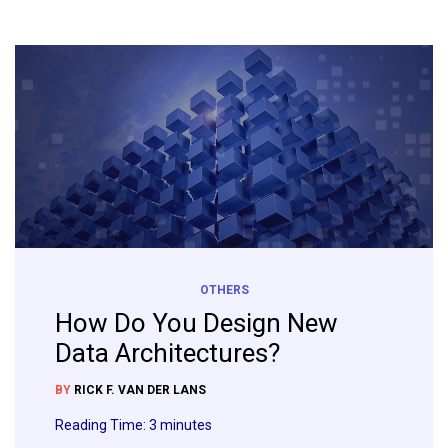
OTHERS
How Do You Design New
Data Architectures?
BY
RICK F. VAN DER LANS
Reading Time:
3
minutes