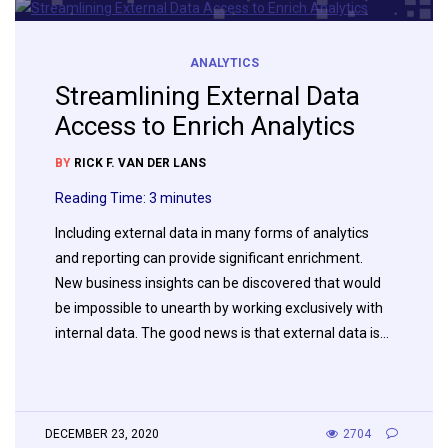
ANALYTICS
Streamlining External Data
Access to Enrich Analytics
BY
RICK F. VAN DER LANS
Reading Time:
3
minutes
Including external data in many forms of analytics
and reporting can provide significant enrichment.
New business insights can be discovered that would
be impossible to unearth by working exclusively with
internal data. The good news is that external data is…
DECEMBER 23, 2020
2704