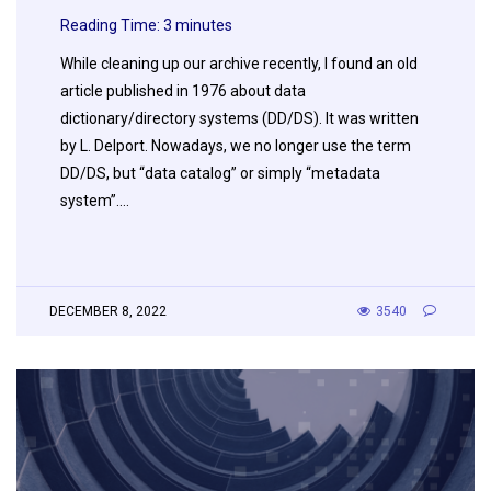
Reading Time:
3
minutes
While cleaning up our archive recently, I found an old
article published in 1976 about data
dictionary/directory systems (DD/DS). It was written
by L. Delport. Nowadays, we no longer use the term
DD/DS, but “data catalog” or simply “metadata
system”….
DECEMBER 8, 2022
3540