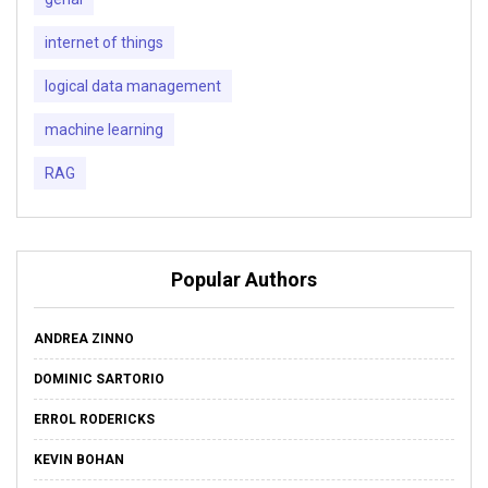
internet of things
logical data management
machine learning
RAG
Popular Authors
ANDREA ZINNO
DOMINIC SARTORIO
ERROL RODERICKS
KEVIN BOHAN