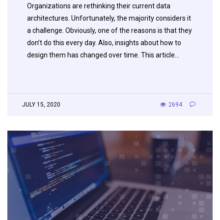
Organizations are rethinking their current data
architectures. Unfortunately, the majority considers it
a challenge. Obviously, one of the reasons is that they
don’t do this every day. Also, insights about how to
design them has changed over time. This article…
JULY 15, 2020
2694