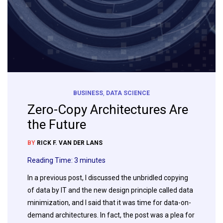
BUSINESS
,
DATA SCIENCE
Zero-Copy Architectures Are
the Future
BY
RICK F. VAN DER LANS
Reading Time:
3
minutes
In a previous post, I discussed the unbridled copying
of data by IT and the new design principle called data
minimization, and I said that it was time for data-on-
demand architectures. In fact, the post was a plea for