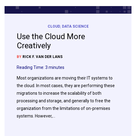
CLOUD
,
DATA SCIENCE
Use the Cloud More
Creatively
BY
RICK F. VAN DER LANS
Reading Time:
3
minutes
Most organizations are moving their IT systems to
the cloud. In most cases, they are performing these
migrations to increase the scalability of both
processing and storage, and generally to free the
organization from the limitations of on-premises
systems. However,…