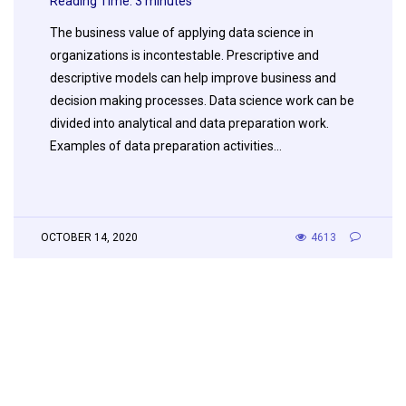
Reading Time:
3
minutes
The business value of applying data science in
organizations is incontestable. Prescriptive and
descriptive models can help improve business and
decision making processes. Data science work can be
divided into analytical and data preparation work.
Examples of data preparation activities…
OCTOBER 14, 2020
4613