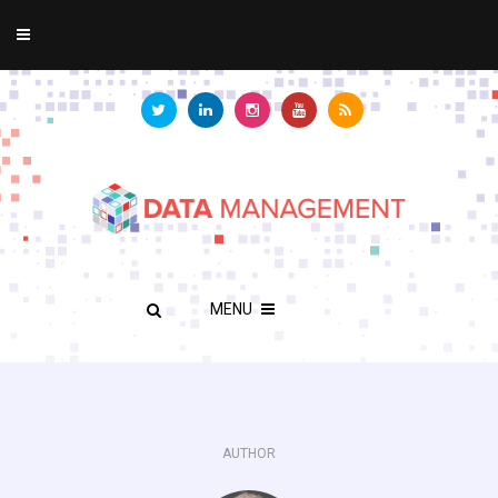
MENU
AUTHOR