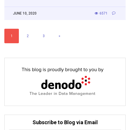
JUNE 10, 2020
6571
1
2
3
»
Subscribe to Blog via Email