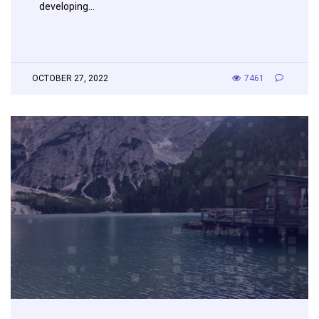
developing…
OCTOBER 27, 2022
7461