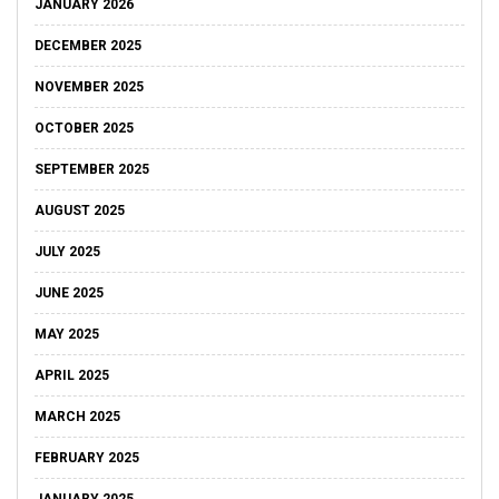
JANUARY 2026
DECEMBER 2025
NOVEMBER 2025
OCTOBER 2025
SEPTEMBER 2025
AUGUST 2025
JULY 2025
JUNE 2025
MAY 2025
APRIL 2025
MARCH 2025
FEBRUARY 2025