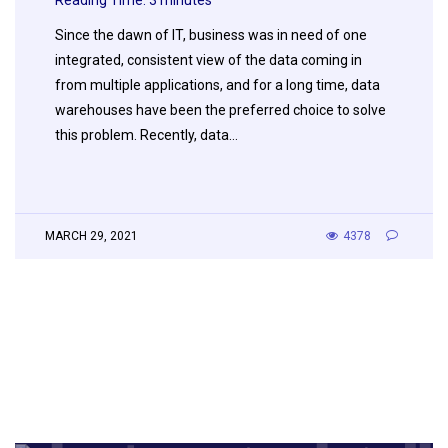
Reading Time:
3
minutes
Since the dawn of IT, business was in need of one
integrated, consistent view of the data coming in
from multiple applications, and for a long time, data
warehouses have been the preferred choice to solve
this problem. Recently, data…
MARCH 29, 2021
4378