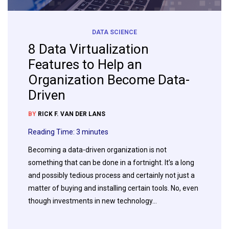
DATA SCIENCE
8 Data Virtualization
Features to Help an
Organization Become Data-
Driven
BY
RICK F. VAN DER LANS
Reading Time:
3
minutes
Becoming a data-driven organization is not
something that can be done in a fortnight. It’s a long
and possibly tedious process and certainly not just a
matter of buying and installing certain tools. No, even
though investments in new technology…