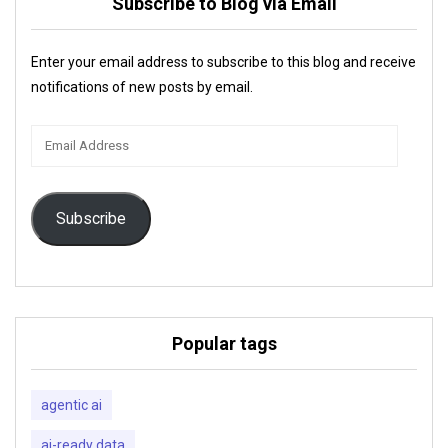
Subscribe to Blog via Email
Enter your email address to subscribe to this blog and receive
notifications of new posts by email.
Email
Address
Subscribe
Popular tags
agentic ai
ai-ready data