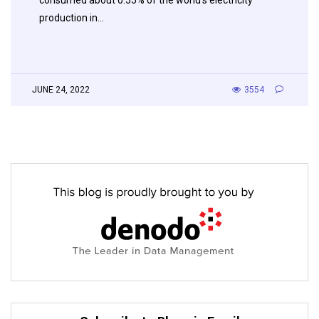
production in…
JUNE 24, 2022
3554