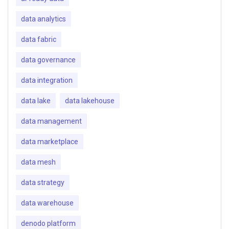
data analytics
data fabric
data governance
data integration
data lake
data lakehouse
data management
data marketplace
data mesh
data strategy
data warehouse
denodo platform