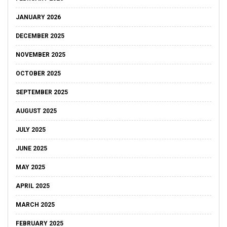
JANUARY 2026
DECEMBER 2025
NOVEMBER 2025
OCTOBER 2025
SEPTEMBER 2025
AUGUST 2025
JULY 2025
JUNE 2025
MAY 2025
APRIL 2025
MARCH 2025
FEBRUARY 2025