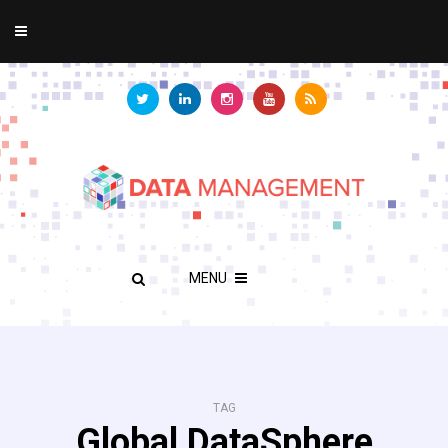
MENU
TAG
Global DataSphere