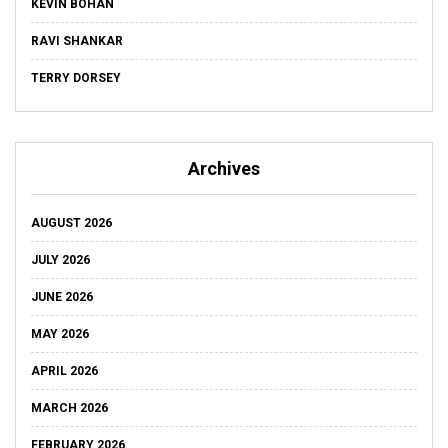
KEVIN BOHAN
RAVI SHANKAR
TERRY DORSEY
Archives
AUGUST 2026
JULY 2026
JUNE 2026
MAY 2026
APRIL 2026
MARCH 2026
FEBRUARY 2026