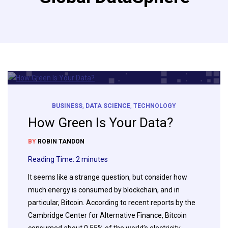
BUSINESS
,
DATA SCIENCE
,
TECHNOLOGY
How Green Is Your Data?
BY
ROBIN TANDON
Reading Time:
2
minutes
It seems like a strange question, but consider how
much energy is consumed by blockchain, and in
particular, Bitcoin. According to recent reports by the
Cambridge Center for Alternative Finance, Bitcoin
consumed about 0.55% of the world’s electricity