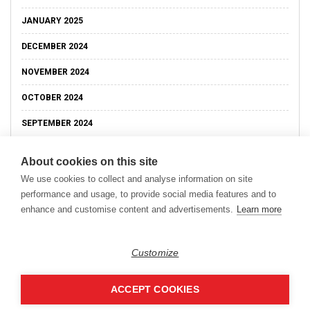
JANUARY 2025
DECEMBER 2024
NOVEMBER 2024
OCTOBER 2024
SEPTEMBER 2024
About cookies on this site
We use cookies to collect and analyse information on site
performance and usage, to provide social media features and to
enhance and customise content and advertisements.
Learn more
Customize
ACCEPT COOKIES
Copyright © 2026
Modern Data Management Blog.