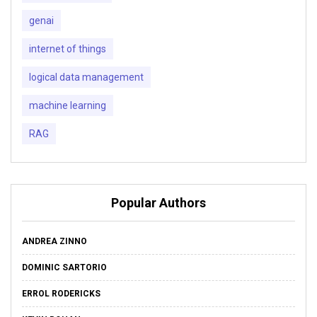
genai
internet of things
logical data management
machine learning
RAG
Popular Authors
ANDREA ZINNO
DOMINIC SARTORIO
ERROL RODERICKS