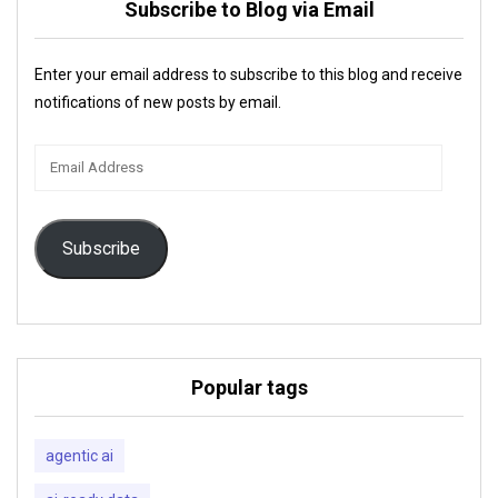
Subscribe to Blog via Email
Enter your email address to subscribe to this blog and receive
notifications of new posts by email.
Email
Address
Subscribe
Popular tags
agentic ai