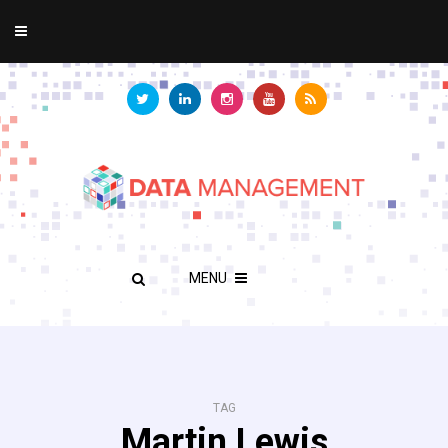
MENU
TAG
Martin Lewis