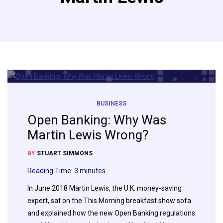
BUSINESS
Open Banking: Why Was
Martin Lewis Wrong?
BY
STUART SIMMONS
Reading Time:
3
minutes
In June 2018 Martin Lewis, the U.K. money-saving
expert, sat on the This Morning breakfast show sofa
and explained how the new Open Banking regulations