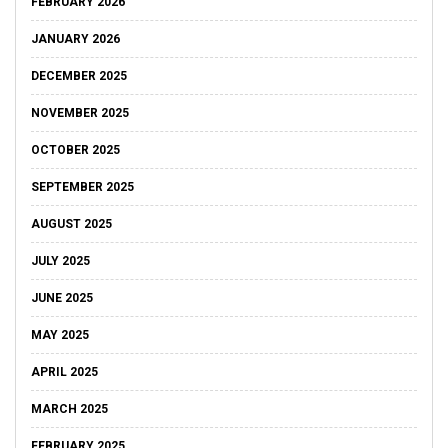
FEBRUARY 2026
JANUARY 2026
DECEMBER 2025
NOVEMBER 2025
OCTOBER 2025
SEPTEMBER 2025
AUGUST 2025
JULY 2025
JUNE 2025
MAY 2025
APRIL 2025
MARCH 2025
FEBRUARY 2025