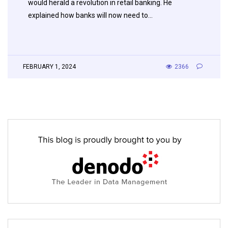
would herald a revolution in retail banking. He
explained how banks will now need to…
FEBRUARY 1, 2024
2366