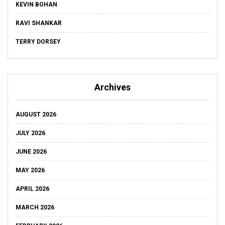
KEVIN BOHAN
RAVI SHANKAR
TERRY DORSEY
Archives
AUGUST 2026
JULY 2026
JUNE 2026
MAY 2026
APRIL 2026
MARCH 2026