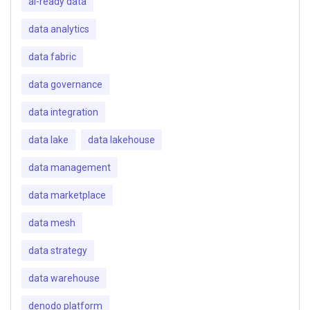
ai-ready data
data analytics
data fabric
data governance
data integration
data lake
data lakehouse
data management
data marketplace
data mesh
data strategy
data warehouse
denodo platform