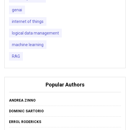
genai
internet of things
logical data management
machine learning
RAG
Popular Authors
ANDREA ZINNO
DOMINIC SARTORIO
ERROL RODERICKS