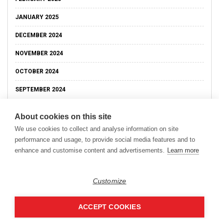
JANUARY 2025
DECEMBER 2024
NOVEMBER 2024
OCTOBER 2024
SEPTEMBER 2024
About cookies on this site
We use cookies to collect and analyse information on site
performance and usage, to provide social media features and to
enhance and customise content and advertisements.
Learn more
Customize
ACCEPT COOKIES
Copyright © 2026
Modern Data Management Blog.