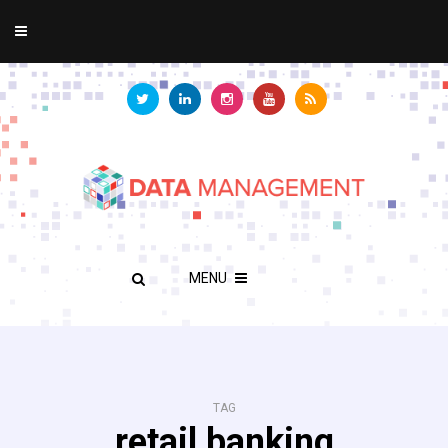
MENU
TAG
retail banking