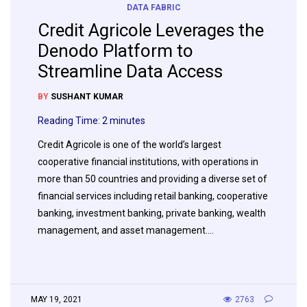
DATA FABRIC
Credit Agricole Leverages the
Denodo Platform to
Streamline Data Access
BY
SUSHANT KUMAR
Reading Time:
2
minutes
Credit Agricole is one of the world’s largest
cooperative financial institutions, with operations in
more than 50 countries and providing a diverse set of
financial services including retail banking, cooperative
banking, investment banking, private banking, wealth
management, and asset management….
MAY 19, 2021
2763