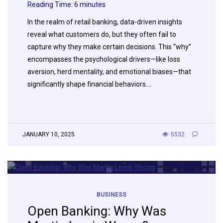
Reading Time:
6
minutes
In the realm of retail banking, data-driven insights
reveal what customers do, but they often fail to
capture why they make certain decisions. This “why”
encompasses the psychological drivers—like loss
aversion, herd mentality, and emotional biases—that
significantly shape financial behaviors….
JANUARY 10, 2025
5532
BUSINESS
Open Banking: Why Was