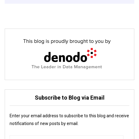
Subscribe to Blog via Email
Enter your email address to subscribe to this blog and receive
notifications of new posts by email.
Email