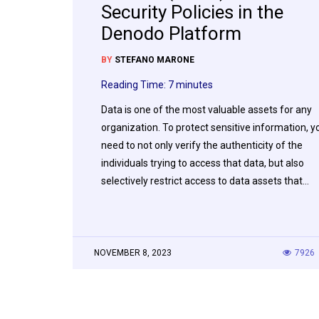
Security Policies in the
Denodo Platform
BY
STEFANO MARONE
Reading Time:
7
minutes
Data is one of the most valuable assets for any
organization. To protect sensitive information, y
need to not only verify the authenticity of the
individuals trying to access that data, but also
selectively restrict access to data assets that…
NOVEMBER 8, 2023
7926