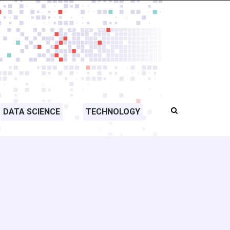
DATA SCIENCE
TECHNOLOGY