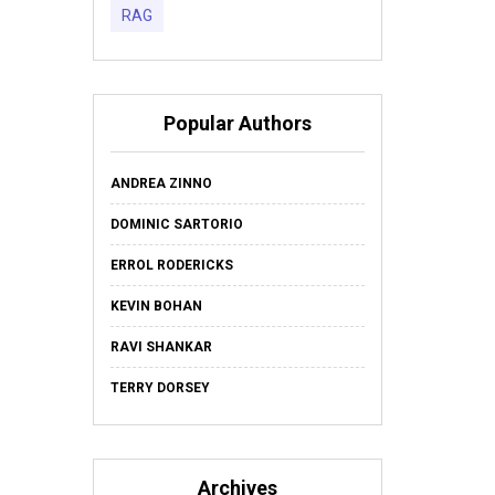
RAG
Popular Authors
ANDREA ZINNO
DOMINIC SARTORIO
ERROL RODERICKS
KEVIN BOHAN
RAVI SHANKAR
TERRY DORSEY
Archives