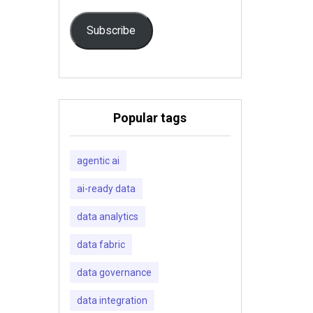
Subscribe
Popular tags
agentic ai
ai-ready data
data analytics
data fabric
data governance
data integration