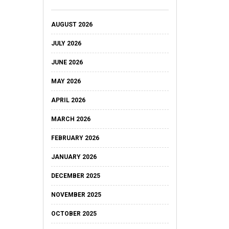
AUGUST 2026
JULY 2026
JUNE 2026
MAY 2026
APRIL 2026
MARCH 2026
FEBRUARY 2026
JANUARY 2026
DECEMBER 2025
NOVEMBER 2025
OCTOBER 2025