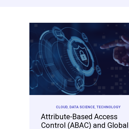
CLOUD
,
DATA SCIENCE
,
TECHNOLOGY
Attribute-Based Access
Control (ABAC) and Global