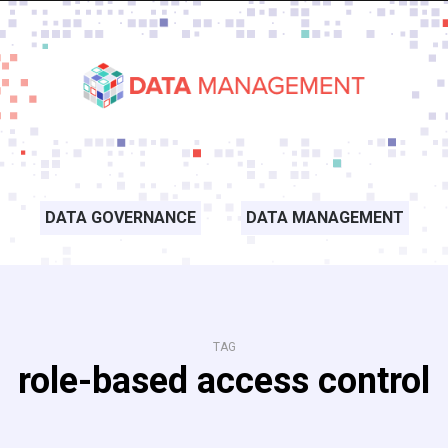
DATA GOVERNANCE
DATA MANAGEMENT
TAG
role-based access control