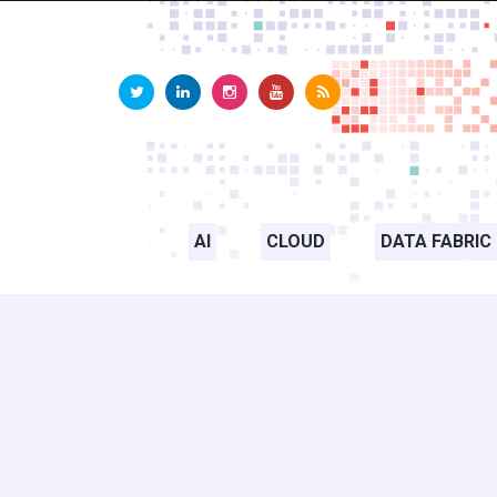
AI
CLOUD
DATA FABRIC