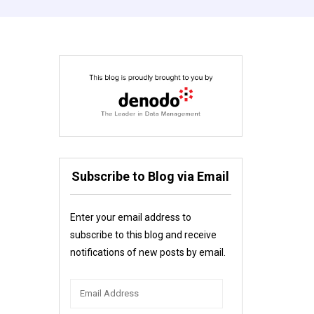
Subscribe to Blog via Email
Enter your email address to
subscribe to this blog and receive
notifications of new posts by email.
Email
Address