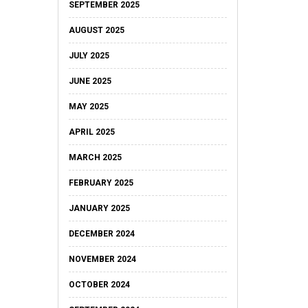
SEPTEMBER 2025
AUGUST 2025
JULY 2025
JUNE 2025
MAY 2025
APRIL 2025
MARCH 2025
FEBRUARY 2025
JANUARY 2025
DECEMBER 2024
NOVEMBER 2024
OCTOBER 2024