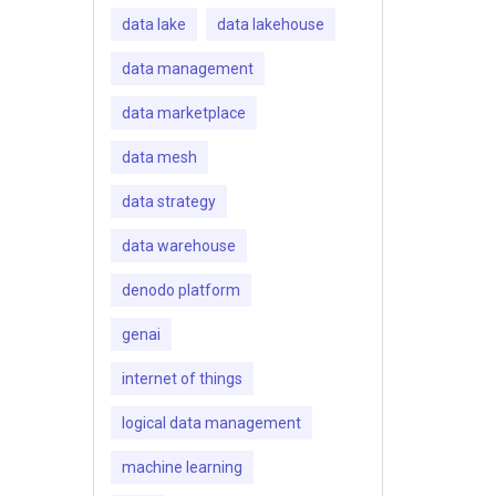
data lake
data lakehouse
data management
data marketplace
data mesh
data strategy
data warehouse
denodo platform
genai
internet of things
logical data management
machine learning