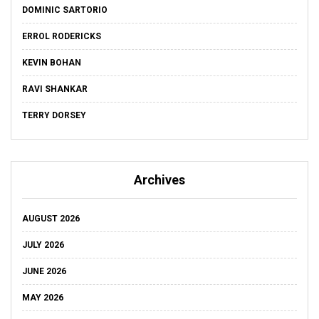
DOMINIC SARTORIO
ERROL RODERICKS
KEVIN BOHAN
RAVI SHANKAR
TERRY DORSEY
Archives
AUGUST 2026
JULY 2026
JUNE 2026
MAY 2026