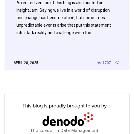
An edited version of this blog is also posted on
InsightJam. Saying we live in a world of disruption
and change has become cliché, but sometimes
unpredictable events arise that put this statement
into stark reality and challenge even the…
APRIL 28, 2025
1707