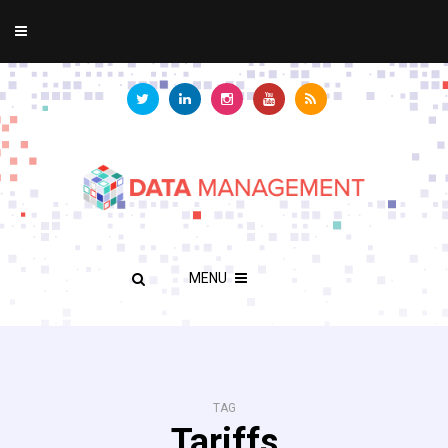
MENU
TAG
Tariffs