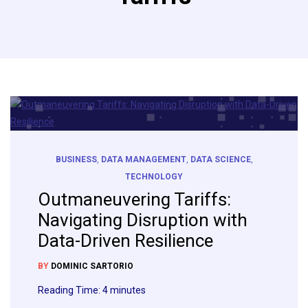
BUSINESS
,
DATA MANAGEMENT
,
DATA SCIENCE
,
TECHNOLOGY
Outmaneuvering Tariffs:
Navigating Disruption with
Data-Driven Resilience
BY
DOMINIC SARTORIO
Reading Time:
4
minutes