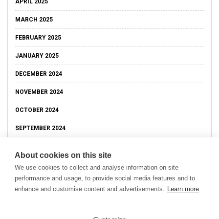
APRIL 2025
MARCH 2025
FEBRUARY 2025
JANUARY 2025
DECEMBER 2024
NOVEMBER 2024
OCTOBER 2024
SEPTEMBER 2024
About cookies on this site
We use cookies to collect and analyse information on site
performance and usage, to provide social media features and to
enhance and customise content and advertisements.
Learn more