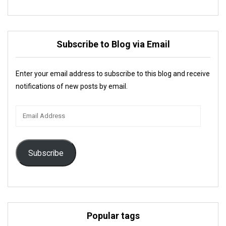
Subscribe to Blog via Email
Enter your email address to subscribe to this blog and receive
notifications of new posts by email.
Email
Address
Subscribe
Popular tags