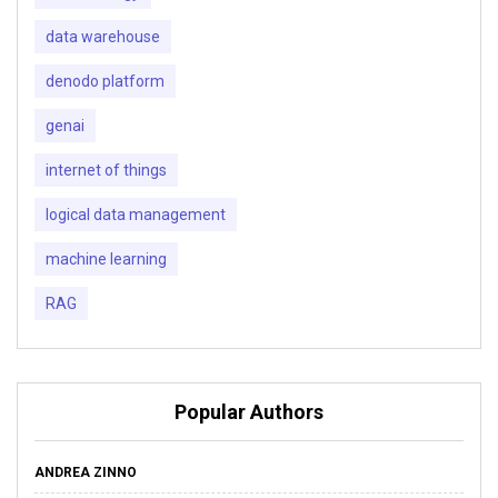
data warehouse
denodo platform
genai
internet of things
logical data management
machine learning
RAG
Popular Authors
ANDREA ZINNO