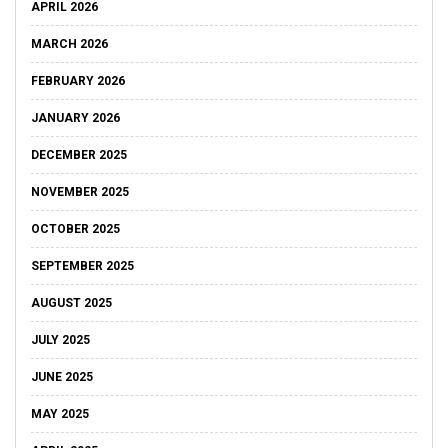
APRIL 2026
MARCH 2026
FEBRUARY 2026
JANUARY 2026
DECEMBER 2025
NOVEMBER 2025
OCTOBER 2025
SEPTEMBER 2025
AUGUST 2025
JULY 2025
JUNE 2025
MAY 2025