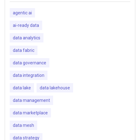
agentic ai
ai-ready data
data analytics
data fabric
data governance
data integration
data lake
data lakehouse
data management
data marketplace
data mesh
data strategy