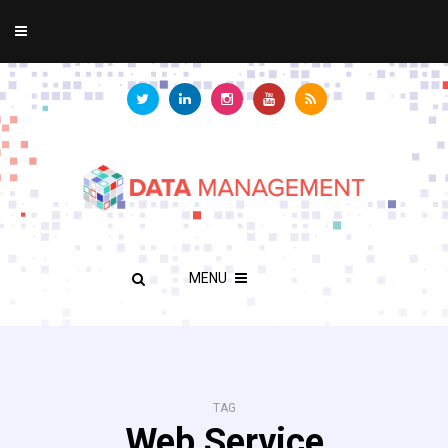
MENU
TAG
Web Service