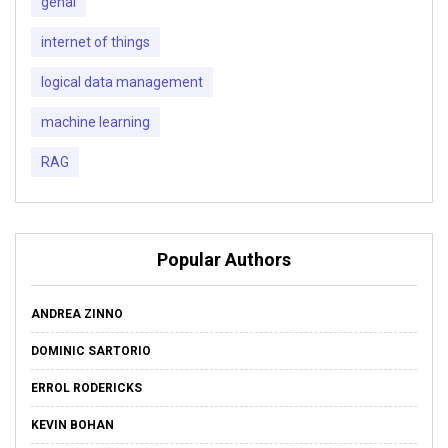
genai
internet of things
logical data management
machine learning
RAG
Popular Authors
ANDREA ZINNO
DOMINIC SARTORIO
ERROL RODERICKS
KEVIN BOHAN