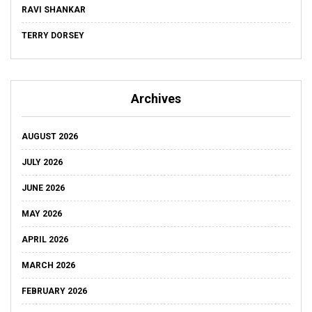
RAVI SHANKAR
TERRY DORSEY
Archives
AUGUST 2026
JULY 2026
JUNE 2026
MAY 2026
APRIL 2026
MARCH 2026
FEBRUARY 2026