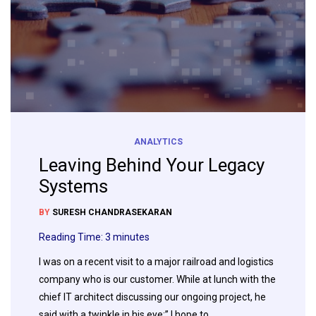
ANALYTICS
Leaving Behind Your Legacy
Systems
BY
SURESH CHANDRASEKARAN
Reading Time:
3
minutes
I was on a recent visit to a major railroad and logistics
company who is our customer. While at lunch with the
chief IT architect discussing our ongoing project, he
said with a twinkle in his eye:” I hope to…