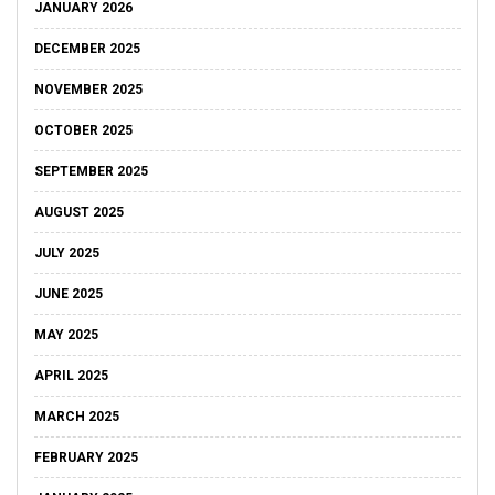
JANUARY 2026
DECEMBER 2025
NOVEMBER 2025
OCTOBER 2025
SEPTEMBER 2025
AUGUST 2025
JULY 2025
JUNE 2025
MAY 2025
APRIL 2025
MARCH 2025
FEBRUARY 2025