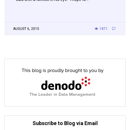
AUGUST 6, 2015
1871
Subscribe to Blog via Email