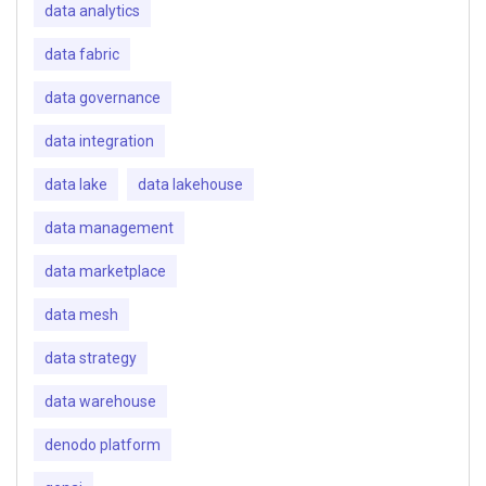
data analytics
data fabric
data governance
data integration
data lake
data lakehouse
data management
data marketplace
data mesh
data strategy
data warehouse
denodo platform