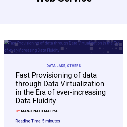
DATA LAKE
,
OTHERS
Fast Provisioning of data
through Data Virtualization
in the Era of ever-increasing
Data Fluidity
BY
MANJUNATH MALLYA
Reading Time:
5
minutes