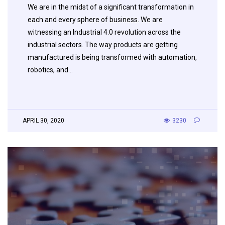
We are in the midst of a significant transformation in
each and every sphere of business. We are
witnessing an Industrial 4.0 revolution across the
industrial sectors. The way products are getting
manufactured is being transformed with automation,
robotics, and…
APRIL 30, 2020
3230