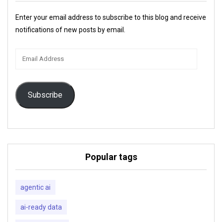
Enter your email address to subscribe to this blog and receive
notifications of new posts by email.
Email
Address
Subscribe
Popular tags
agentic ai
ai-ready data