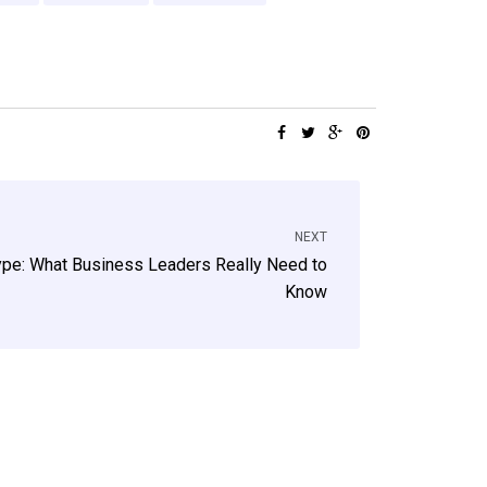
NEXT
ype: What Business Leaders Really Need to
Know