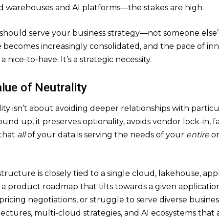
 warehouses and AI platforms—the stakes are high.
 should serve your business strategy—not someone else’
becomes increasingly consolidated, and the pace of inn
a nice-to-have. It’s a strategic necessity.
lue of Neutrality
ty isn’t about avoiding deeper relationships with particul
nd up, it preserves optionality, avoids vendor lock-in, fac
that
all
of your data is serving the needs of your
entire
o
ructure is closely tied to a single cloud, lakehouse, appli
a product roadmap that tilts towards a given application
 pricing negotiations, or struggle to serve diverse busines
ectures, multi-cloud strategies, and AI ecosystems that 