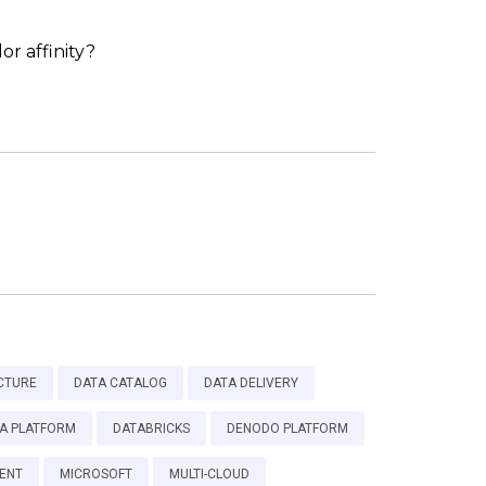
r affinity?
CTURE
DATA CATALOG
DATA DELIVERY
A PLATFORM
DATABRICKS
DENODO PLATFORM
ENT
MICROSOFT
MULTI-CLOUD