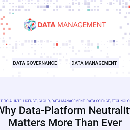
DATA GOVERNANCE
DATA MANAGEMENT
,
,
,
,
TIFICIAL INTELLIGENCE
CLOUD
DATA MANAGEMENT
DATA SCIENCE
TECHNOLO
Why Data-Platform Neutralit
Matters More Than Ever