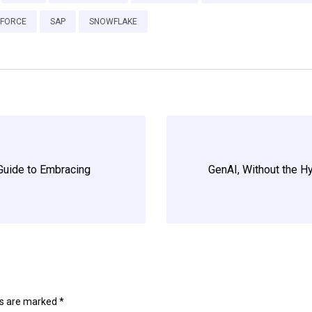
SFORCE
SAP
SNOWFLAKE
Guide to Embracing
GenAI, Without the H
ds are marked
*