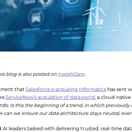
his blog is also posted on
InsightJam
.
ement that
Salesforce is acquiring Informatica
has sent 
ows
ServiceNow’s acquisition of data.world
, a cloud-native
inds:
Is this the beginning of a trend, in which previous
 can we ensure our data architecture stays neutral, eve
nd AI leaders tasked with delivering trusted, real-time da