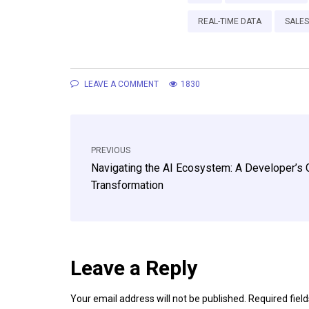
REAL-TIME DATA
SALE
LEAVE A COMMENT
1830
PREVIOUS
Navigating the AI Ecosystem: A Developer’s 
Transformation
Leave a Reply
Your email address will not be published.
Required fiel