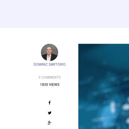
DOMINIC SARTORIO
0 COMMENTS
1830 VIEWS