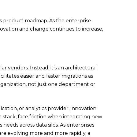
s product roadmap. As the enterprise
ovation and change continues to increase,
ar vendors. Instead, it’s an architectural
ilitates easier and faster migrations as
rganization, not just one department or
cation, or analytics provider, innovation
 stack, face friction when integrating new
s needs across data silos. As enterprises
are evolving more and more rapidly, a