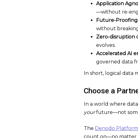
Application Agno
—without re-eng
Future-Proofing
without breaking 
Zero-disruption 
evolves.
Accelerated AI 
governed data f
In short, logical dat
Choose a Partn
In a world where data
your
future—not some
The
Denodo Platfor
count on—no matter 