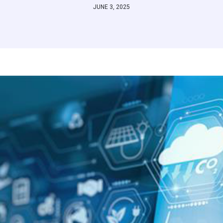
JUNE 3, 2025