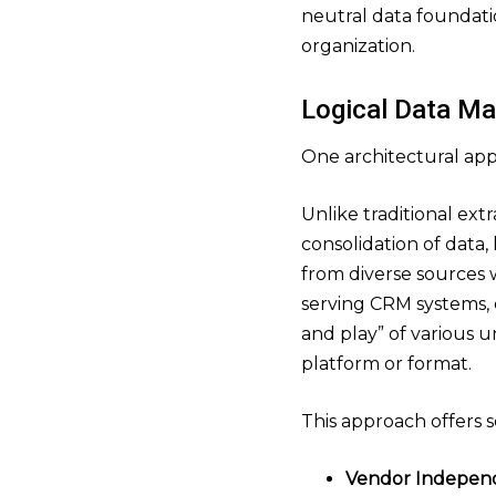
neutral data foundatio
organization.
Logical Data Ma
One architectural appr
Unlike traditional ext
consolidation of data,
from diverse sources w
serving CRM systems,
and play” of various 
platform or format.
This approach offers s
Vendor Indepen