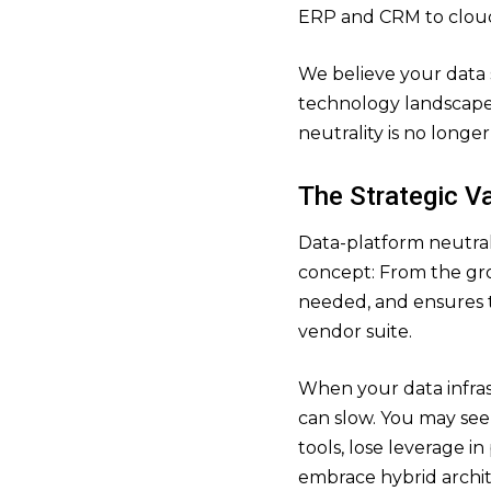
ERP and CRM to cloud
We believe your data
technology landscape 
neutrality is no longer 
The Strategic Va
Data-platform neutrali
concept: From the grou
needed, and ensures 
vendor suite.
When your data infrast
can slow. You may see 
tools, lose leverage in
embrace hybrid archit