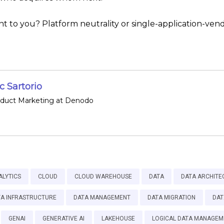
 to you? Platform neutrality or single-application-vendo
 Sartorio
oduct Marketing at Denodo
ALYTICS
CLOUD
CLOUD WAREHOUSE
DATA
DATA ARCHITE
TA INFRASTRUCTURE
DATA MANAGEMENT
DATA MIGRATION
DAT
GENAI
GENERATIVE AI
LAKEHOUSE
LOGICAL DATA MANAGEM