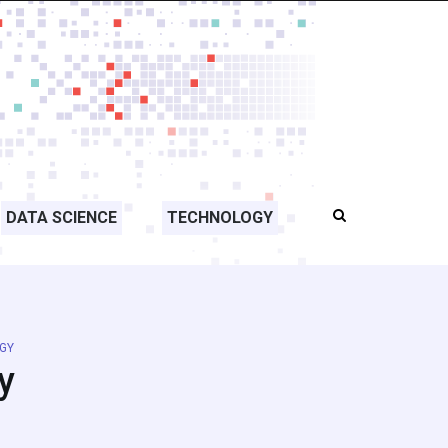
DATA SCIENCE
TECHNOLOGY
GY
y