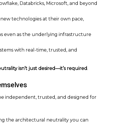
Snowflake, Databricks, Microsoft, and beyond
t new technologies at their own pace,
ons even as the underlying infrastructure
ystems with real-time, trusted, and
utrality isn’t just desired—it’s required
.
emselves
 be independent, trusted, and designed for
ing the architectural neutrality you can