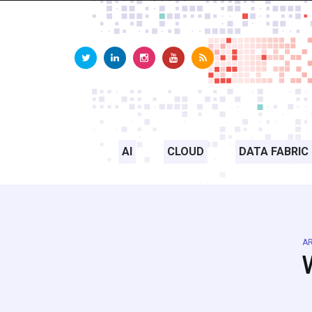
AI
CLOUD
DATA FABRIC
AR