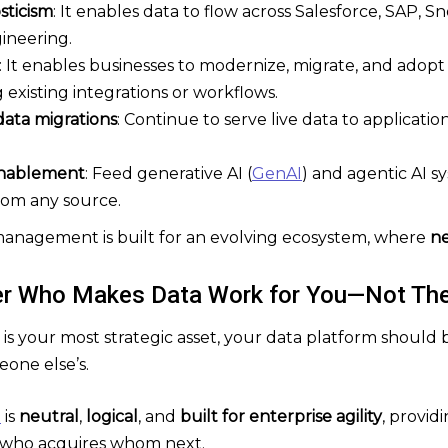
sticism
: It enables data to flow across Salesforce, SAP, 
ineering.
: It enables businesses to modernize, migrate, and adop
existing integrations or workflows.
data migrations
: Continue to serve live data to applicati
enablement
: Feed generative AI (
GenAI
) and agentic AI s
rom any source.
a management is built for an evolving ecosystem, where
ne
er Who Makes Data Work for You—Not Th
 is your most strategic asset, your data platform should
one else’s.
m
is
neutral
,
logical
, and
built for enterprise agility
, provid
who acquires whom next.