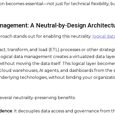
n becomes essential—not just for technical flexibility, bu
nagement: A Neutral-by-Design Architect
oach stands out for enabling this neutrality:
logical d
ract, transform, and load (ETL) processes or other strate
 logical data management creates a virtualized data layer
ithout moving the data itself. This logical layer becomes
 cloud warehouses, AI agents, and dashboards from the
underlying technologies, without binding your organizati
everal neutrality-preserving benefits:
dence
: It decouples data access and governance from th