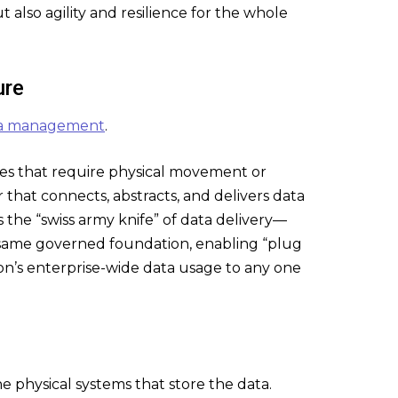
t also agility and resilience for the whole
ure
ata management
.
gies that require physical movement or
 that connects, abstracts, and delivers data
 the “swiss army knife” of data delivery—
 same governed foundation, enabling “plug
on’s enterprise-wide data usage to any one
e physical systems that store the data.