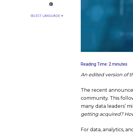
SELECT LANGUAGE
▼
Reading Time:
2
minutes
An edited version of t
The recent announc
community. This foll
many data leaders’ m
getting acquired? How
For data, analytics, a