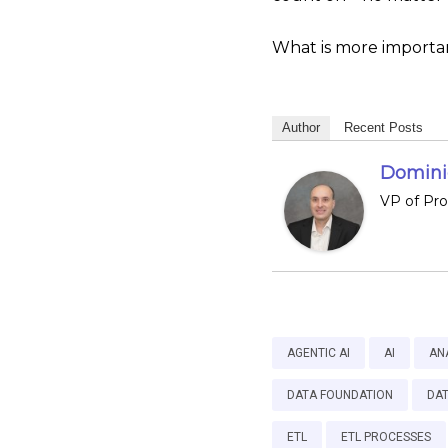
What is more important
Author
Recent Posts
Dominic
VP of Pr
AGENTIC AI
AI
AN
DATA FOUNDATION
DA
ETL
ETL PROCESSES