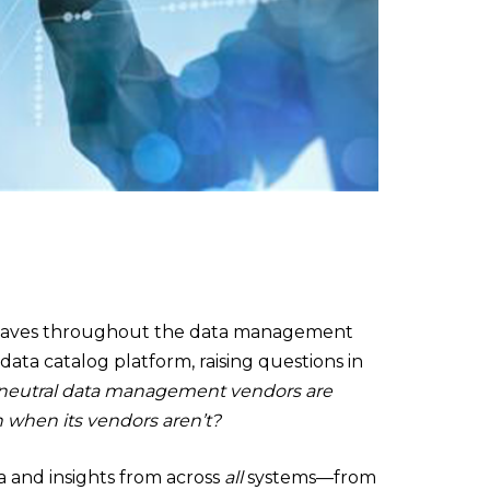
waves throughout the data management
 data catalog platform, raising questions in
ly neutral data management vendors are
n when its vendors aren’t?
ta and insights from across
all
systems—from