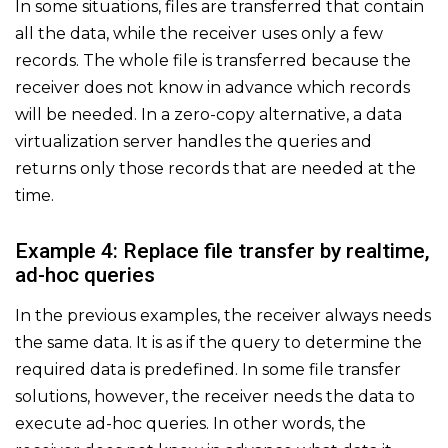
In some situations, files are transferred that contain
all the data, while the receiver uses only a few
records. The whole file is transferred because the
receiver does not know in advance which records
will be needed. In a zero-copy alternative, a data
virtualization server handles the queries and
returns only those records that are needed at the
time.
Example 4: Replace file transfer by realtime,
ad-hoc queries
In the previous examples, the receiver always needs
the same data. It is as if the query to determine the
required data is predefined. In some file transfer
solutions, however, the receiver needs the data to
execute ad-hoc queries. In other words, the