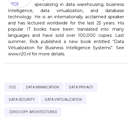
specializing in data warehousing, business
Intelligence, data virtualization, and database
technology. He is an internationally acclaimed speaker
and has lectured worldwide for the last 25 years. His
popular IT books have been translated into many
languages and have sold over 100,000 copies. Last
summer, Rick published a new book entitled “Data
Virtualization for Business Intelligence Systems”. See
www.r20.nl for more details.
CO2
DATA MINIMIZATION
DATA PRIVACY
DATA SECURITY
DATA VIRTUALIZATION
ZERO-COPY ARCHITECTURES