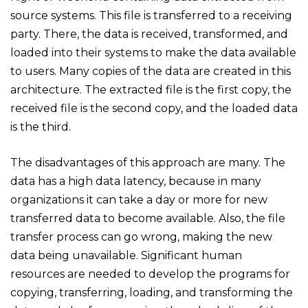
source systems. This file is transferred to a receiving
party. There, the data is received, transformed, and
loaded into their systems to make the data available
to users. Many copies of the data are created in this
architecture. The extracted file is the first copy, the
received file is the second copy, and the loaded data
is the third.
The disadvantages of this approach are many. The
data has a high data latency, because in many
organizations it can take a day or more for new
transferred data to become available. Also, the file
transfer process can go wrong, making the new
data being unavailable. Significant human
resources are needed to develop the programs for
copying, transferring, loading, and transforming the