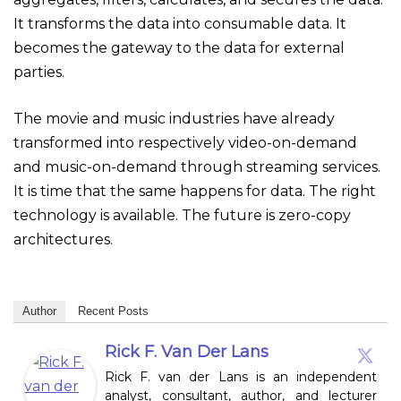
It transforms the data into consumable data. It
becomes the gateway to the data for external
parties.
The movie and music industries have already
transformed into respectively video-on-demand
and music-on-demand through streaming services.
It is time that the same happens for data. The right
technology is available. The future is zero-copy
architectures.
Author
Recent Posts
Rick F. Van Der Lans
Rick F. van der Lans is an independent
analyst, consultant, author, and lecturer