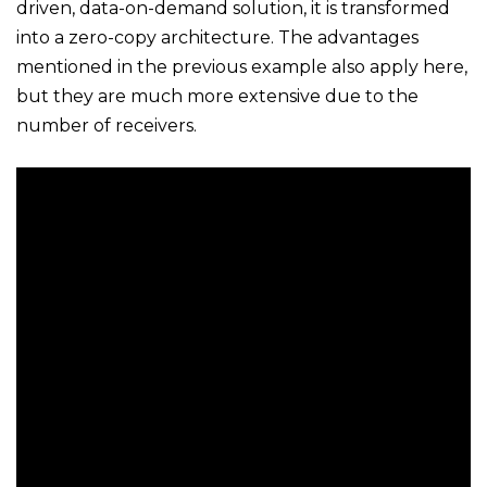
driven, data-on-demand solution, it is transformed
into a zero-copy architecture. The advantages
mentioned in the previous example also apply here,
but they are much more extensive due to the
number of receivers.