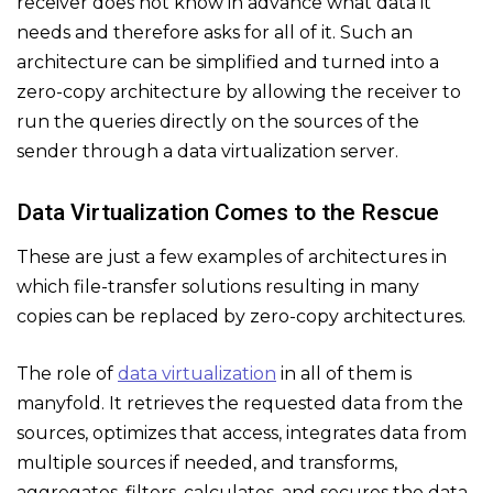
receiver does not know in advance what data it
needs and therefore asks for all of it. Such an
architecture can be simplified and turned into a
zero-copy architecture by allowing the receiver to
run the queries directly on the sources of the
sender through a data virtualization server.
Data Virtualization Comes to the Rescue
These are just a few examples of architectures in
which file-transfer solutions resulting in many
copies can be replaced by zero-copy architectures.
The role of
data virtualization
in all of them is
manyfold. It retrieves the requested data from the
sources, optimizes that access, integrates data from
multiple sources if needed, and transforms,
aggregates, filters, calculates, and secures the data.