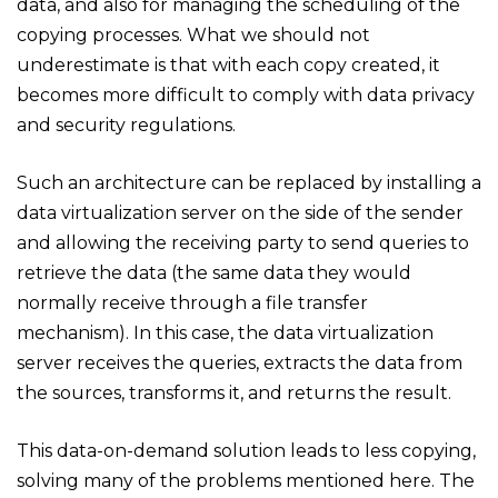
data, and also for managing the scheduling of the
copying processes. What we should not
underestimate is that with each copy created, it
becomes more difficult to comply with data privacy
and security regulations.
Such an architecture can be replaced by installing a
data virtualization server on the side of the sender
and allowing the receiving party to send queries to
retrieve the data (the same data they would
normally receive through a file transfer
mechanism). In this case, the data virtualization
server receives the queries, extracts the data from
the sources, transforms it, and returns the result.
This data-on-demand solution leads to less copying,
solving many of the problems mentioned here. The