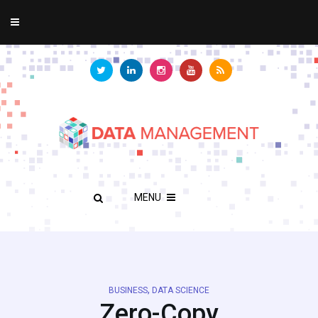
MENU
,
BUSINESS
DATA SCIENCE
Zero-Copy