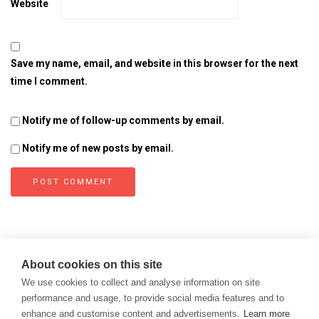
Website
Save my name, email, and website in this browser for the next
time I comment.
Notify me of follow-up comments by email.
Notify me of new posts by email.
About cookies on this site
We use cookies to collect and analyse information on site
performance and usage, to provide social media features and to
enhance and customise content and advertisements.
Learn more