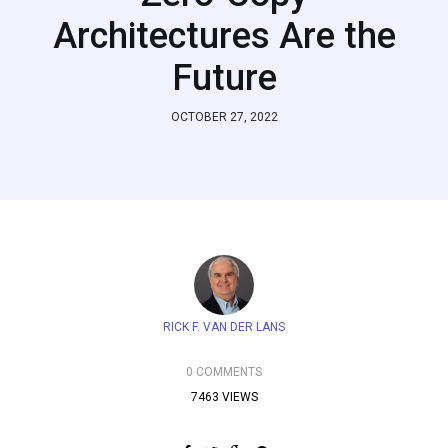
Architectures Are the
Future
OCTOBER 27, 2022
RICK F. VAN DER LANS
0 COMMENTS
7463 VIEWS