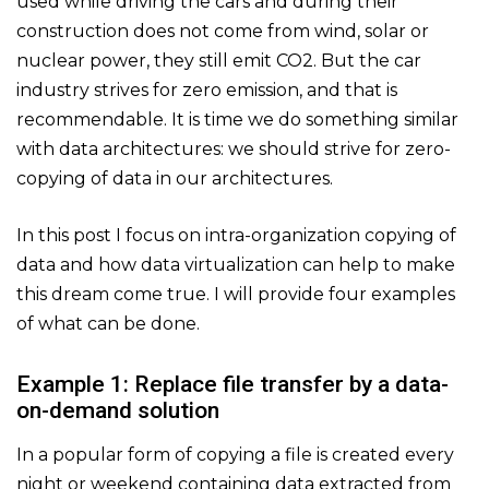
used while driving the cars and during their
construction does not come from wind, solar or
nuclear power, they still emit CO2. But the car
industry strives for zero emission, and that is
recommendable. It is time we do something similar
with data architectures: we should strive for zero-
copying of data in our architectures.
In this post I focus on intra-organization copying of
data and how data virtualization can help to make
this dream come true. I will provide four examples
of what can be done.
Example 1: Replace file transfer by a data-
on-demand solution
In a popular form of copying a file is created every
night or weekend containing data extracted from