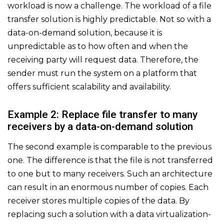
workload is now a challenge. The workload of a file
transfer solution is highly predictable. Not so with a
data-on-demand solution, because it is
unpredictable as to how often and when the
receiving party will request data. Therefore, the
sender must run the system on a platform that
offers sufficient scalability and availability.
Example 2: Replace file transfer to many
receivers by a data-on-demand solution
The second example is comparable to the previous
one. The difference is that the file is not transferred
to one but to many receivers. Such an architecture
can result in an enormous number of copies. Each
receiver stores multiple copies of the data. By
replacing such a solution with a data virtualization-