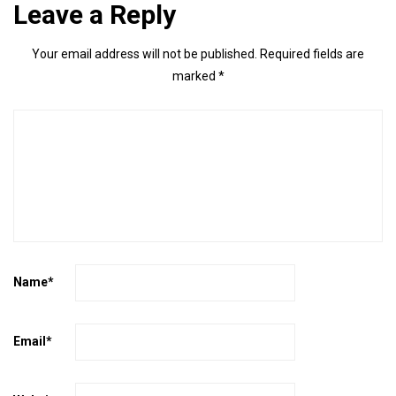
Leave a Reply
Your email address will not be published.
Required fields are
marked
*
Name
*
Email
*