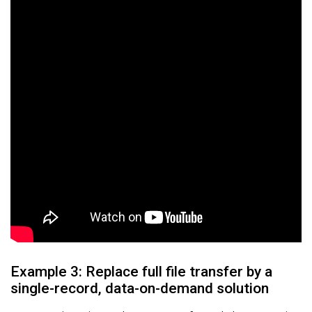
Example 3: Replace full file transfer by a
single-record, data-on-demand solution