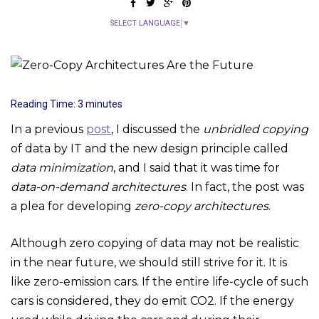
SELECT LANGUAGE
▼
Reading Time:
3
minutes
In a previous
post
, I discussed the
unbridled copying
of data by IT and the new design principle called
data minimization
, and I said that it was time for
data-on-demand architectures
. In fact, the post was
a plea for developing
zero-copy architectures
.
Although zero copying of data may not be realistic
in the near future, we should still strive for it. It is
like zero-emission cars. If the entire life-cycle of such
cars is considered, they do emit CO2. If the energy