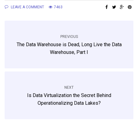
LEAVE A COMMENT
7463
PREVIOUS
The Data Warehouse is Dead, Long Live the Data
Warehouse, Part I
NEXT
Is Data Virtualization the Secret Behind
Operationalizing Data Lakes?