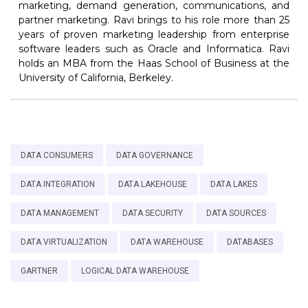
marketing, demand generation, communications, and
partner marketing. Ravi brings to his role more than 25
years of proven marketing leadership from enterprise
software leaders such as Oracle and Informatica. Ravi
holds an MBA from the Haas School of Business at the
University of California, Berkeley.
DATA CONSUMERS
DATA GOVERNANCE
DATA INTEGRATION
DATA LAKEHOUSE
DATA LAKES
DATA MANAGEMENT
DATA SECURITY
DATA SOURCES
DATA VIRTUALIZATION
DATA WAREHOUSE
DATABASES
GARTNER
LOGICAL DATA WAREHOUSE