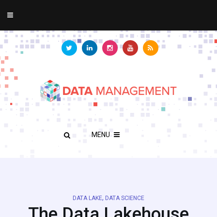
MENU
,
DATA LAKE
DATA SCIENCE
The Data Lakehouse