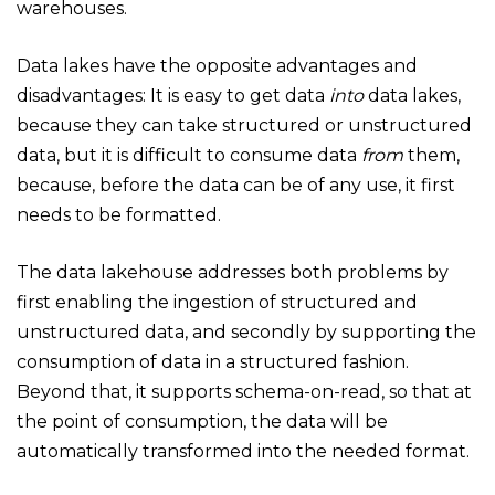
warehouses.
Data lakes have the opposite advantages and
disadvantages: It is easy to get data
into
data lakes,
because they can take structured or unstructured
data, but it is difficult to consume data
from
them,
because, before the data can be of any use, it first
needs to be formatted.
The data lakehouse addresses both problems by
first enabling the ingestion of structured and
unstructured data, and secondly by supporting the
consumption of data in a structured fashion.
Beyond that, it supports schema-on-read, so that at
the point of consumption, the data will be
automatically transformed into the needed format.