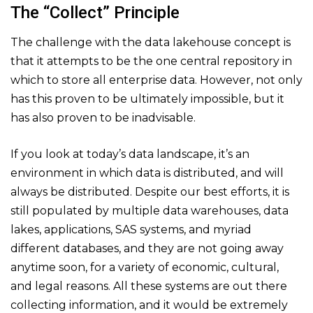
The “Collect” Principle
The challenge with the data lakehouse concept is
that it attempts to be the one central repository in
which to store all enterprise data. However, not only
has this proven to be ultimately impossible, but it
has also proven to be inadvisable.
If you look at today’s data landscape, it’s an
environment in which data is distributed, and will
always be distributed. Despite our best efforts, it is
still populated by multiple data warehouses, data
lakes, applications, SAS systems, and myriad
different databases, and they are not going away
anytime soon, for a variety of economic, cultural,
and legal reasons. All these systems are out there
collecting information, and it would be extremely