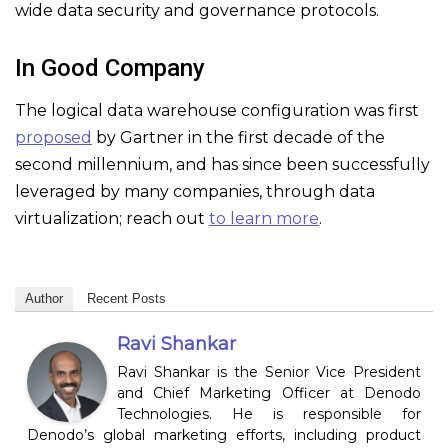
wide data security and governance protocols.
In Good Company
The logical data warehouse configuration was first
proposed
by Gartner in the first decade of the
second millennium, and has since been successfully
leveraged by many companies, through data
virtualization; reach out
to learn more
.
Author
Recent Posts
Ravi Shankar
Ravi Shankar is the Senior Vice President
and Chief Marketing Officer at Denodo
Technologies. He is responsible for
Denodo’s global marketing efforts, including product