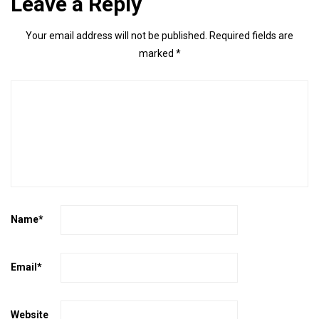
Leave a Reply
Your email address will not be published.
Required fields are
marked
*
Name
*
Email
*
Website