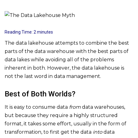
Reading Time:
2
minutes
The data lakehouse attempts to combine the best
parts of the data warehouse with the best parts of
data lakes while avoiding all of the problems
inherent in both. However, the data lakehouse is
not the last word in data management.
Best of Both Worlds?
It is easy to consume data
from
data warehouses,
but because they require a highly structured
format, it takes some effort, usually in the form of
transformation, to first get the data
into
data