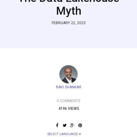
Myth
FEBRUARY 22, 2023
RAVI SHANKAR
0 COMMENTS
4196 VIEWS
SELECT LANGUAGE
▼