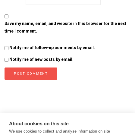
Save my name, email, and website in this browser for the next
time I comment.
Notify me of follow-up comments by email.
Notify me of new posts by email.
About cookies on this site
We use cookies to collect and analyse information on site