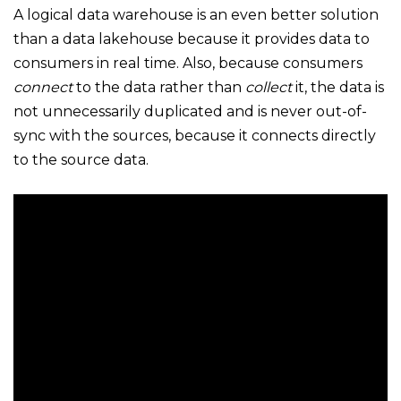
A logical data warehouse is an even better solution
than a data lakehouse because it provides data to
consumers in real time. Also, because consumers
connect
to the data rather than
collect
it, the data is
not unnecessarily duplicated and is never out-of-
sync with the sources, because it connects directly
to the source data.