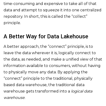
time-consuming and expensive to take all of that
data and attempt to squeeze it into one centralized
repository. In short, this is called the “collect”
principle.
A Better Way for Data Lakehouse
A better approach, the “connect” principle, is to
leave the data wherever it is, logically connect to
the data, as needed, and make a unified view of that
information available to consumers, without having
to physically move any data. By applying the
“connect” principle to the traditional, physically
based data warehouse, the traditional data
warehouse gets transformed into a
logical data
warehouse
.