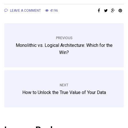
LEAVE A COMMENT
4196
PREVIOUS
Monolithic vs. Logical Architecture: Which for the
Win?
NEXT
How to Unlock the True Value of Your Data