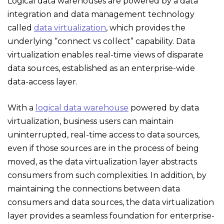
Logical data warehouses are powered by a data
integration and data management technology
called
data virtualization
, which provides the
underlying “connect vs collect” capability. Data
virtualization enables real-time views of disparate
data sources, established as an enterprise-wide
data-access layer.
With a
logical data warehouse
powered by data
virtualization, business users can maintain
uninterrupted, real-time access to data sources,
even if those sources are in the process of being
moved, as the data virtualization layer abstracts
consumers from such complexities. In addition, by
maintaining the connections between data
consumers and data sources, the data virtualization
layer provides a seamless foundation for enterprise-