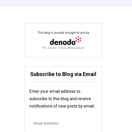
Subscribe to Blog via Email
Enter your email address to
subscribe to this blog and receive
notifications of new posts by email.
Email
Address