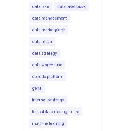
data lake
data lakehouse
data management
data marketplace
data mesh
data strategy
data warehouse
denodo platform
genai
internet of things
logical data management
machine learning