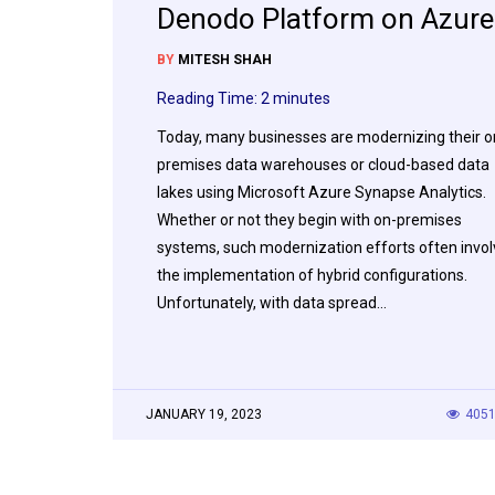
Denodo Platform on Azure
BY
MITESH SHAH
Reading Time:
2
minutes
Today, many businesses are modernizing their o
premises data warehouses or cloud-based data
lakes using Microsoft Azure Synapse Analytics.
Whether or not they begin with on-premises
systems, such modernization efforts often invol
the implementation of hybrid configurations.
Unfortunately, with data spread…
JANUARY 19, 2023
405