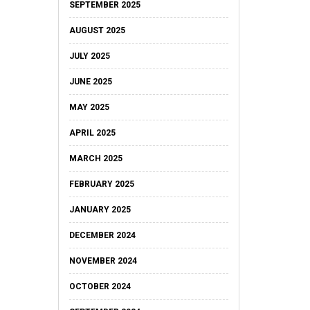
SEPTEMBER 2025
AUGUST 2025
JULY 2025
JUNE 2025
MAY 2025
APRIL 2025
MARCH 2025
FEBRUARY 2025
JANUARY 2025
DECEMBER 2024
NOVEMBER 2024
OCTOBER 2024