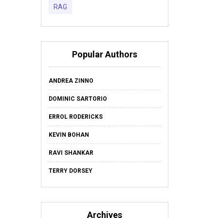
RAG
Popular Authors
ANDREA ZINNO
DOMINIC SARTORIO
ERROL RODERICKS
KEVIN BOHAN
RAVI SHANKAR
TERRY DORSEY
Archives