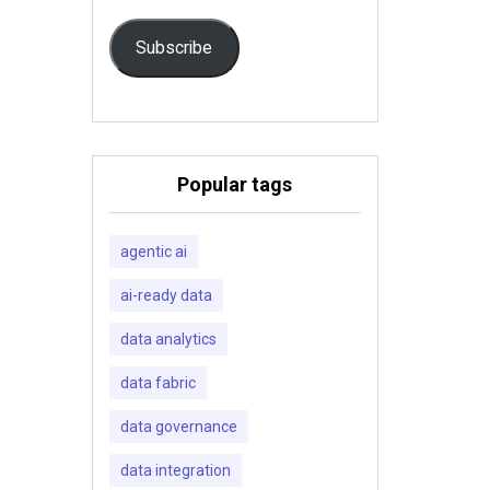
Subscribe
Popular tags
agentic ai
ai-ready data
data analytics
data fabric
data governance
data integration