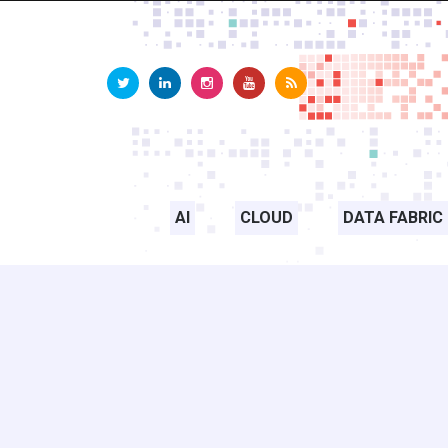
AI
CLOUD
DATA FABRIC