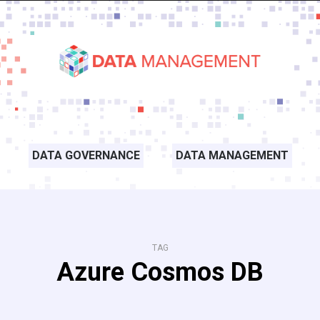
DATA GOVERNANCE
DATA MANAGEMENT
TAG
Azure Cosmos DB