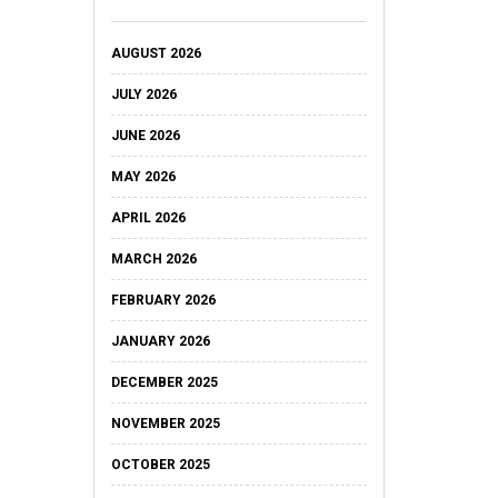
AUGUST 2026
JULY 2026
JUNE 2026
MAY 2026
APRIL 2026
MARCH 2026
FEBRUARY 2026
JANUARY 2026
DECEMBER 2025
NOVEMBER 2025
OCTOBER 2025