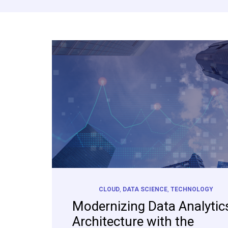
CLOUD
,
DATA SCIENCE
,
TECHNOLOGY
Modernizing Data Analytic
Architecture with the