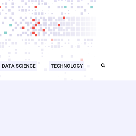
DATA SCIENCE
TECHNOLOGY