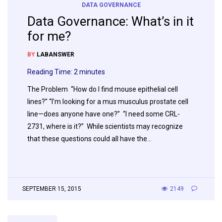
DATA GOVERNANCE
Data Governance: What’s in it
for me?
BY
LABANSWER
Reading Time:
2
minutes
The Problem “How do I find mouse epithelial cell
lines?” “I’m looking for a mus musculus prostate cell
line—does anyone have one?” “I need some CRL-
2731, where is it?” While scientists may recognize
that these questions could all have the…
SEPTEMBER 15, 2015
2149