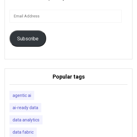
Email
Address
Subscribe
Popular tags
agentic ai
ai-ready data
data analytics
data fabric