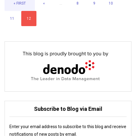
« FIRST
«
...
8
9
10
11
12
Subscribe to Blog via Email
Enter your email address to subscribe to this blog and receive
notifications of new posts by email.