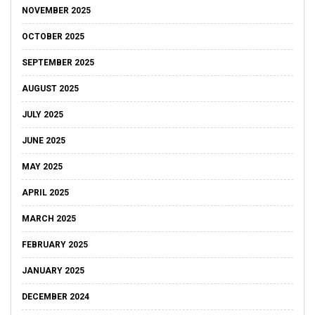
NOVEMBER 2025
OCTOBER 2025
SEPTEMBER 2025
AUGUST 2025
JULY 2025
JUNE 2025
MAY 2025
APRIL 2025
MARCH 2025
FEBRUARY 2025
JANUARY 2025
DECEMBER 2024