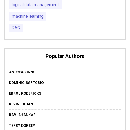
logical data management
machine learning
RAG
Popular Authors
ANDREA ZINNO
DOMINIC SARTORIO
ERROL RODERICKS
KEVIN BOHAN
RAVI SHANKAR
TERRY DORSEY