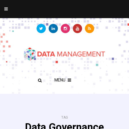
MENU
TAG
Data Governance