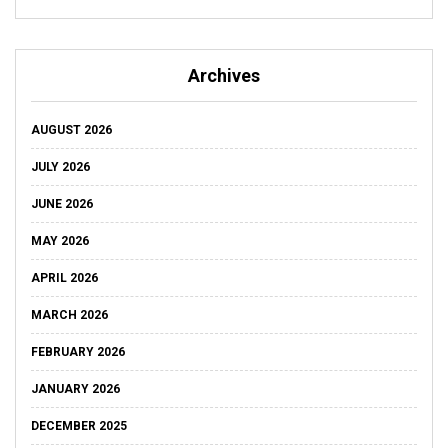
Archives
AUGUST 2026
JULY 2026
JUNE 2026
MAY 2026
APRIL 2026
MARCH 2026
FEBRUARY 2026
JANUARY 2026
DECEMBER 2025