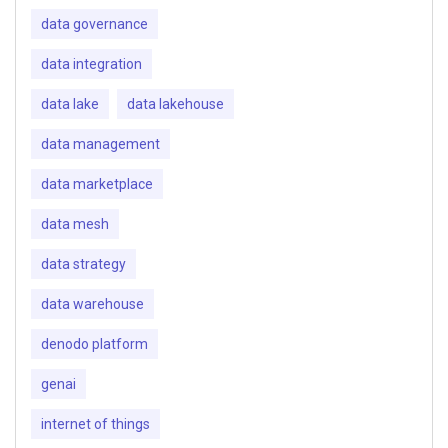
data governance
data integration
data lake
data lakehouse
data management
data marketplace
data mesh
data strategy
data warehouse
denodo platform
genai
internet of things