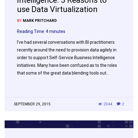
Intelligence: 5 Reasons to
use Data Virtualization
BY
MARK PRITCHARD
Reading Time:
4
minutes
I’ve had several conversations with BI practitioners
recently around the need to provision data agilely in
order to support Self-Service Business Intelligence
initiatives. Many have been confused as to the roles
that some of the great data blending tools out…
SEPTEMBER 29, 2015
2044
2