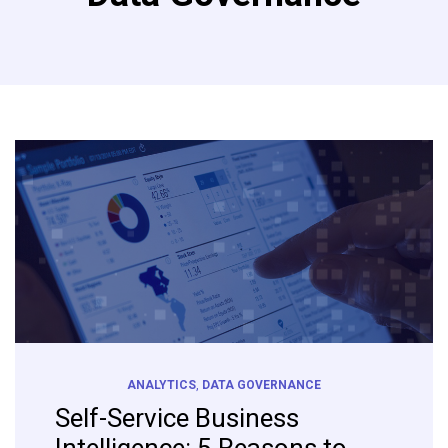
ANALYTICS
,
DATA GOVERNANCE
Self-Service Business