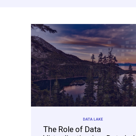
DATA LAKE
The Role of Data