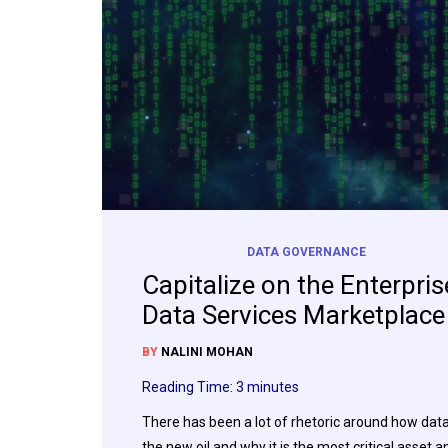
DATA GOVERNANCE
Capitalize on the Enterpris
Data Services Marketplace
BY
NALINI MOHAN
Reading Time:
3
minutes
There has been a lot of rhetoric around how data
the new oil and why it is the most critical asset a