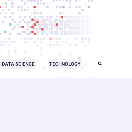
DATA SCIENCE
TECHNOLOGY