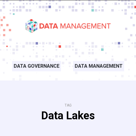
DATA GOVERNANCE
DATA MANAGEMENT
TAG
Data Lakes