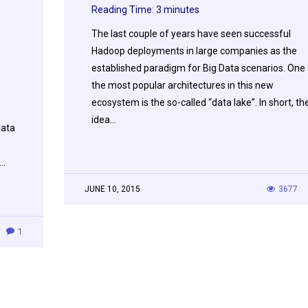
Reading Time:
3
minutes
The last couple of years have seen successful
Hadoop deployments in large companies as the
established paradigm for Big Data scenarios. One 
the most popular architectures in this new
ecosystem is the so-called “data lake”. In short, th
idea…
data
e…
JUNE 10, 2015
3677
1