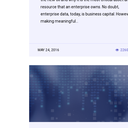
resource that an enterprise owns. No doubt,
enterprise data, today, is business capital. Howe
making meaningful…
MAY 24, 2016
226