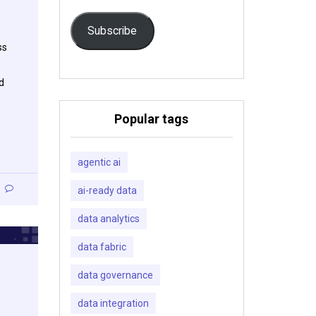
Subscribe
ss
d
Popular tags
agentic ai
ai-ready data
data analytics
data fabric
data governance
data integration