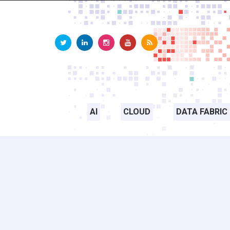
AI
CLOUD
DATA FABRIC