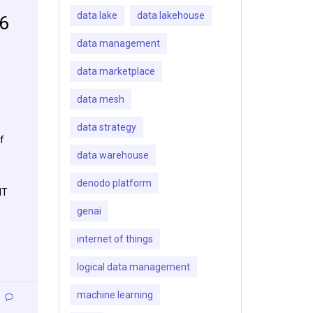
data lake
data lakehouse
16
data management
data marketplace
data mesh
data strategy
f
data warehouse
denodo platform
IT
genai
internet of things
logical data management
machine learning