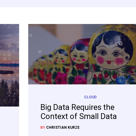
CLOUD
Big Data Requires the
Context of Small Data
BY
CHRISTIAN KURZE