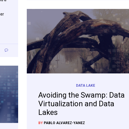
ver
0
DATA LAKE
Avoiding the Swamp: Data
Virtualization and Data
Lakes
BY
PABLO ALVAREZ-YANEZ