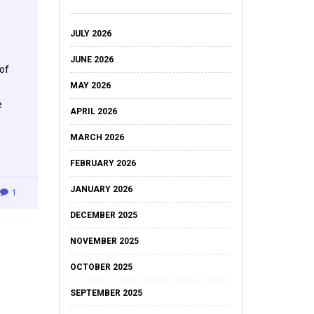
JULY 2026
JUNE 2026
of
MAY 2026
e
APRIL 2026
MARCH 2026
FEBRUARY 2026
JANUARY 2026
1
DECEMBER 2025
NOVEMBER 2025
OCTOBER 2025
SEPTEMBER 2025