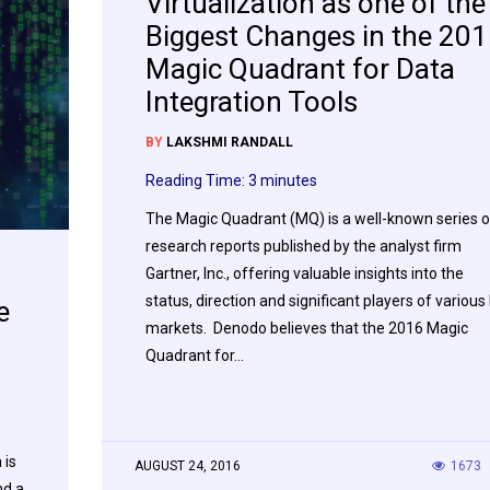
Virtualization as one of the
Biggest Changes in the 20
Magic Quadrant for Data
Integration Tools
BY
LAKSHMI RANDALL
Reading Time:
3
minutes
The Magic Quadrant (MQ) is a well-known series o
research reports published by the analyst firm
Gartner, Inc., offering valuable insights into the
status, direction and significant players of various 
e
markets. Denodo believes that the 2016 Magic
Quadrant for…
 is
AUGUST 24, 2016
1673
nd a