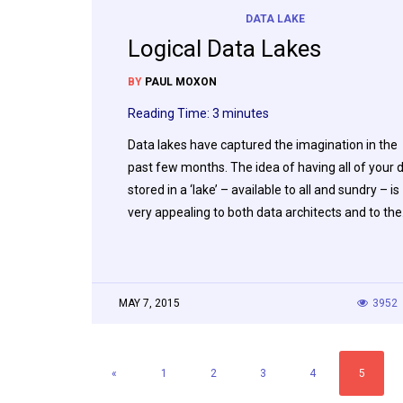
DATA LAKE
Logical Data Lakes
BY
PAUL MOXON
Reading Time:
3
minutes
Data lakes have captured the imagination in the
past few months. The idea of having all of your 
stored in a ‘lake’ – available to all and sundry – is
very appealing to both data architects and to th
MAY 7, 2015
3952
«
1
2
3
4
5