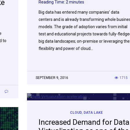
ke
Reading Time:
2
minutes
Big data has entered many companies’ data
centers and is already transforming whole busine
models. The grade of adoption varies from initial
e
test and educational projects towards fully-fledge
d to
big data landscapes; on-premise or leveraging the
flexibility and power of cloud…
SEPTEMBER 9, 2016
1715
1
CLOUD
,
DATA LAKE
Increased Demand for Data