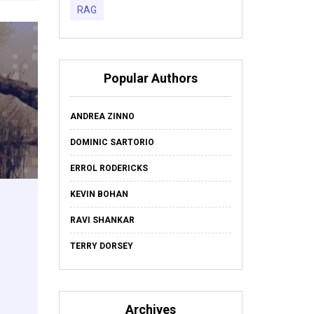
RAG
Popular Authors
ANDREA ZINNO
DOMINIC SARTORIO
ERROL RODERICKS
KEVIN BOHAN
RAVI SHANKAR
TERRY DORSEY
Archives