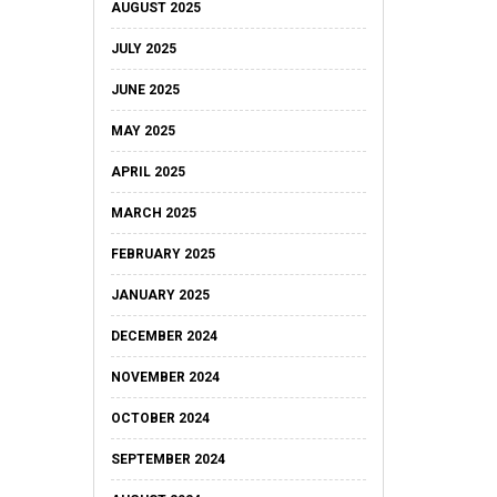
AUGUST 2025
JULY 2025
JUNE 2025
MAY 2025
APRIL 2025
MARCH 2025
FEBRUARY 2025
JANUARY 2025
DECEMBER 2024
NOVEMBER 2024
OCTOBER 2024
SEPTEMBER 2024