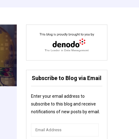
Subscribe to Blog via Email
Enter your email address to
subscribe to this blog and receive
notifications of new posts by email.
Email
Address