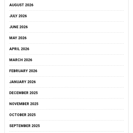
AUGUST 2026
JULY 2026
JUNE 2026
MAY 2026
APRIL 2026
MARCH 2026
FEBRUARY 2026
JANUARY 2026
DECEMBER 2025
NOVEMBER 2025
OCTOBER 2025
SEPTEMBER 2025