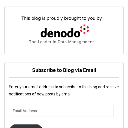
Subscribe to Blog via Email
Enter your email address to subscribe to this blog and receive
notifications of new posts by email.
Email
Address