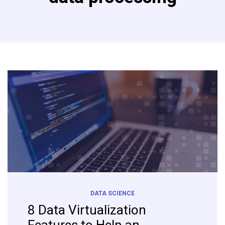
DATA SCIENCE
8 Data Virtualization