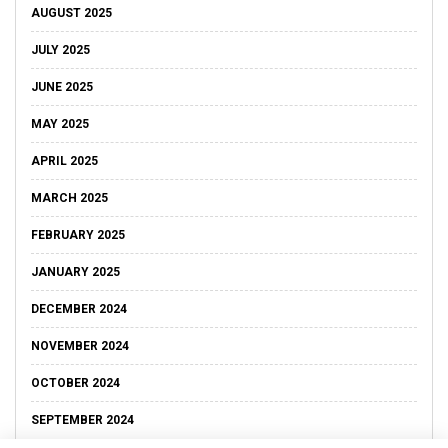
AUGUST 2025
JULY 2025
JUNE 2025
MAY 2025
APRIL 2025
MARCH 2025
FEBRUARY 2025
JANUARY 2025
DECEMBER 2024
NOVEMBER 2024
OCTOBER 2024
SEPTEMBER 2024