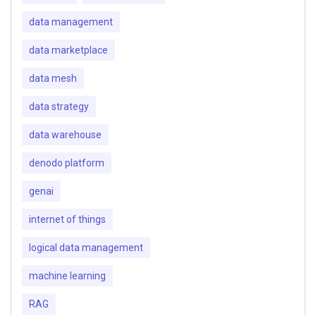
data management
data marketplace
data mesh
data strategy
data warehouse
denodo platform
genai
internet of things
logical data management
machine learning
RAG