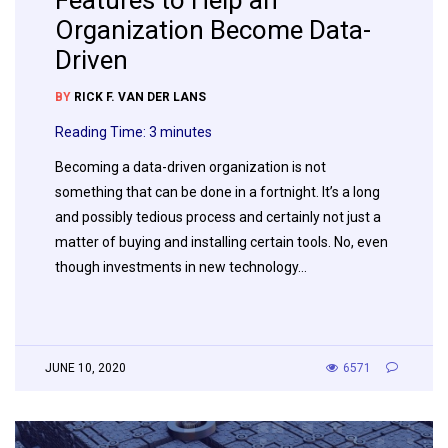
Features to Help an
Organization Become Data-
Driven
BY
RICK F. VAN DER LANS
Reading Time:
3
minutes
Becoming a data-driven organization is not
something that can be done in a fortnight. It’s a long
and possibly tedious process and certainly not just a
matter of buying and installing certain tools. No, even
though investments in new technology…
JUNE 10, 2020
6571