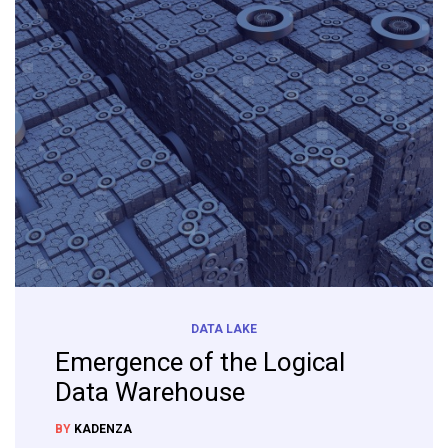
DATA LAKE
Emergence of the Logical
Data Warehouse
BY
KADENZA