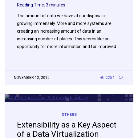
Reading Time:
3
minutes
The amount of data we have at our disposal is
growing immensely. More and more systems are
creating an increasing amount of data in an
increasing number of places. This seems like an
opportunity for more information and for improved…
NOVEMBER 12, 2015
2254
OTHERS
Extensibility as a Key Aspect
of a Data Virtualization