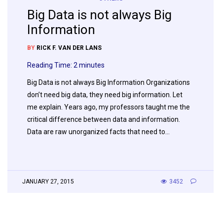
Big Data is not always Big
Information
BY
RICK F. VAN DER LANS
Reading Time:
2
minutes
Big Data is not always Big Information Organizations
don’t need big data, they need big information. Let
me explain. Years ago, my professors taught me the
critical difference between data and information.
Data are raw unorganized facts that need to…
JANUARY 27, 2015
3452