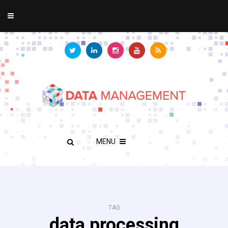
MENU
TAG
data processing