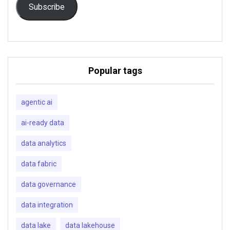
Subscribe
Popular tags
agentic ai
ai-ready data
data analytics
data fabric
data governance
data integration
data lake
data lakehouse