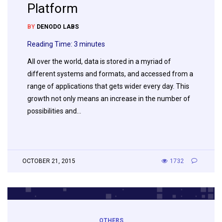
Platform
BY
DENODO LABS
Reading Time:
3
minutes
All over the world, data is stored in a myriad of
different systems and formats, and accessed from a
range of applications that gets wider every day. This
growth not only means an increase in the number of
possibilities and…
OCTOBER 21, 2015
1732
OTHERS