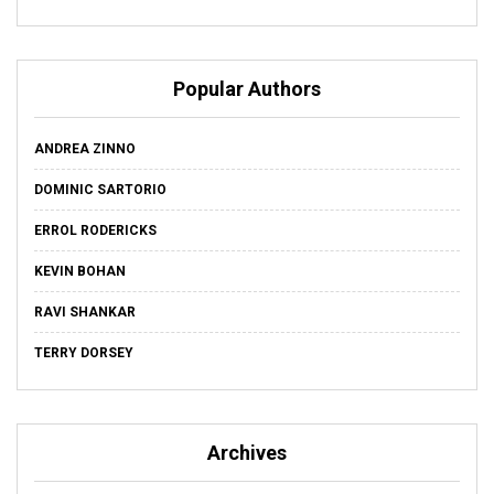
Popular Authors
ANDREA ZINNO
DOMINIC SARTORIO
ERROL RODERICKS
KEVIN BOHAN
RAVI SHANKAR
TERRY DORSEY
Archives