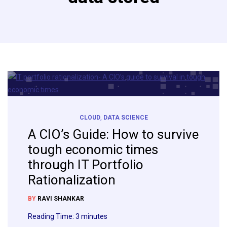
CLOUD
,
DATA SCIENCE
A CIO’s Guide: How to survive
tough economic times
through IT Portfolio
Rationalization
BY
RAVI SHANKAR
Reading Time:
3
minutes