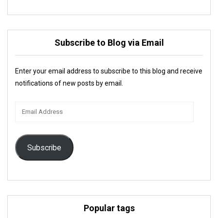
Subscribe to Blog via Email
Enter your email address to subscribe to this blog and receive
notifications of new posts by email.
Email
Address
Subscribe
Popular tags