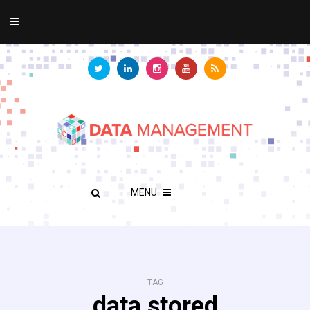
MENU
TAG
data stored