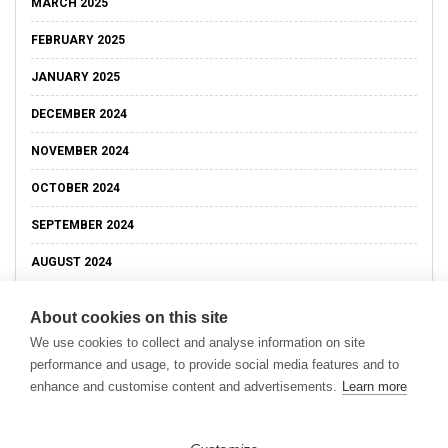
MARCH 2025
FEBRUARY 2025
JANUARY 2025
DECEMBER 2024
NOVEMBER 2024
OCTOBER 2024
SEPTEMBER 2024
AUGUST 2024
About cookies on this site
We use cookies to collect and analyse information on site
performance and usage, to provide social media features and to
enhance and customise content and advertisements.
Learn more