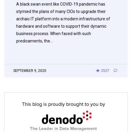
A black swan event like COVID-19 pandemic has
stymied the plans of many CIOs to upgrade their
archaic IT platform into a modern infrastructure of
hardware and software to support their dynamic
business process. When faced with such
predicaments, the…
SEPTEMBER 9, 2020
2527