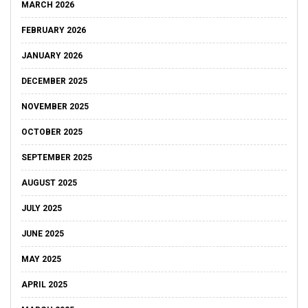
MARCH 2026
FEBRUARY 2026
JANUARY 2026
DECEMBER 2025
NOVEMBER 2025
OCTOBER 2025
SEPTEMBER 2025
AUGUST 2025
JULY 2025
JUNE 2025
MAY 2025
APRIL 2025