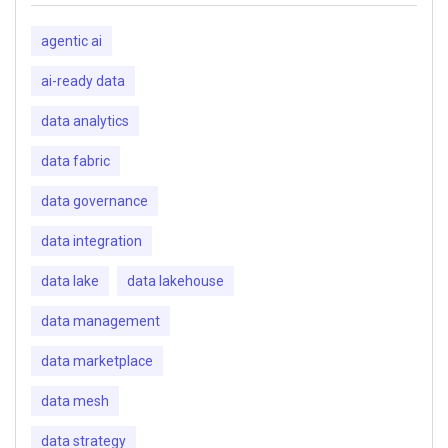
agentic ai
ai-ready data
data analytics
data fabric
data governance
data integration
data lake
data lakehouse
data management
data marketplace
data mesh
data strategy