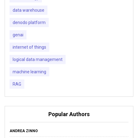
data warehouse
denodo platform
genai
internet of things
logical data management
machine learning
RAG
Popular Authors
ANDREA ZINNO