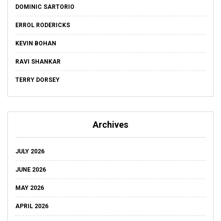
DOMINIC SARTORIO
ERROL RODERICKS
KEVIN BOHAN
RAVI SHANKAR
TERRY DORSEY
Archives
JULY 2026
JUNE 2026
MAY 2026
APRIL 2026