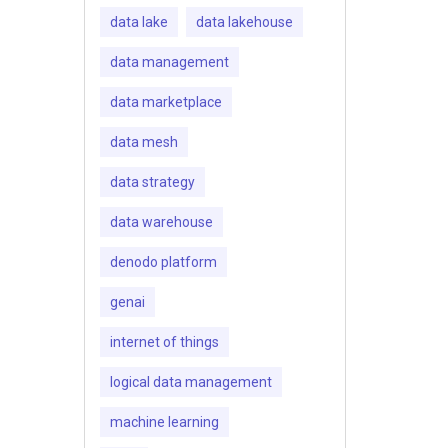
data lake
data lakehouse
data management
data marketplace
data mesh
data strategy
data warehouse
denodo platform
genai
internet of things
logical data management
machine learning