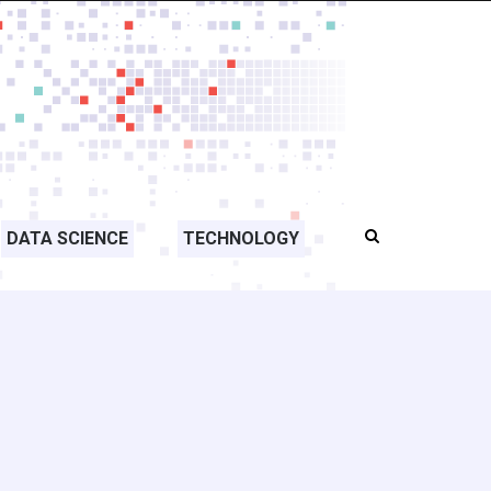
DATA SCIENCE
TECHNOLOGY