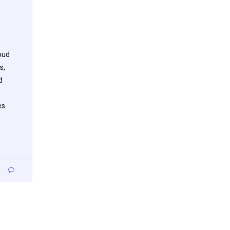
oud
s,
d
es
2