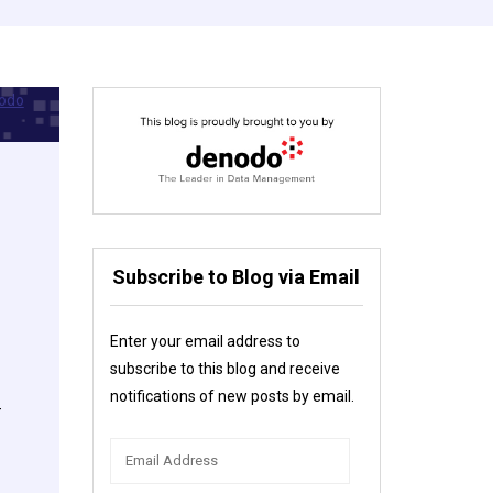
Subscribe to Blog via Email
Enter your email address to
subscribe to this blog and receive
notifications of new posts by email.
-
Email
Address