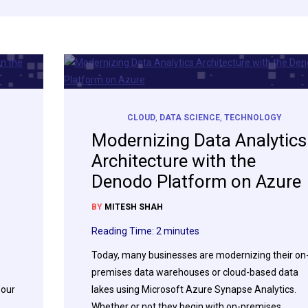
CLOUD
,
DATA SCIENCE
,
TECHNOLOGY
Modernizing Data Analytics
Architecture with the
Denodo Platform on Azure
BY
MITESH SHAH
Reading Time:
2
minutes
Today, many businesses are modernizing their on
premises data warehouses or cloud-based data
 our
lakes using Microsoft Azure Synapse Analytics.
Whether or not they begin with on-premises