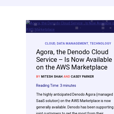
CLOUD
,
DATA MANAGEMENT
,
TECHNOLOGY
Agora, the Denodo Cloud
Service – Is Now Available
on the AWS Marketplace
BY
MITESH SHAH
AND
CASEY PARKER
Reading Time:
3
minutes
The highly anticipated Denodo Agora (managed
SaaS solution) on the AWS Marketplace is now
generally available. Denodo has been supporting
joint customers to get the most from their