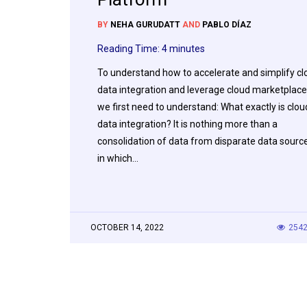
BY
NEHA GURUDATT
AND
PABLO DÍAZ
Reading Time:
4
minutes
To understand how to accelerate and simplify cl
data integration and leverage cloud marketplace
we first need to understand: What exactly is clou
data integration? It is nothing more than a
consolidation of data from disparate data sourc
in which…
OCTOBER 14, 2022
254