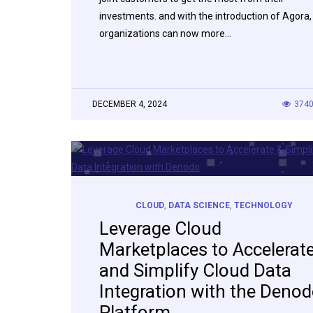
investments. and with the introduction of Agora,
organizations can now more…
DECEMBER 4, 2024
374
CLOUD
,
DATA SCIENCE
,
TECHNOLOGY
Leverage Cloud
Marketplaces to Accelerat
and Simplify Cloud Data
Integration with the Deno
Platform