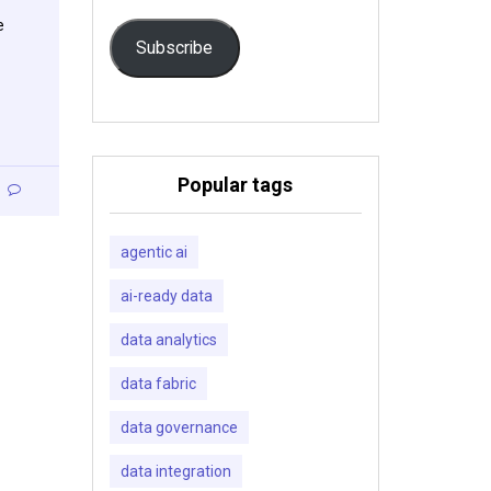
e
Subscribe
Popular tags
agentic ai
ai-ready data
data analytics
data fabric
data governance
data integration