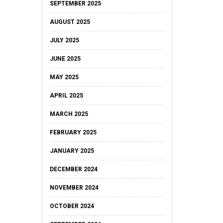
SEPTEMBER 2025
AUGUST 2025
JULY 2025
JUNE 2025
MAY 2025
APRIL 2025
MARCH 2025
FEBRUARY 2025
JANUARY 2025
DECEMBER 2024
NOVEMBER 2024
OCTOBER 2024