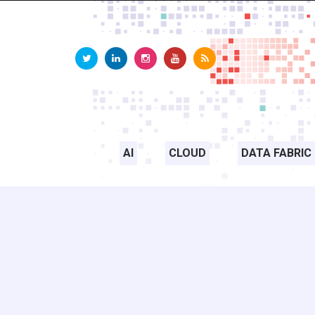
AI
CLOUD
DATA FABRIC