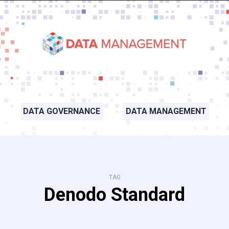
DATA GOVERNANCE
DATA MANAGEMENT
TAG
Denodo Standard