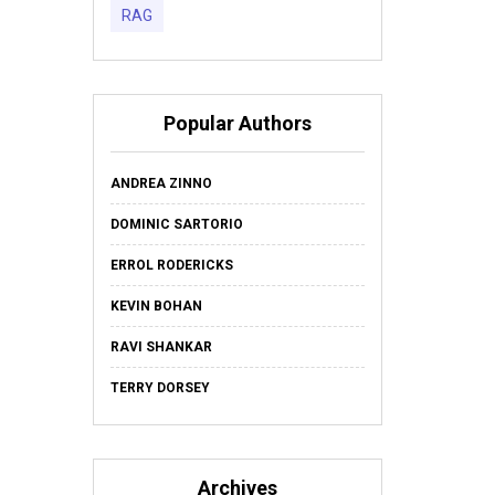
RAG
Popular Authors
ANDREA ZINNO
DOMINIC SARTORIO
ERROL RODERICKS
KEVIN BOHAN
RAVI SHANKAR
TERRY DORSEY
Archives