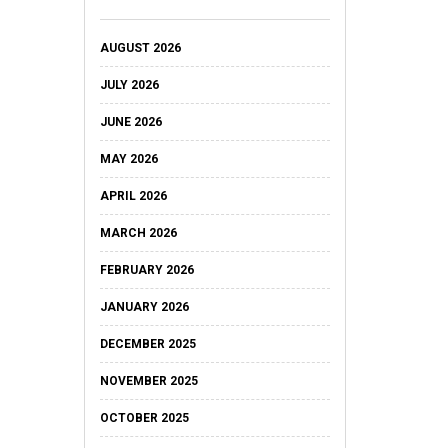
AUGUST 2026
JULY 2026
JUNE 2026
MAY 2026
APRIL 2026
MARCH 2026
FEBRUARY 2026
JANUARY 2026
DECEMBER 2025
NOVEMBER 2025
OCTOBER 2025