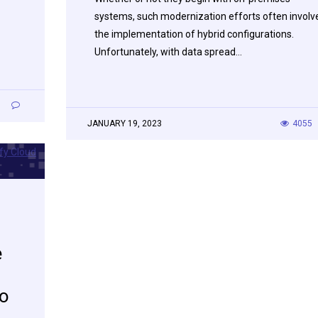
systems, such modernization efforts often involv
the implementation of hybrid configurations.
Unfortunately, with data spread…
0
JANUARY 19, 2023
4055
e
do