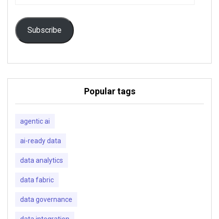
Address
Subscribe
Popular tags
agentic ai
ai-ready data
data analytics
data fabric
data governance
data integration