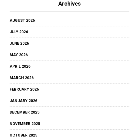
Archives
AUGUST 2026
JULY 2026
JUNE 2026
MAY 2026
APRIL 2026
MARCH 2026
FEBRUARY 2026
JANUARY 2026
DECEMBER 2025
NOVEMBER 2025
OCTOBER 2025