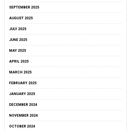
SEPTEMBER 2025
AUGUST 2025
JULY 2025
JUNE 2025
MAY 2025
APRIL 2025
MARCH 2025
FEBRUARY 2025
JANUARY 2025
DECEMBER 2024
NOVEMBER 2024
OCTOBER 2024