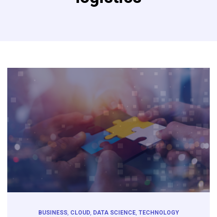
BUSINESS
,
CLOUD
,
DATA SCIENCE
,
TECHNOLOGY