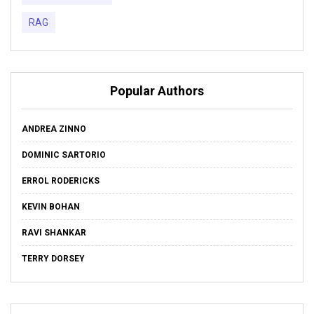
RAG
Popular Authors
ANDREA ZINNO
DOMINIC SARTORIO
ERROL RODERICKS
KEVIN BOHAN
RAVI SHANKAR
TERRY DORSEY