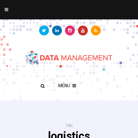
MENU
TAG
logistics