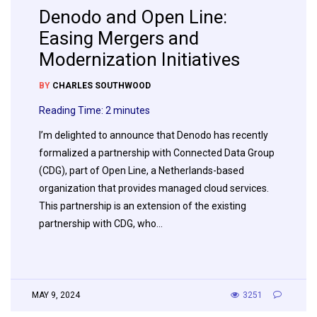
Denodo and Open Line:
Easing Mergers and
Modernization Initiatives
BY
CHARLES SOUTHWOOD
Reading Time:
2
minutes
I’m delighted to announce that Denodo has recently
formalized a partnership with Connected Data Group
(CDG), part of Open Line, a Netherlands-based
organization that provides managed cloud services.
This partnership is an extension of the existing
partnership with CDG, who…
MAY 9, 2024
3251