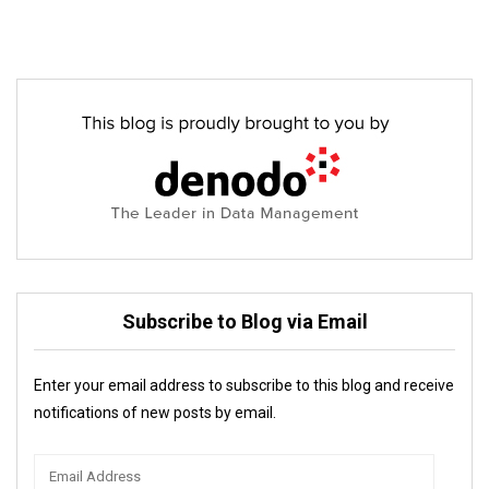
Subscribe to Blog via Email
Enter your email address to subscribe to this blog and receive
notifications of new posts by email.
Email