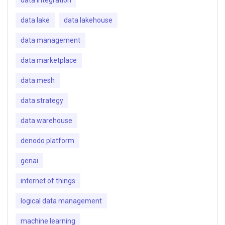
data lake
data lakehouse
data management
data marketplace
data mesh
data strategy
data warehouse
denodo platform
genai
internet of things
logical data management
machine learning