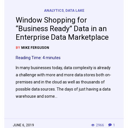
ANALYTICS
,
DATA LAKE
Window Shopping for
“Business Ready” Data in an
Enterprise Data Marketplace
BY
MIKE FERGUSON
Reading Time:
4
minutes
In many businesses today, data complexity is already
a challenge with more and more data stores both on-
premises and in the cloud as well as thousands of
possible data sources. The days of just having a data
warehouse and some…
JUNE 6, 2019
2966
1