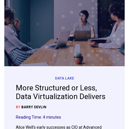
DATA LAKE
More Structured or Less,
Data Virtualization Delivers
BY
BARRY DEVLIN
Reading Time:
4
minutes
Alice Well’s early successes as CIO at Advanced