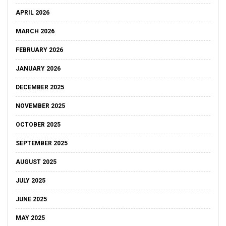
APRIL 2026
MARCH 2026
FEBRUARY 2026
JANUARY 2026
DECEMBER 2025
NOVEMBER 2025
OCTOBER 2025
SEPTEMBER 2025
AUGUST 2025
JULY 2025
JUNE 2025
MAY 2025