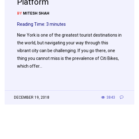
Platform
BY
MITESH SHAH
Reading Time:
3
minutes
New York is one of the greatest tourist destinations in
the world, but navigating your way through this
vibrant city can be challenging. If you go there, one
thing you cannot miss is the prevalence of Citi Bikes,
which offer…
DECEMBER 19, 2018
3843