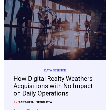
DATA SCIENCE
How Digital Realty Weathers
Acquisitions with No Impact
on Daily Operations
BY
SAPTARSHI SENGUPTA