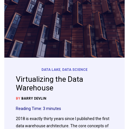
DATA LAKE
,
DATA SCIENCE
Virtualizing the Data
Warehouse
BY
BARRY DEVLIN
Reading Time:
3
minutes
2018 is exactly thirty years since I published the first
data warehouse architecture. The core concepts of