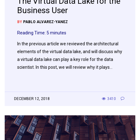
The Virtual Data Lake for the
Business User
BY
PABLO ALVAREZ-YANEZ
Reading Time:
5
minutes
In the previous article we reviewed the architectural
elements of the virtual data lake, and will discuss why
a virtual data lake can play a key role for the data
scientist. In this post, we will review why it plays…
DECEMBER 12, 2018
3410