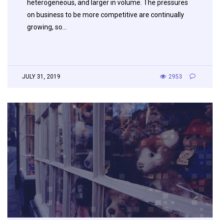
heterogeneous, and larger in volume. The pressures
on business to be more competitive are continually
growing, so…
JULY 31, 2019
2953