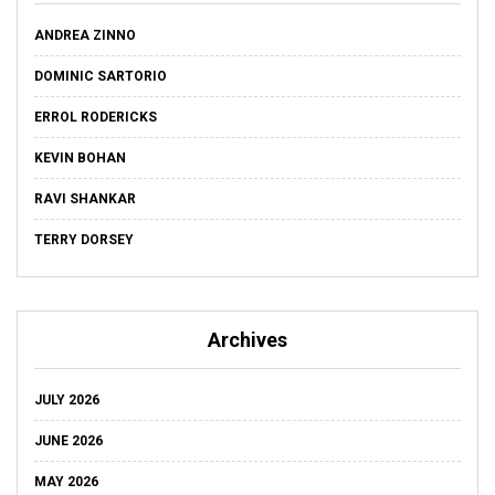
ANDREA ZINNO
DOMINIC SARTORIO
ERROL RODERICKS
KEVIN BOHAN
RAVI SHANKAR
TERRY DORSEY
Archives
JULY 2026
JUNE 2026
MAY 2026