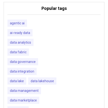
Popular tags
agentic ai
ai-ready data
data analytics
data fabric
data governance
data integration
data lake
data lakehouse
data management
data marketplace