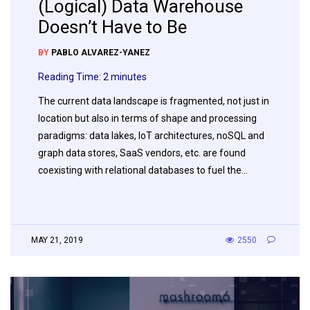
(Logical) Data Warehouse
Doesn’t Have to Be
BY
PABLO ALVAREZ-YANEZ
Reading Time:
2
minutes
The current data landscape is fragmented, not just in
location but also in terms of shape and processing
paradigms: data lakes, IoT architectures, noSQL and
graph data stores, SaaS vendors, etc. are found
coexisting with relational databases to fuel the…
MAY 21, 2019
2550