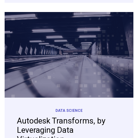
DATA SCIENCE
Autodesk Transforms, by
Leveraging Data