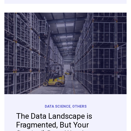
DATA SCIENCE
,
OTHERS
The Data Landscape is
Fragmented, But Your