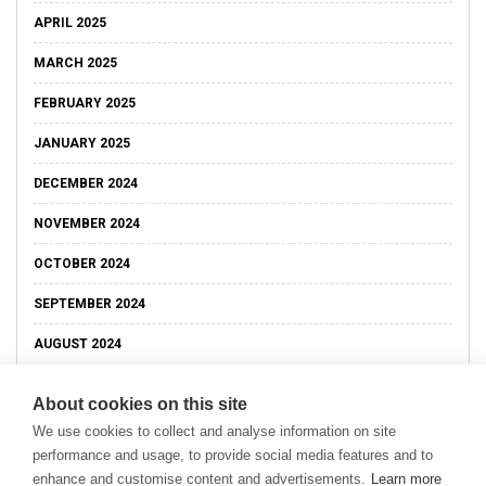
APRIL 2025
MARCH 2025
FEBRUARY 2025
JANUARY 2025
DECEMBER 2024
NOVEMBER 2024
OCTOBER 2024
SEPTEMBER 2024
AUGUST 2024
About cookies on this site
We use cookies to collect and analyse information on site
performance and usage, to provide social media features and to
enhance and customise content and advertisements.
Learn more