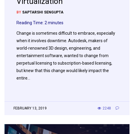
Virtualization
BY
SAPTARSHI SENGUPTA
Reading Time:
2
minutes
Change is sometimes difficult to embrace, especially
when it involves downtime. Autodesk, makers of
world-renowned 3D design, engineering, and
entertainment software, wanted to change from
perpetual licensing to subscription-based licensing,
but knew that this change would likely impact the
entire…
FEBRUARY 13, 2019
2248