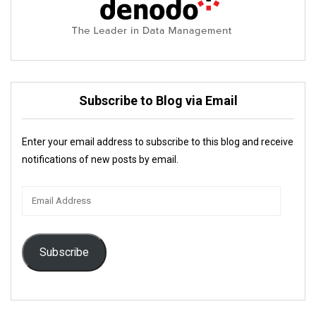
Subscribe to Blog via Email
Enter your email address to subscribe to this blog and receive
notifications of new posts by email.
Email
Address
Subscribe