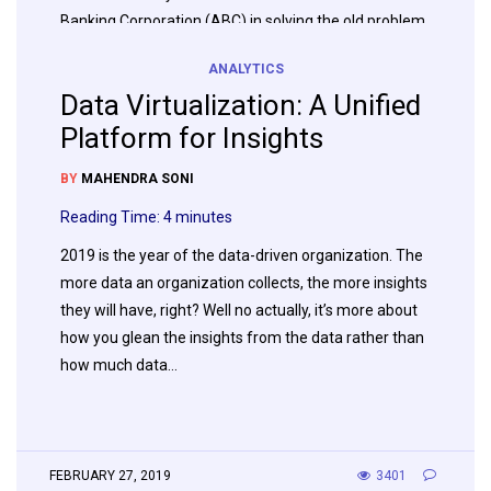
Banking Corporation (ABC) in solving the old problem
of getting real-time data (Gaining Real Time Insight)
ANALYTICS
to the call center and the newer opportunity
Data Virtualization: A Unified
presented by the data lake (A Warehouse in…
Platform for Insights
BY
MAHENDRA SONI
APRIL 17, 2019
1913
Reading Time:
4
minutes
2019 is the year of the data-driven organization. The
more data an organization collects, the more insights
they will have, right? Well no actually, it’s more about
how you glean the insights from the data rather than
how much data…
FEBRUARY 27, 2019
3401