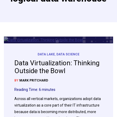
DATA LAKE
,
DATA SCIENCE
Data Virtualization: Thinking
Outside the Bowl
BY
MARK PRITCHARD
Reading Time:
6
minutes
Across all vertical markets, organizations adopt data
virtualization as a core part of their IT infrastructure
because data is becoming more distributed, more