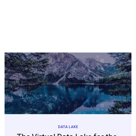
DATA LAKE