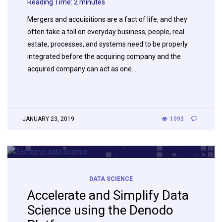
Reading Time:
2
minutes
Mergers and acquisitions are a fact of life, and they
often take a toll on everyday business; people, real
estate, processes, and systems need to be properly
integrated before the acquiring company and the
acquired company can act as one….
JANUARY 23, 2019
1993
DATA SCIENCE
Accelerate and Simplify Data
Science using the Denodo