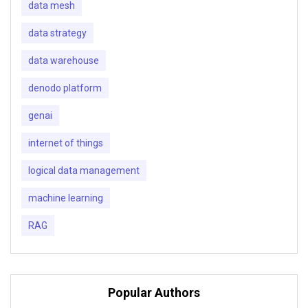
data mesh
data strategy
data warehouse
denodo platform
genai
internet of things
logical data management
machine learning
RAG
Popular Authors