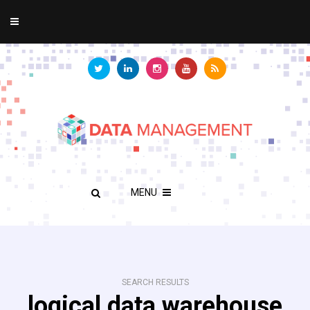
MENU
SEARCH RESULTS
logical data warehouse