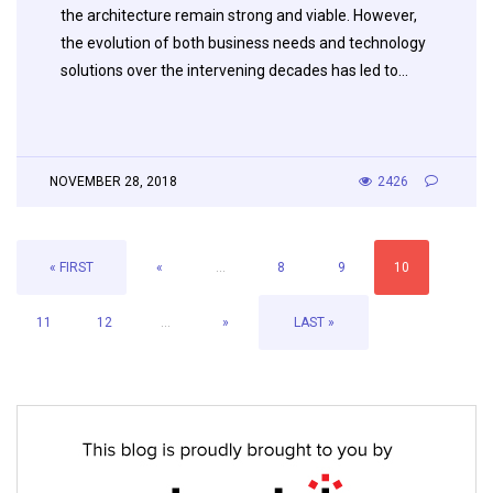
the architecture remain strong and viable. However,
the evolution of both business needs and technology
solutions over the intervening decades has led to…
NOVEMBER 28, 2018
2426
« FIRST
«
...
8
9
10
11
12
...
»
LAST »