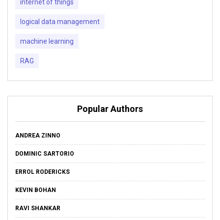
internet of things
logical data management
machine learning
RAG
Popular Authors
ANDREA ZINNO
DOMINIC SARTORIO
ERROL RODERICKS
KEVIN BOHAN
RAVI SHANKAR