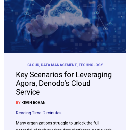
CLOUD
,
DATA MANAGEMENT
,
TECHNOLOGY
Key Scenarios for Leveraging
Agora, Denodo’s Cloud
Service
BY
KEVIN BOHAN
Reading Time:
2
minutes
Many organizations struggle to unlock the full