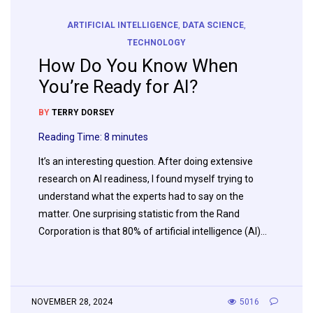
ARTIFICIAL INTELLIGENCE
,
DATA SCIENCE
,
TECHNOLOGY
How Do You Know When
You’re Ready for AI?
BY
TERRY DORSEY
Reading Time:
8
minutes
It’s an interesting question. After doing extensive
research on AI readiness, I found myself trying to
understand what the experts had to say on the
matter. One surprising statistic from the Rand
Corporation is that 80% of artificial intelligence (AI)…
NOVEMBER 28, 2024
5016