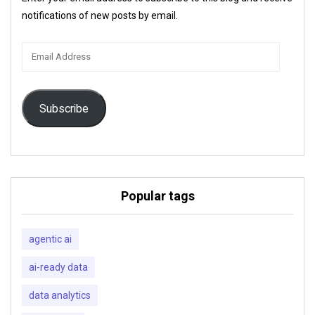
notifications of new posts by email.
Email
Address
Subscribe
Popular tags
agentic ai
ai-ready data
data analytics