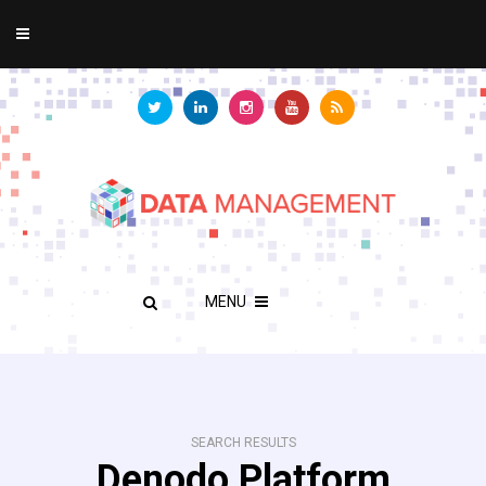
MENU
SEARCH RESULTS
Denodo Platform