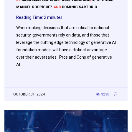
MANUEL RODRÍGUEZ
AND
DOMINIC SARTORIO
Reading Time:
2
minutes
When making decisions that are critical to national
security, governments rely on data, and those that
leverage the cutting edge technology of generative AI
foundation models will have a distinct advantage
over their adversaries. Pros and Cons of generative
AI…
OCTOBER 31, 2024
3230