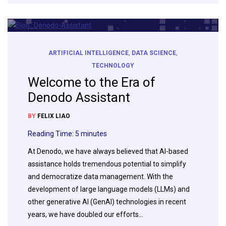
ARTIFICIAL INTELLIGENCE
,
DATA SCIENCE
,
TECHNOLOGY
Welcome to the Era of
Denodo Assistant
BY
FELIX LIAO
Reading Time:
5
minutes
At Denodo, we have always believed that AI-based
assistance holds tremendous potential to simplify
and democratize data management. With the
development of large language models (LLMs) and
other generative AI (GenAI) technologies in recent
years, we have doubled our efforts…