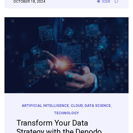
OCTOBER 18, 2024
3208
ARTIFICIAL INTELLIGENCE
,
CLOUD
,
DATA SCIENCE
,
TECHNOLOGY
Transform Your Data
Strategy with the Denodo