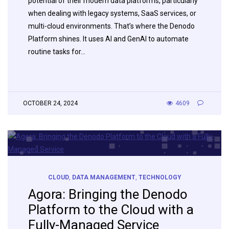
potential of their modern data platforms, particularly
when dealing with legacy systems, SaaS services, or
multi-cloud environments. That’s where the Denodo
Platform shines. It uses AI and GenAI to automate
routine tasks for…
OCTOBER 24, 2024
4609
CLOUD
,
DATA MANAGEMENT
,
TECHNOLOGY
Agora: Bringing the Denodo
Platform to the Cloud with a
Fully-Managed Service