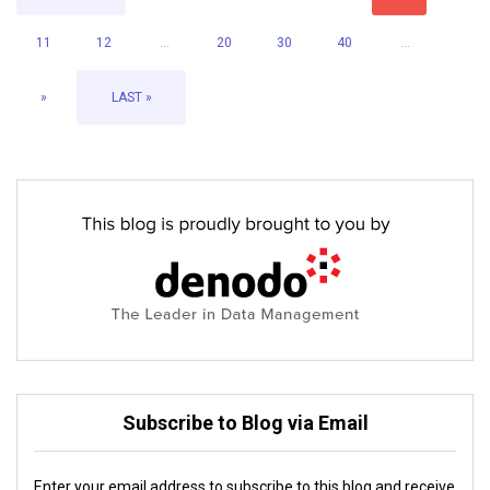
11
12
...
20
30
40
...
»
LAST »
Subscribe to Blog via Email
Enter your email address to subscribe to this blog and receive