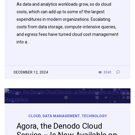
As data and analytics workloads grow, so do cloud
costs, which can add up to some of the largest
expenditures in modern organizations. Escalating
costs from data storage, compute-intensive queries,
and egress fees have turned cloud cost management
into a…
DECEMBER 12, 2024
3341
CLOUD
,
DATA MANAGEMENT
,
TECHNOLOGY
Agora, the Denodo Cloud