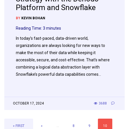
Platform and Snowflake
BY
KEVIN BOHAN
Reading Time:
3
minutes
In today’s fast-paced, data-driven world,
organizations are always looking for new ways to
make the most of their data while keeping it
accessible, secure, and cost-effective. That’s where
combining a logical data abstraction layer with
Snowflake’s powerful data capabilities comes…
OCTOBER 17, 2024
3688
« FIRST
«
...
8
9
10