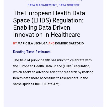
DATA MANAGEMENT
,
DATA SCIENCE
The European Health Data
Space (EHDS) Regulation:
Enabling Data Driven
Innovation in Healthcare
BY
MARICELA LECHUGA
AND
DOMINIC SARTORIO
Reading Time:
3
minutes
The field of public health has much to celebrate with
the European Health Data Space (EHDS) regulation,
which seeks to advance scientific research by making
health data more accessible to researchers. In the
same spirit as the EU Data Act,…