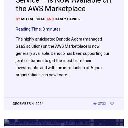
Service – Is Now Available on
the AWS Marketplace
BY
MITESH SHAH
AND
CASEY PARKER
Reading Time:
3
minutes
The highly anticipated Denodo Agora (managed
SaaS solution) on the AWS Marketplace is now
generally available. Denodo has been supporting our
joint customers to get the most from their
investments. and with the introduction of Agora,
organizations can now more…
DECEMBER 4, 2024
3732