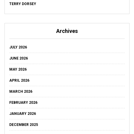
TERRY DORSEY
Archives
JULY 2026
JUNE 2026
MAY 2026
APRIL 2026
MARCH 2026
FEBRUARY 2026
JANUARY 2026
DECEMBER 2025