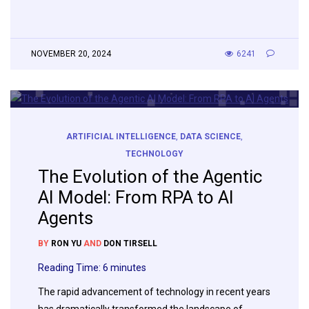
NOVEMBER 20, 2024
6241
ARTIFICIAL INTELLIGENCE
,
DATA SCIENCE
,
TECHNOLOGY
The Evolution of the Agentic
AI Model: From RPA to AI
Agents
BY
RON YU
AND
DON TIRSELL
Reading Time:
6
minutes
The rapid advancement of technology in recent years