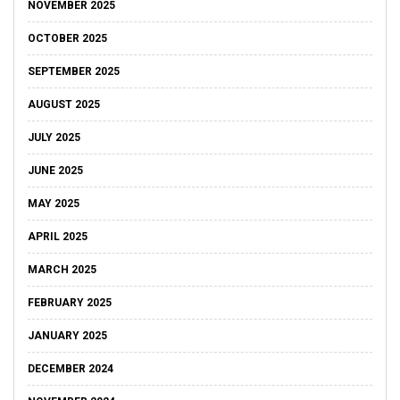
NOVEMBER 2025
OCTOBER 2025
SEPTEMBER 2025
AUGUST 2025
JULY 2025
JUNE 2025
MAY 2025
APRIL 2025
MARCH 2025
FEBRUARY 2025
JANUARY 2025
DECEMBER 2024