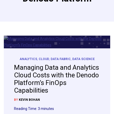
ANALYTICS
,
CLOUD
,
DATA FABRIC
,
DATA SCIENCE
Managing Data and Analytics
Cloud Costs with the Denodo
Platform’s FinOps
Capabilities
BY
KEVIN BOHAN
Reading Time:
3
minutes