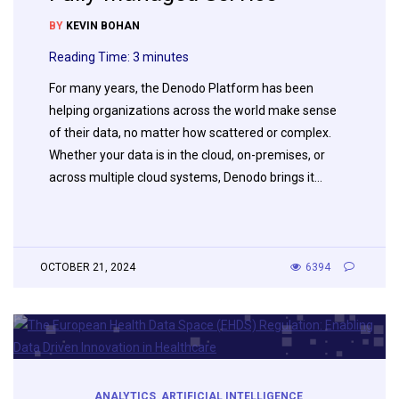
BY
KEVIN BOHAN
Reading Time:
3
minutes
For many years, the Denodo Platform has been
helping organizations across the world make sense
of their data, no matter how scattered or complex.
Whether your data is in the cloud, on-premises, or
across multiple cloud systems, Denodo brings it…
OCTOBER 21, 2024
6394
ANALYTICS
,
ARTIFICIAL INTELLIGENCE
,