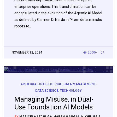
has dramatically transformed the landscape of
enterprise operations. This transformation can be
encapsulated in the evolution of the Agentic AI Model
as defined by Carmen Di Nardo in “From deterministic
robots to…
NOVEMBER 12, 2024
25006
ARTIFICIAL INTELLIGENCE
,
DATA MANAGEMENT
,
DATA SCIENCE
,
TECHNOLOGY
Managing Misuse, in Dual-
Use Foundation AI Models
BY
MARICELA LECHUGA
,
HARSH MANGAL
,
NIKHIL NAIR
,