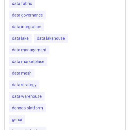
data fabric
data governance
data integration
data lake
data lakehouse
data management
data marketplace
data mesh
data strategy
data warehouse
denodo platform
genai