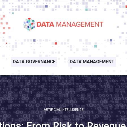
DATA GOVERNANCE
DATA MANAGEMENT
ARTIFICIAL INTELLIGENCE
tions: From Risk to Revenue