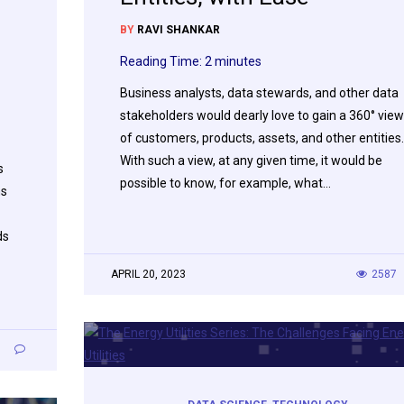
BY
RAVI SHANKAR
Reading Time:
2
minutes
Business analysts, data stewards, and other data
stakeholders would dearly love to gain a 360° view
of customers, products, assets, and other entities.
With such a view, at any given time, it would be
s
possible to know, for example, what…
ns
ds
APRIL 20, 2023
2587
0