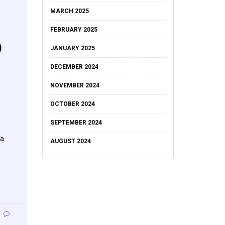
MARCH 2025
FEBRUARY 2025
)
JANUARY 2025
DECEMBER 2024
NOVEMBER 2024
OCTOBER 2024
SEPTEMBER 2024
 a
AUGUST 2024