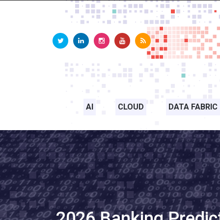
AI
CLOUD
DATA FABRIC
2026 Banking Predic