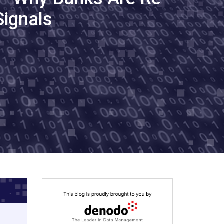
Signals