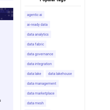
agentic ai
ai-ready data
data analytics
data fabric
data governance
data integration
data lake
data lakehouse
data management
data marketplace
s
data mesh