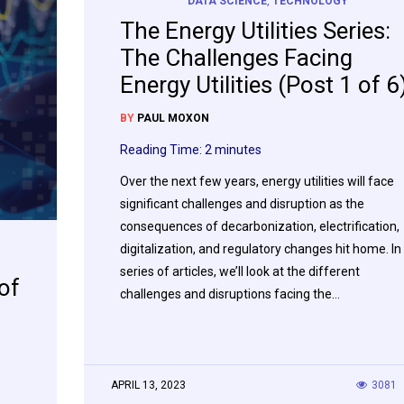
DATA SCIENCE
,
TECHNOLOGY
The Energy Utilities Series:
The Challenges Facing
Energy Utilities (Post 1 of 6
BY
PAUL MOXON
Reading Time:
2
minutes
Over the next few years, energy utilities will face
significant challenges and disruption as the
consequences of decarbonization, electrification,
digitalization, and regulatory changes hit home. In
series of articles, we’ll look at the different
of
challenges and disruptions facing the…
APRIL 13, 2023
3081