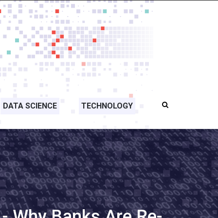
DATA SCIENCE
TECHNOLOGY
 - Why Banks Are Re-