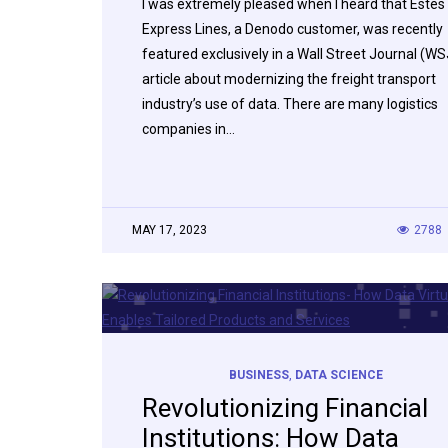
I was extremely pleased when I heard that Estes
Express Lines, a Denodo customer, was recently
featured exclusively in a Wall Street Journal (WS
article about modernizing the freight transport
industry’s use of data. There are many logistics
companies in…
MAY 17, 2023
2788
BUSINESS
,
DATA SCIENCE
Revolutionizing Financial
Institutions: How Data