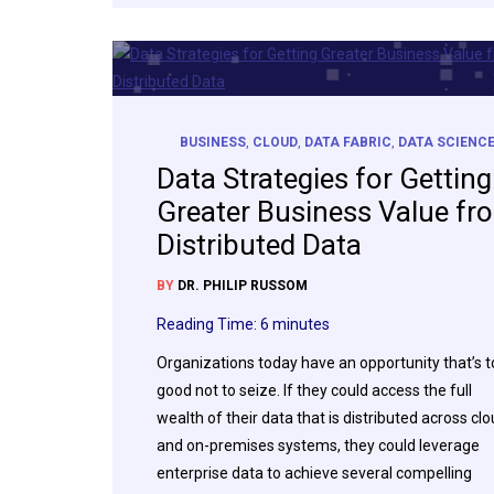
BUSINESS
,
CLOUD
,
DATA FABRIC
,
DATA SCIENC
Data Strategies for Getting
Greater Business Value fr
Distributed Data
BY
DR. PHILIP RUSSOM
Reading Time:
6
minutes
Organizations today have an opportunity that’s 
good not to seize. If they could access the full
wealth of their data that is distributed across cl
and on-premises systems, they could leverage
enterprise data to achieve several compelling