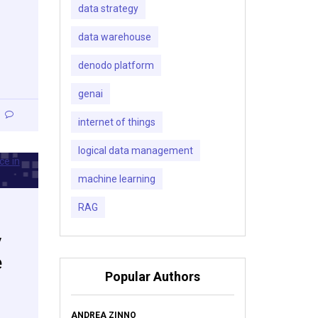
data strategy
data warehouse
denodo platform
genai
internet of things
logical data management
machine learning
RAG
y
e
Popular Authors
ANDREA ZINNO