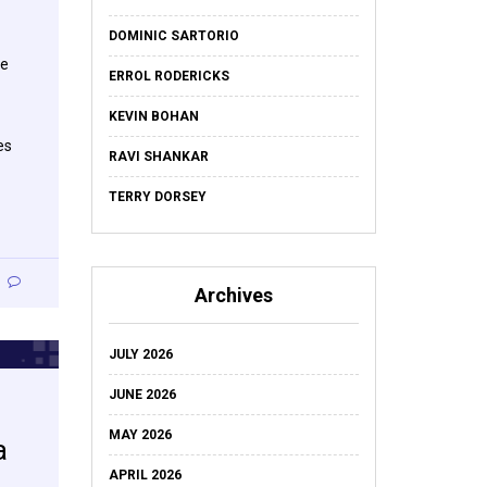
DOMINIC SARTORIO
re
ERROL RODERICKS
KEVIN BOHAN
es
RAVI SHANKAR
TERRY DORSEY
Archives
JULY 2026
JUNE 2026
MAY 2026
a
APRIL 2026