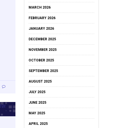
MARCH 2026
FEBRUARY 2026
JANUARY 2026
DECEMBER 2025
NOVEMBER 2025
OCTOBER 2025
SEPTEMBER 2025
AUGUST 2025
JULY 2025
JUNE 2025
MAY 2025
APRIL 2025