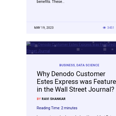
benefits. These…
MAY 19, 2023
3451
BUSINESS
,
DATA SCIENCE
Why Denodo Customer
Estes Express was Featur
in the Wall Street Journal?
BY
RAVI SHANKAR
Reading Time:
2
minutes