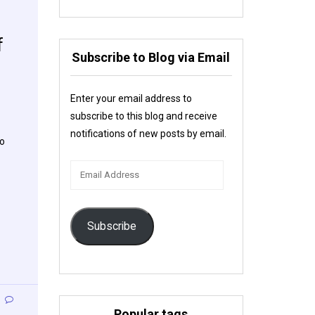
f
Subscribe to Blog via Email
Enter your email address to
subscribe to this blog and receive
notifications of new posts by email.
to
Email
Address
Subscribe
Popular tags