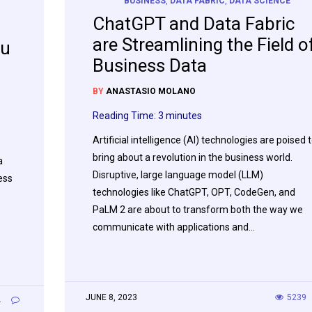
BUSINESS
,
DATA FABRIC
,
DATA SCIENCE
ChatGPT and Data Fabric
are Streamlining the Field o
au
Business Data
BY
ANASTASIO MOLANO
Reading Time:
3
minutes
Artificial intelligence (AI) technologies are poised 
bring about a revolution in the business world.
a
Disruptive, large language model (LLM)
ess
technologies like ChatGPT, OPT, CodeGen, and
PaLM 2 are about to transform both the way we
communicate with applications and…
JUNE 8, 2023
5239
4