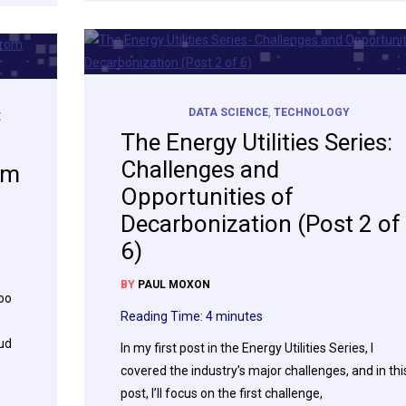
DATA SCIENCE
,
TECHNOLOGY
E
The Energy Utilities Series:
Challenges and
om
Opportunities of
Decarbonization (Post 2 of
6)
BY
PAUL MOXON
too
Reading Time:
4
minutes
oud
In my first post in the Energy Utilities Series, I
covered the industry’s major challenges, and in thi
post, I’ll focus on the first challenge,