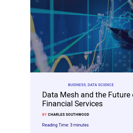
BUSINESS
,
DATA SCIENCE
Data Mesh and the Future 
Financial Services
BY
CHARLES SOUTHWOOD
Reading Time:
3
minutes