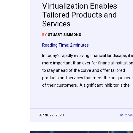
Virtualization Enables
Tailored Products and
Services
BY
STUART SIMMONS
Reading Time:
2
minutes
In today’s rapidly evolving financial landscape, it i
more important than ever for financial institutio
to stay ahead of the curve and offer tailored
products and services that meet the unique nee
of their customers. A significant inhibitor is the…
APRIL 27, 2023
274