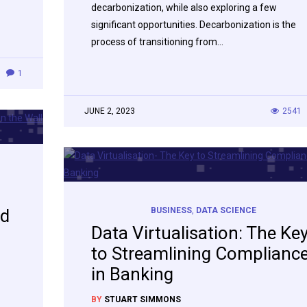
decarbonization, while also exploring a few
significant opportunities. Decarbonization is the
process of transitioning from…
1
JUNE 2, 2023
2541
ed
BUSINESS
,
DATA SCIENCE
Data Virtualisation: The Ke
to Streamlining Complianc
in Banking
BY
STUART SIMMONS