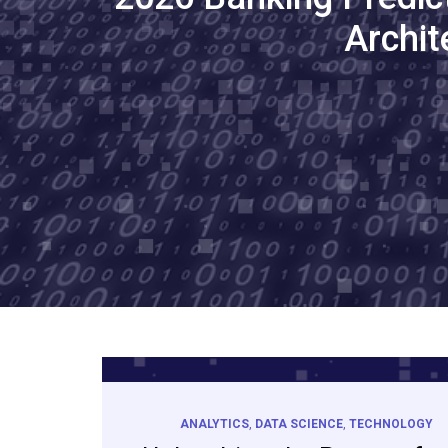
Archit
ANALYTICS
,
DATA SCIENCE
,
TECHNOLOGY