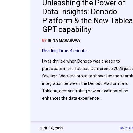
Unleashing the Power of
Data Insights: Denodo
Platform & the New Table
GPT capability
BY
IRINA MAKAROVA
Reading Time:
4
minutes
I was thrilled when Denodo was chosen to
participate in the Tableau Conference 2023 just 
few ago. We were proud to showcase the seaml
integration between the Denodo Platform and
Tableau, demonstrating how our collaboration
enhances the data experience…
JUNE 16, 2023
210