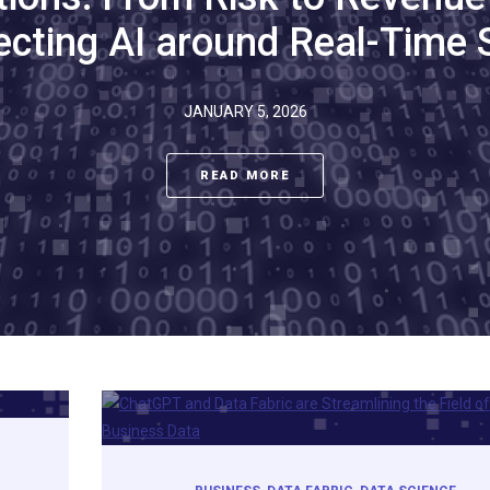
ecting AI around Real-Time 
JANUARY 5, 2026
READ MORE