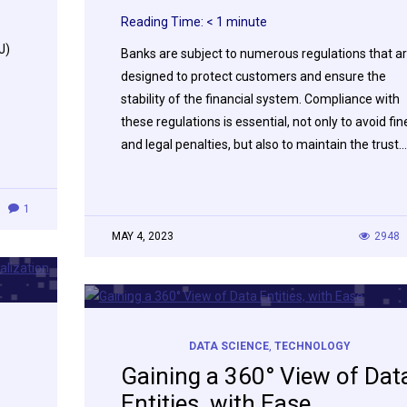
Reading Time:
< 1
minute
J)
Banks are subject to numerous regulations that a
designed to protect customers and ensure the
stability of the financial system. Compliance with
these regulations is essential, not only to avoid fin
and legal penalties, but also to maintain the trust…
1
MAY 4, 2023
2948
DATA SCIENCE
,
TECHNOLOGY
Gaining a 360° View of Dat
Entities, with Ease